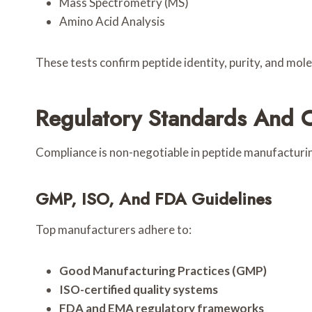
Mass Spectrometry (MS)
Amino Acid Analysis
These tests confirm peptide identity, purity, and mol
Regulatory Standards And 
Compliance is non-negotiable in peptide manufacturi
GMP, ISO, And FDA Guidelines
Top manufacturers adhere to:
Good Manufacturing Practices (GMP)
ISO-certified quality systems
FDA and EMA regulatory frameworks