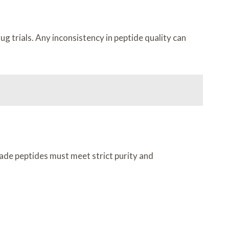
g trials. Any inconsistency in peptide quality can
rade peptides must meet strict purity and