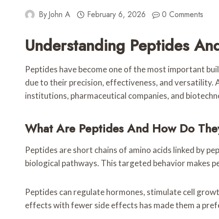
By
John A
February 6, 2026
0 Comments
Understanding Peptides An
Peptides have become one of the most important build
due to their precision, effectiveness, and versatility. 
institutions, pharmaceutical companies, and biotech
What Are Peptides And How Do The
Peptides are short chains of amino acids linked by pep
biological pathways. This targeted behavior makes pe
Peptides can regulate hormones, stimulate cell growth
effects with fewer side effects has made them a pref