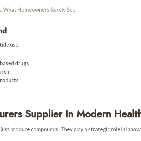
ork: What Homeowners Rarely See
nd
tide use:
-based drugs
arch
products
urers Supplier In Modern Healt
ust produce compounds. They play a strategic role in innova