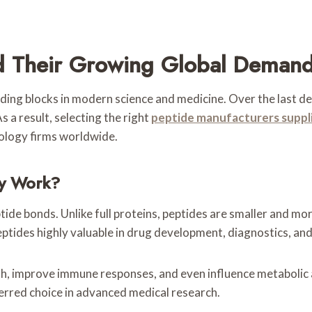
d Their Growing Global Deman
ing blocks in modern science and medicine. Over the last dec
As a result, selecting the right
peptide manufacturers suppl
nology firms worldwide.
y Work?
tide bonds. Unlike full proteins, peptides are smaller and mor
ptides highly valuable in drug development, diagnostics, and
, improve immune responses, and even influence metabolic acti
erred choice in advanced medical research.