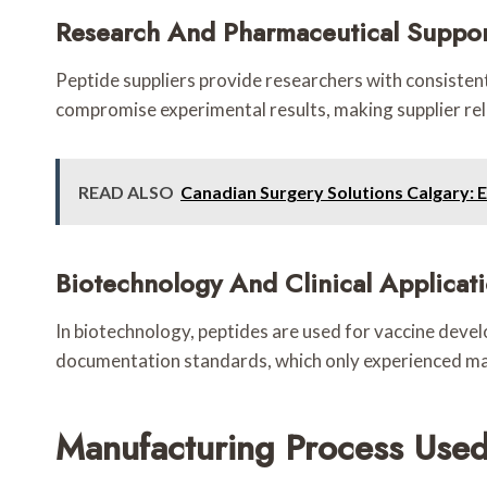
Research And Pharmaceutical Suppo
Peptide suppliers provide researchers with consistent,
compromise experimental results, making supplier relia
READ ALSO
Canadian Surgery Solutions Calgary: 
Biotechnology And Clinical Applicat
In biotechnology, peptides are used for vaccine devel
documentation standards, which only experienced man
Manufacturing Process Used