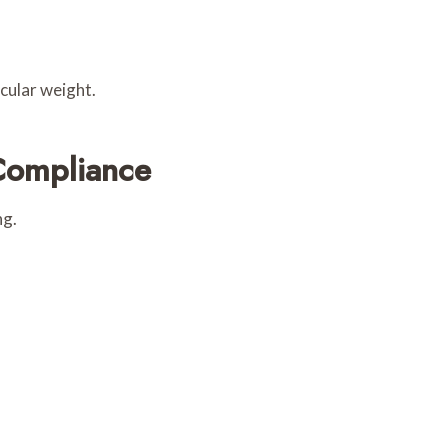
ecular weight.
Compliance
ng.