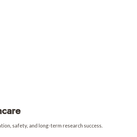
hcare
tion, safety, and long-term research success.