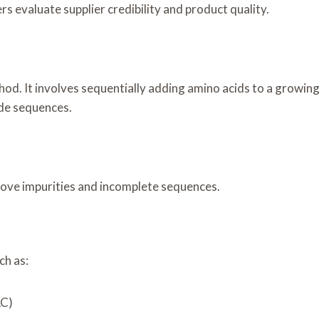
 evaluate supplier credibility and product quality.
)
d. It involves sequentially adding amino acids to a growing 
ide sequences.
move impurities and incomplete sequences.
ch as:
LC)