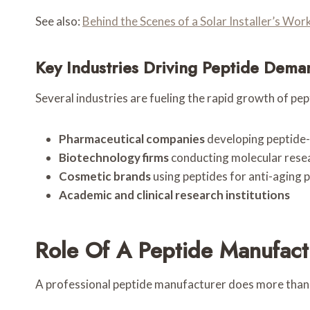
See also:
Behind the Scenes of a Solar Installer’s W
Key Industries Driving Peptide Dema
Several industries are fueling the rapid growth of pep
Pharmaceutical companies
developing peptide
Biotechnology firms
conducting molecular rese
Cosmetic brands
using peptides for anti-aging 
Academic and clinical research institutions
Role Of A Peptide Manufact
A professional peptide manufacturer does more than j