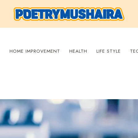
S
HOME IMPROVEMENT
HEALTH
LIFE STYLE
TE