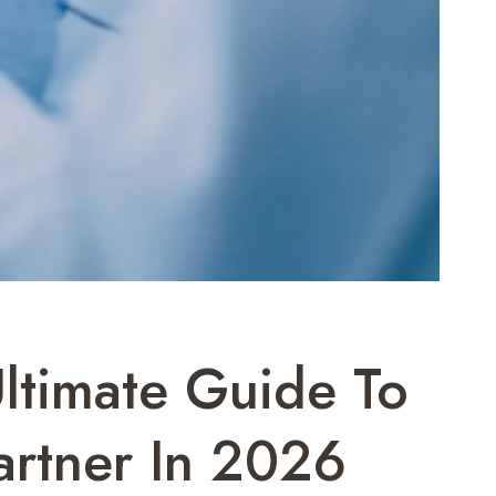
Ultimate Guide To
artner In 2026