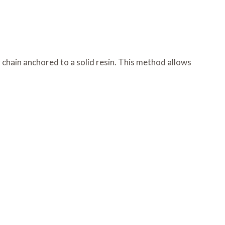
chain anchored to a solid resin. This method allows