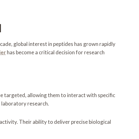
d
ade, global interest in peptides has grown rapidly
ier
has become a critical decision for research
e targeted, allowing them to interact with specific
 laboratory research.
vity. Their ability to deliver precise biological