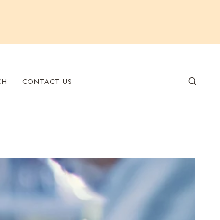
CH
CONTACT US