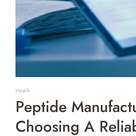
Health
Peptide Manufactu
Choosing A Reliab