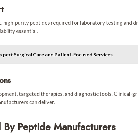
rt
 high-purity peptides required for laboratory testing and dru
bility essential.
Expert Surgical Care and Patient-Focused Services
ions
opment, targeted therapies, and diagnostic tools. Clinical-g
ufacturers can deliver.
 By Peptide Manufacturers