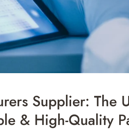
rers Supplier: The 
le & High-Quality P