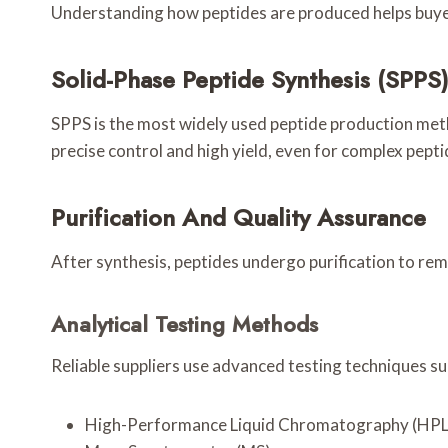
Understanding how peptides are produced helps buyers
Solid-Phase Peptide Synthesis (SPPS
SPPS is the most widely used peptide production metho
precise control and high yield, even for complex pept
Purification And Quality Assurance
After synthesis, peptides undergo purification to re
Analytical Testing Methods
Reliable suppliers use advanced testing techniques su
High-Performance Liquid Chromatography (HP