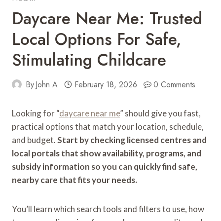
Daycare Near Me: Trusted
Local Options For Safe,
Stimulating Childcare
By
John A
February 18, 2026
0 Comments
Looking for “
daycare near me
” should give you fast,
practical options that match your location, schedule,
and budget.
Start by checking licensed centres and
local portals that show availability, programs, and
subsidy information so you can quickly find safe,
nearby care that fits your needs.
You’ll learn which search tools and filters to use, how