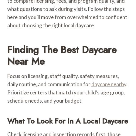
to compare licensing, fees, and program quality, and
what questions to ask during visits. Follow the steps
here and you’ll move from overwhelmed to confident
about choosing the right local daycare.
Finding The Best Daycare
Near Me
Focus on licensing, staff quality, safety measures,
daily routine, and communication for
daycare nearby
.
Prioritize centers that match your child’s age group,
schedule needs, and your budget.
What To Look For In A Local Daycare
Check licensing and inspection records first; those