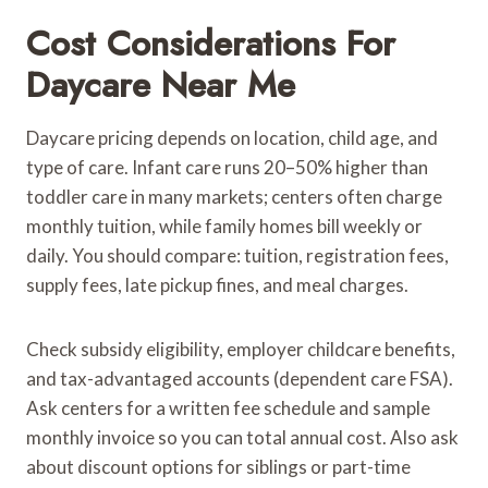
Cost Considerations For
Daycare Near Me
Daycare pricing depends on location, child age, and
type of care. Infant care runs 20–50% higher than
toddler care in many markets; centers often charge
monthly tuition, while family homes bill weekly or
daily. You should compare: tuition, registration fees,
supply fees, late pickup fines, and meal charges.
Check subsidy eligibility, employer childcare benefits,
and tax-advantaged accounts (dependent care FSA).
Ask centers for a written fee schedule and sample
monthly invoice so you can total annual cost. Also ask
about discount options for siblings or part-time