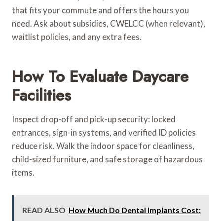
that fits your commute and offers the hours you
need. Ask about subsidies, CWELCC (when relevant),
waitlist policies, and any extra fees.
How To Evaluate Daycare
Facilities
Inspect drop-off and pick-up security: locked
entrances, sign-in systems, and verified ID policies
reduce risk. Walk the indoor space for cleanliness,
child-sized furniture, and safe storage of hazardous
items.
READ ALSO
How Much Do Dental Implants Cost: