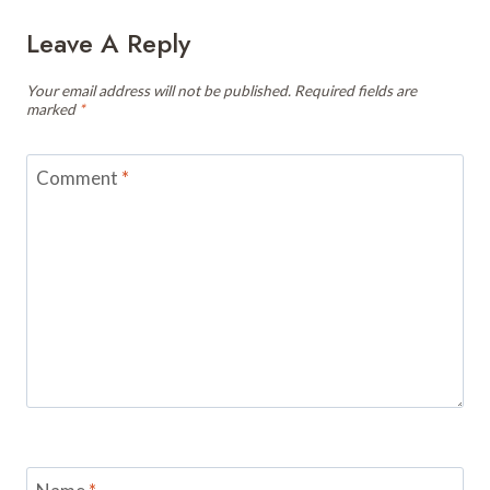
Leave A Reply
Your email address will not be published.
Required fields are
marked
*
Comment
*