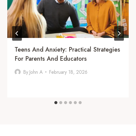
Teens And Anxiety: Practical Strategies
For Parents And Educators
By
John A
February 18, 2026