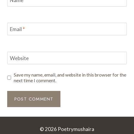
Name
*
Email
*
Website
Save my name, email, and website in this browser for the
next time I comment.
© 2026 Poetrymushaira