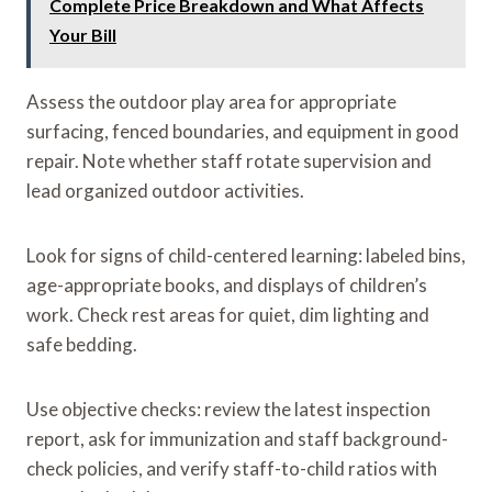
Complete Price Breakdown and What Affects
Your Bill
Assess the outdoor play area for appropriate
surfacing, fenced boundaries, and equipment in good
repair. Note whether staff rotate supervision and
lead organized outdoor activities.
Look for signs of child-centered learning: labeled bins,
age-appropriate books, and displays of children’s
work. Check rest areas for quiet, dim lighting and
safe bedding.
Use objective checks: review the latest inspection
report, ask for immunization and staff background-
check policies, and verify staff-to-child ratios with