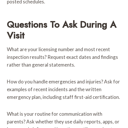
posted schedules.
Questions To Ask During A
Visit
What are your licensing number and most recent
inspection results? Request exact dates and findings
rather than general statements.
How do you handle emergencies and injuries? Ask for
examples of recent incidents and the written
emergency plan, including staff first-aid certification.
What is your routine for communication with
parents? Ask whether they use daily reports, apps, or