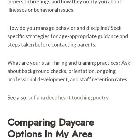
in-person briefings and how they notify you about
illnesses or behavioral issues.
How do you manage behavior and discipline? Seek
specific strategies for age-appropriate guidance and
steps taken before contacting parents.
What are your staff hiring and training practices? Ask
about background checks, orientation, ongoing
professional development, and staff retention rates.
See also:
sufiana deep heart touching poetry
Comparing Daycare
Options In My Area