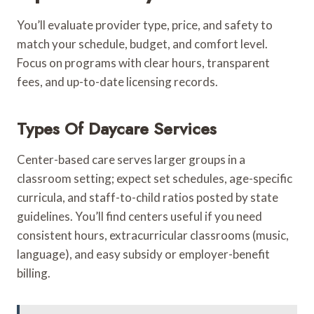
You’ll evaluate provider type, price, and safety to
match your schedule, budget, and comfort level.
Focus on programs with clear hours, transparent
fees, and up-to-date licensing records.
Types Of Daycare Services
Center-based care serves larger groups in a
classroom setting; expect set schedules, age-specific
curricula, and staff-to-child ratios posted by state
guidelines. You’ll find centers useful if you need
consistent hours, extracurricular classrooms (music,
language), and easy subsidy or employer-benefit
billing.