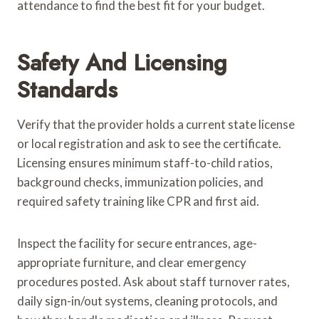
attendance to find the best fit for your budget.
Safety And Licensing
Standards
Verify that the provider holds a current state license
or local registration and ask to see the certificate.
Licensing ensures minimum staff-to-child ratios,
background checks, immunization policies, and
required safety training like CPR and first aid.
Inspect the facility for secure entrances, age-
appropriate furniture, and clear emergency
procedures posted. Ask about staff turnover rates,
daily sign-in/out systems, cleaning protocols, and