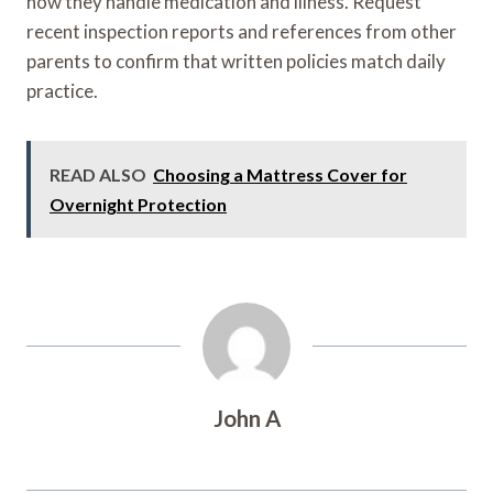
how they handle medication and illness. Request
recent inspection reports and references from other
parents to confirm that written policies match daily
practice.
READ ALSO
Choosing a Mattress Cover for
Overnight Protection
John A