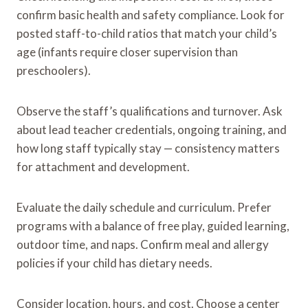
confirm basic health and safety compliance. Look for
posted staff-to-child ratios that match your child’s
age (infants require closer supervision than
preschoolers).
Observe the staff’s qualifications and turnover. Ask
about lead teacher credentials, ongoing training, and
how long staff typically stay — consistency matters
for attachment and development.
Evaluate the daily schedule and curriculum. Prefer
programs with a balance of free play, guided learning,
outdoor time, and naps. Confirm meal and allergy
policies if your child has dietary needs.
Consider location, hours, and cost. Choose a center