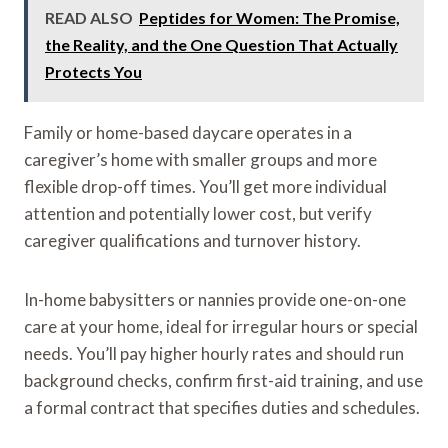
READ ALSO
Peptides for Women: The Promise,
the Reality, and the One Question That Actually
Protects You
Family or home-based daycare operates in a
caregiver’s home with smaller groups and more
flexible drop-off times. You’ll get more individual
attention and potentially lower cost, but verify
caregiver qualifications and turnover history.
In-home babysitters or nannies provide one-on-one
care at your home, ideal for irregular hours or special
needs. You’ll pay higher hourly rates and should run
background checks, confirm first-aid training, and use
a formal contract that specifies duties and schedules.