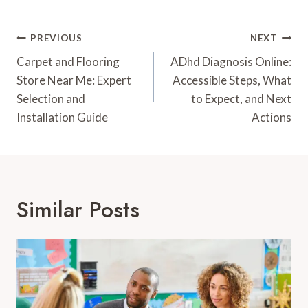
Post
PREVIOUS
NEXT
Navigation
Carpet and Flooring
ADhd Diagnosis Online:
Store Near Me: Expert
Accessible Steps, What
Selection and
to Expect, and Next
Installation Guide
Actions
Similar Posts