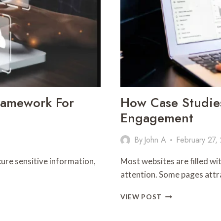
BUSINESS
ramework For
How Case Studie
Engagement
By
John A
February 27,
ure sensitive information,
Most websites are filled wi
attention. Some pages attra
HOW
VIEW POST
CASE
STUDIES