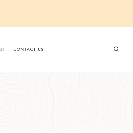
CH
CONTACT US