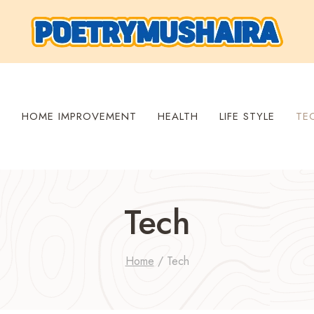
S
HOME IMPROVEMENT
HEALTH
LIFE STYLE
TE
Tech
Home
/
Tech