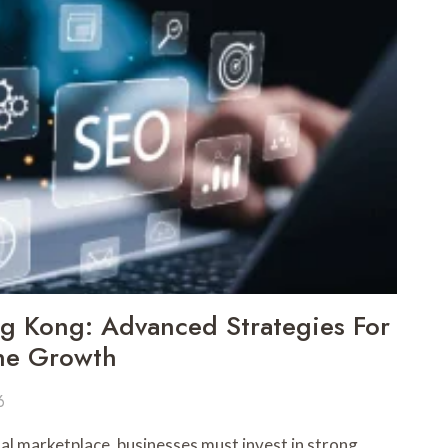
 Kong: Advanced Strategies For
ine Growth
6
ital marketplace, businesses must invest in strong