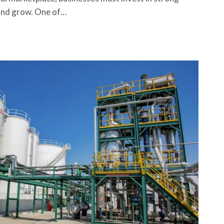
e and grow. One of…