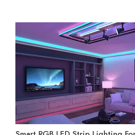
Smart RGB LED Strip Lighting F