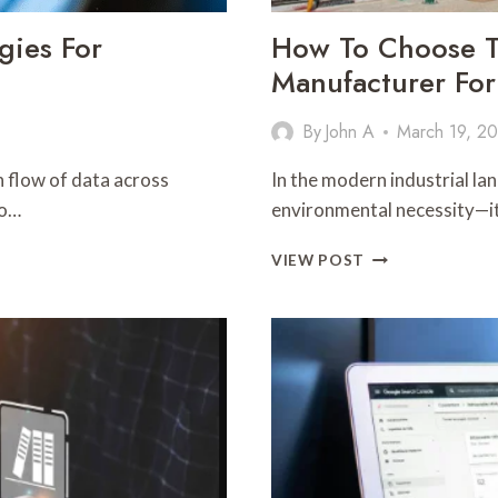
gies For
How To Choose Th
Manufacturer For
By
John A
March 19, 2
 flow of data across
In the modern industrial lan
to…
environmental necessity—it
HOW
VIEW POST
TO
CHOOSE
THE
RIGHT
WASTE
OIL
REFINERY
MANUFACTURE
FOR
YOUR