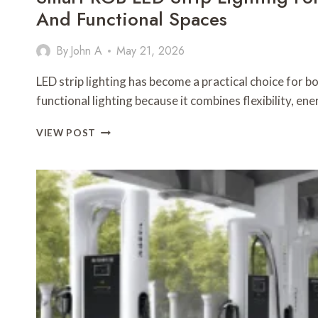
And Functional Spaces
By
John A
May 21, 2026
LED strip lighting has become a practical choice for 
functional lighting because it combines flexibility, en
SMART
VIEW POST
RGB
LED
STRIP
LIGHTING
FOR
MODERN
DESIGN
AND
FUNCTIONAL
SPACES