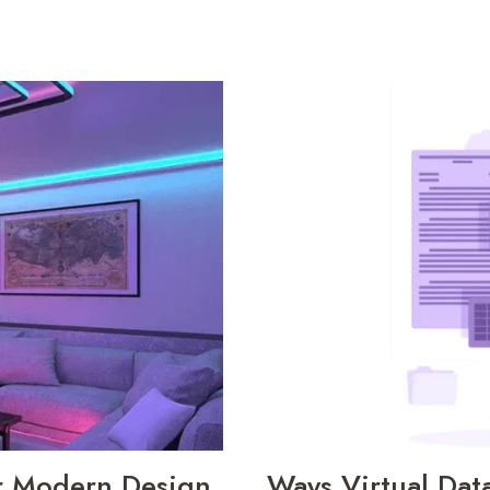
or Modern Design
Ways Virtual Dat