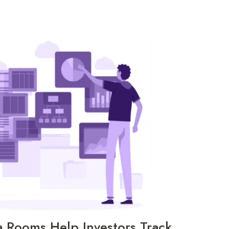
a Rooms Help Investors Track