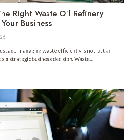
e Right Waste Oil Refinery
 Your Business
026
dscape, managing waste efficiently is not just an
’s a strategic business decision. Waste…
R