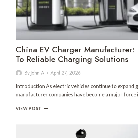
China EV Charger Manufacturer:
To Reliable Charging Solutions
By
John A
April 27, 2026
Introduction As electric vehicles continue to expand 
manufacturer companies have become a major force 
CHINA
VIEW POST
EV
CHARGER
MANUFACTURER:
COMPLETE