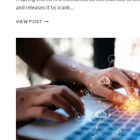
and releases it to crank…
SPRING
VIEW POST
STARTERS
EXPLAINED:
HOW
THEY
WORK
AND
WHO
NEEDS
THEM