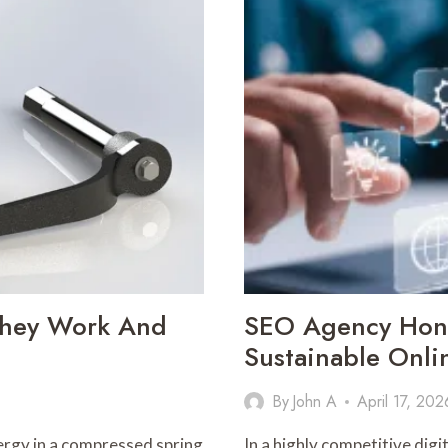
INGRESS
PROTECTION
MATTERS
 They Work And
SEO Agency Hong
Sustainable Onl
By
John A
April 17, 202
nergy in a compressed spring
In a highly competitive dig