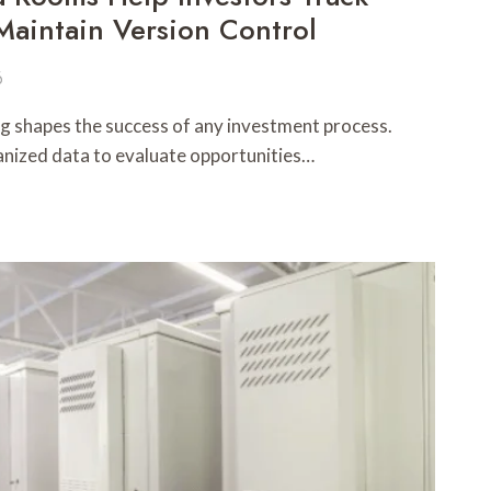
aintain Version Control
6
 shapes the success of any investment process.
ganized data to evaluate opportunities…