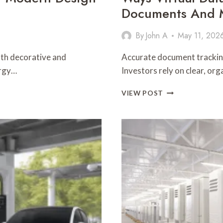
Documents And M
By
John A
May 11, 202
both decorative and
Accurate document tracking
ergy…
Investors rely on clear, or
WAYS
VIEW POST
VIRTUAL
DATA
ROOMS
HELP
INVESTORS
TRACK
DOCUMENTS
AND
MAINTAIN
VERSION
CONTROL