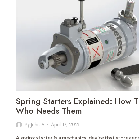
GUIDE
TO
RELIABLE
CHARGING
SOLUTIONS
Spring Starters Explained: How
Who Needs Them
By
John A
April 17, 2026
A spring starter is a mechanical device that stores e