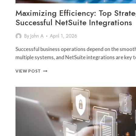
Maximizing Efficiency: Top Strate
Successful NetSuite Integrations
By
John A
April 1, 2026
Successful business operations depend on the smooth
multiple systems, and NetSuite integrations are key 
MAXIMIZING
VIEW POST
EFFICIENCY:
TOP
STRATEGIES
FOR
SUCCESSFUL
NETSUITE
INTEGRATIONS