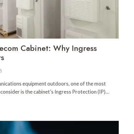
lecom Cabinet: Why Ingress
rs
26
ications equipment outdoors, one of the most
 consider is the cabinet’s Ingress Protection (IP)…