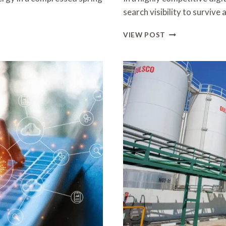
search visibility to surviv
SEO
VIEW POST
AGENCY
HONG
KONG:
ADVANCED
STRATEGIES
FOR
SUSTAINABLE
ONLINE
GROWTH