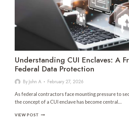
Understanding CUI Enclaves: A F
Federal Data Protection
By
John A
February 27, 2026
As federal contractors face mounting pressure to sec
the concept of a CUI enclave has become central…
UNDERSTANDING
VIEW POST
CUI
ENCLAVES: