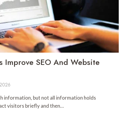
s Improve SEO And Website
 2026
th information, but not all information holds
ct visitors briefly and then…