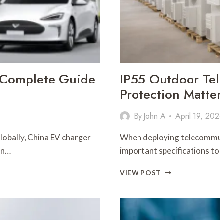
 Complete Guide
IP55 Outdoor Te
Protection Matte
By
John A
April 19, 20
globally, China EV charger
When deploying telecommun
in…
important specifications to
IP55
VIEW POST
OUTDOOR
TELECOM
CABINET:
WHY