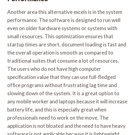
Another area this alternative excels is in the system
performance. The software is designed to run well
even on older hardware systems or systems with
small resources. This optimization ensures that
startup times are short, document loading is fast and
the overall operation is smooth as compared to
traditional suites that consume a lot of resources.
The users who do not have high computer
specification value that they can use full-fledged
office programs without frustrating lag time and
slowing down of the system. It is a great option to
any mobile worker and laptops because it will increase
battery life, and this is especially great when
professionals need to work on the move. The
application is not bloated and the need to have heavy
software is not applicable because it is lightweight