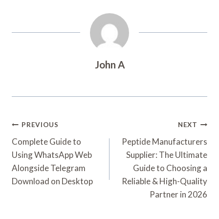
John A
Post
PREVIOUS
NEXT
Navigation
Complete Guide to
Peptide Manufacturers
Using WhatsApp Web
Supplier: The Ultimate
Alongside Telegram
Guide to Choosing a
Download on Desktop
Reliable & High-Quality
Partner in 2026