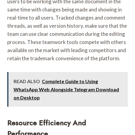
users to be working with the same document in the
same time with changes being made and showing in
real-time to all users. Tracked changes and comment
threads, as well as version history, make sure that the
team can use clear communication during the editing
process. These teamwork tools compete with others
available on the market with leading competitors and
retain the trademark convenience of the platform.
READ ALSO
Complete Guide to Using
WhatsApp Web Alongside Telegram Download
on Desktop
Resource Efficiency And
Performance