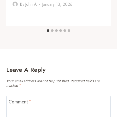
By
John A
January 13, 2026
Leave A Reply
Your email address will not be published.
Required fields are
marked
*
Comment
*