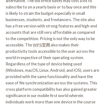
alternative. The old office suites may cost a lot to
subscribe to on a yearly basis or to buy once and this
is likely to strain the budget especially in small
businesses, students, and freelancers. The site also
has a free version with strong features and high-end
accounts that are still very affordable as compared
to the competition. Pricing is not the only way to be
accessible. The
WPS官网
also makes their
productivity tools accessible to the user across the
world irrespective of their operating system.
Regardless of the type of device being used
(Windows, macOS, Linux, Android, and iOS), users are
provided with the same functionality and have the
ease of file synchronization across the systems. This
cross platform compatibility has also gained greater
significance in our mobile first world wherein
individuals work more than one device in the course