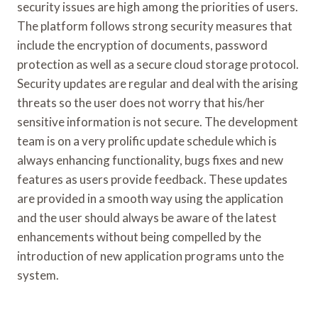
security issues are high among the priorities of users.
The platform follows strong security measures that
include the encryption of documents, password
protection as well as a secure cloud storage protocol.
Security updates are regular and deal with the arising
threats so the user does not worry that his/her
sensitive information is not secure. The development
team is on a very prolific update schedule which is
always enhancing functionality, bugs fixes and new
features as users provide feedback. These updates
are provided in a smooth way using the application
and the user should always be aware of the latest
enhancements without being compelled by the
introduction of new application programs unto the
system.