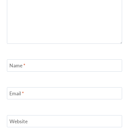
Name
*
Email
*
Website