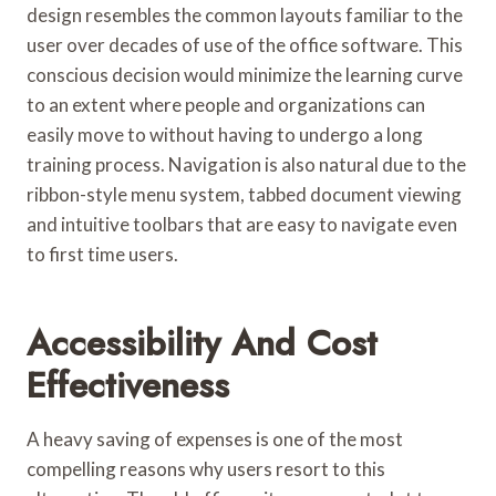
design resembles the common layouts familiar to the
user over decades of use of the office software. This
conscious decision would minimize the learning curve
to an extent where people and organizations can
easily move to without having to undergo a long
training process. Navigation is also natural due to the
ribbon-style menu system, tabbed document viewing
and intuitive toolbars that are easy to navigate even
to first time users.
Accessibility And Cost
Effectiveness
A heavy saving of expenses is one of the most
compelling reasons why users resort to this