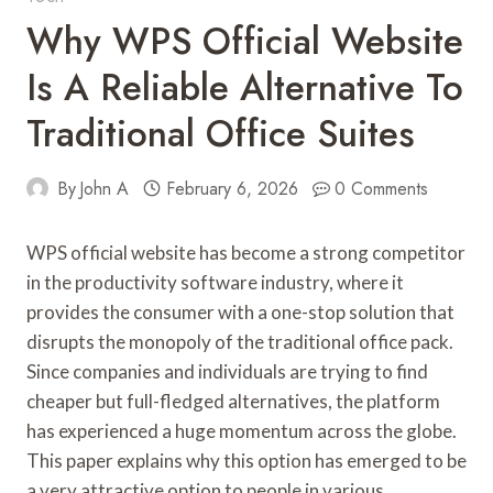
Why WPS Official Website
Is A Reliable Alternative To
Traditional Office Suites
By
John A
February 6, 2026
0 Comments
WPS official website has become a strong competitor
in the productivity software industry, where it
provides the consumer with a one-stop solution that
disrupts the monopoly of the traditional office pack.
Since companies and individuals are trying to find
cheaper but full-fledged alternatives, the platform
has experienced a huge momentum across the globe.
This paper explains why this option has emerged to be
a very attractive option to people in various