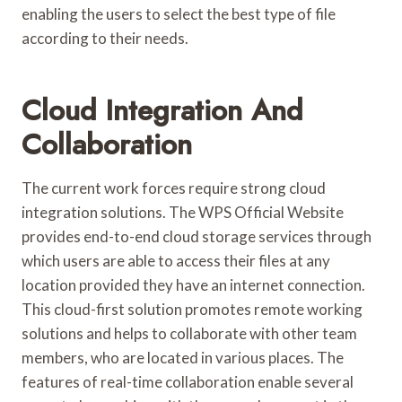
enabling the users to select the best type of file
according to their needs.
Cloud Integration And
Collaboration
The current work forces require strong cloud
integration solutions. The WPS Official Website
provides end-to-end cloud storage services through
which users are able to access their files at any
location provided they have an internet connection.
This cloud-first solution promotes remote working
solutions and helps to collaborate with other team
members, who are located in various places. The
features of real-time collaboration enable several