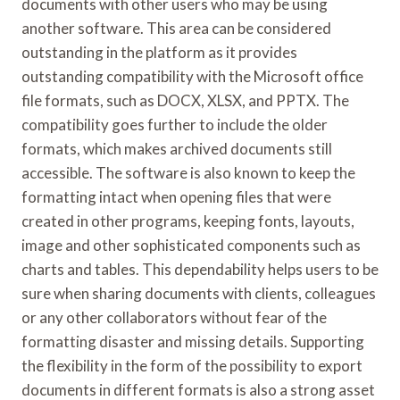
documents with other users who may be using
another software. This area can be considered
outstanding in the platform as it provides
outstanding compatibility with the Microsoft office
file formats, such as DOCX, XLSX, and PPTX. The
compatibility goes further to include the older
formats, which makes archived documents still
accessible. The software is also known to keep the
formatting intact when opening files that were
created in other programs, keeping fonts, layouts,
image and other sophisticated components such as
charts and tables. This dependability helps users to be
sure when sharing documents with clients, colleagues
or any other collaborators without fear of the
formatting disaster and missing details. Supporting
the flexibility in the form of the possibility to export
documents in different formats is also a strong asset