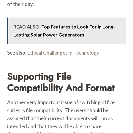
of their day.
READ ALSO
Top Features to Look For in Long-
Lasting Solar Power Generators
See also:
Ethical Challenges in Technology
Supporting File
Compatibility And Format
Another very important issue of switching office
suites is file compatibility. The users should be
assured that their current documents will run as
intended and that they will be able to share