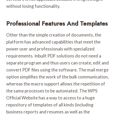
without losing functionality.
Professional Features And Templates
Other than the simple creation of documents, the
platform has advanced capabilities that meet the
power user and professionals with specialized
requirements. Inbuilt PDF solutions do not need a
separate program and thus users can create, edit and
convert PDF files using the software. The mail merge
option simplifies the work of the bulk communication,
whereas the macro support allows the repetition of
the same processes to be automated. The WPS
Official Website has a way to access to a huge
repository of templates of all kinds (including
business reports and resumes as well as the