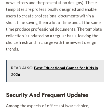
newsletters and the presentation designs). These
templates are professionally designed and enable
users to create professional documents within a
short time saving them a lot of time and at the same
time produce professional documents. The template
collection is updated on a regular basis, leaving the
choice fresh and in charge with the newest design
trends.
READ ALSO
Best Educational Games for Kids in
2026
Security And Frequent Updates
Among the aspects of office software choice,