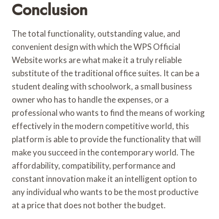
Conclusion
The total functionality, outstanding value, and
convenient design with which the WPS Official
Website works are what make it a truly reliable
substitute of the traditional office suites. It can be a
student dealing with schoolwork, a small business
owner who has to handle the expenses, or a
professional who wants to find the means of working
effectively in the modern competitive world, this
platform is able to provide the functionality that will
make you succeed in the contemporary world. The
affordability, compatibility, performance and
constant innovation make it an intelligent option to
any individual who wants to be the most productive
at a price that does not bother the budget.