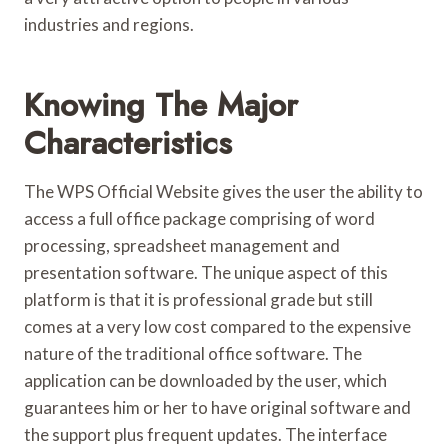
industries and regions.
Knowing The Major
Characteristics
The WPS Official Website gives the user the ability to
access a full office package comprising of word
processing, spreadsheet management and
presentation software. The unique aspect of this
platform is that it is professional grade but still
comes at a very low cost compared to the expensive
nature of the traditional office software. The
application can be downloaded by the user, which
guarantees him or her to have original software and
the support plus frequent updates. The interface