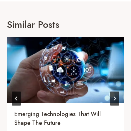
Similar Posts
Emerging Technologies That Will
Shape The Future