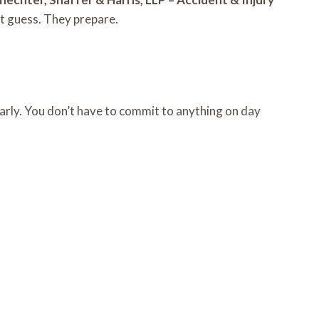
t guess. They prepare.
learly. You don’t have to commit to anything on day