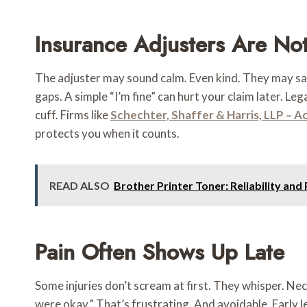
Insurance Adjusters Are Not
The adjuster may sound calm. Even kind. They may say 
gaps. A simple “I’m fine” can hurt your claim later. L
cuff. Firms like
Schechter, Shaffer & Harris, LLP – A
protects you when it counts.
READ ALSO
Brother Printer Toner: Reliability an
Pain Often Shows Up Late
Some injuries don’t scream at first. They whisper. Ne
were okay.” That’s frustrating. And avoidable. Early 