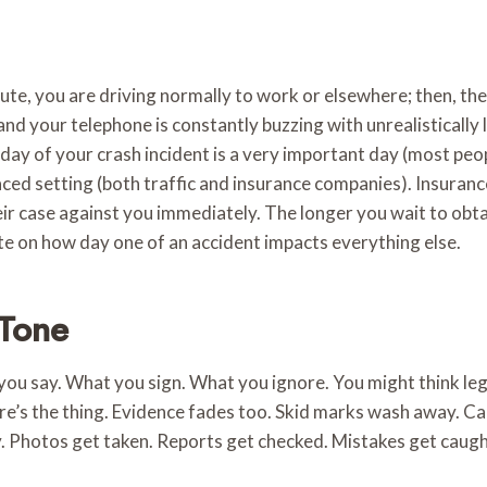
te, you are driving normally to work or elsewhere; then, the n
and your telephone is constantly buzzing with unrealistically 
 day of your crash incident is a very important day (most peop
ed setting (both traffic and insurance companies). Insuranc
eir case against you immediately. The longer you wait to obtain
te on how day one of an accident impacts everything else.
 Tone
 you say. What you sign. What you ignore. You might think leg
re’s the thing. Evidence fades too. Skid marks wash away. Ca
ly. Photos get taken. Reports get checked. Mistakes get cau