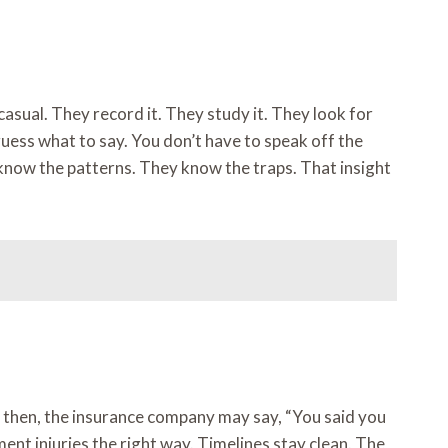
asual. They record it. They study it. They look for
 guess what to say. You don’t have to speak off the
 know the patterns. They know the traps. That insight
By then, the insurance company may say, “You said you
nt injuries the right way. Timelines stay clean. The