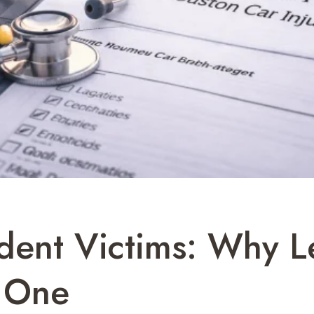
dent Victims: Why L
 One