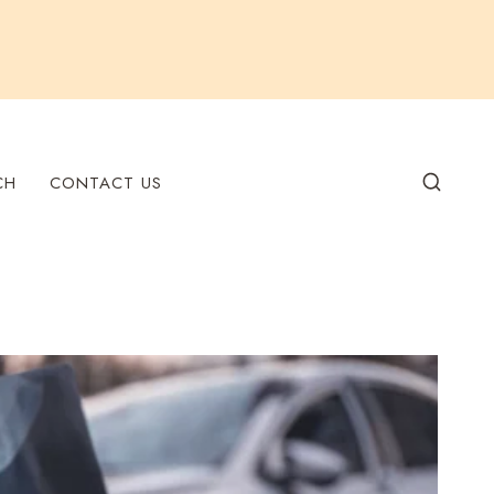
CH
CONTACT US