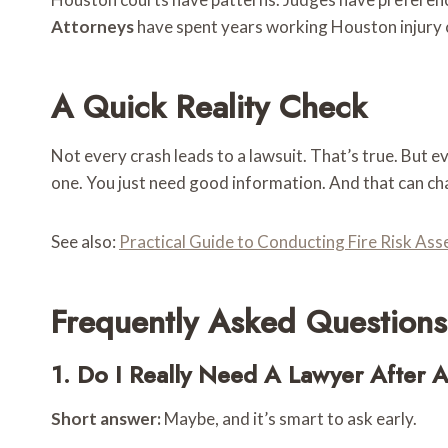
Attorneys
have spent years working Houston injury 
A Quick Reality Check
Not every crash leads to a lawsuit. That’s true. But ev
one. You just need good information. And that can ch
See also:
Practical Guide to Conducting Fire Risk As
Frequently Asked Questions
1. Do I Really Need A Lawyer After 
Short answer:
Maybe, and it’s smart to ask early.