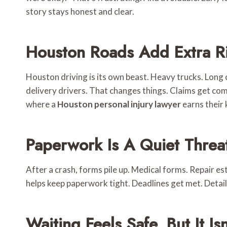
story stays honest and clear.
Houston Roads Add Extra R
Houston driving is its own beast. Heavy trucks. Lon
delivery drivers. That changes things. Claims get comp
where a
Houston personal injury lawyer
earns their 
Paperwork Is A Quiet Threa
After a crash, forms pile up. Medical forms. Repair e
helps keep paperwork tight. Deadlines get met. Detail
Waiting Feels Safe, But It Isn