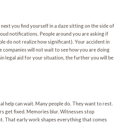
ext you find yourself in a daze sitting on the side of
loud notifications. People around you are asking if
le do not realize how significant). Your accident in
e companies will not wait to see how you are doing
 legal aid for your situation, the further you will be
al help can wait. Many people do. They want to rest.
rs get fixed. Memories blur. Witnesses stop
ght. That early work shapes everything that comes