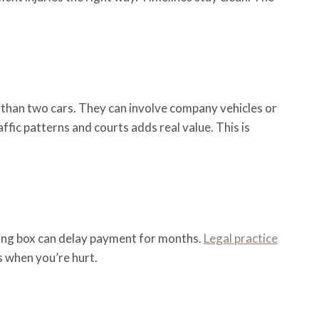
than two cars. They can involve company vehicles or
ffic patterns and courts adds real value. This is
wrong box can delay payment for months.
Legal practice
s when you’re hurt.