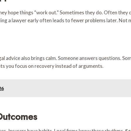
ey hope things “work out.” Sometimes they do. Often they don
lling a lawyer early often leads to fewer problems later. Not 
legal advice also brings calm. Someone answers questions. S
 lets you focus on recovery instead of arguments.
26
Outcomes
es. Insurers have habits. Local firms know these rhythms.
Sc