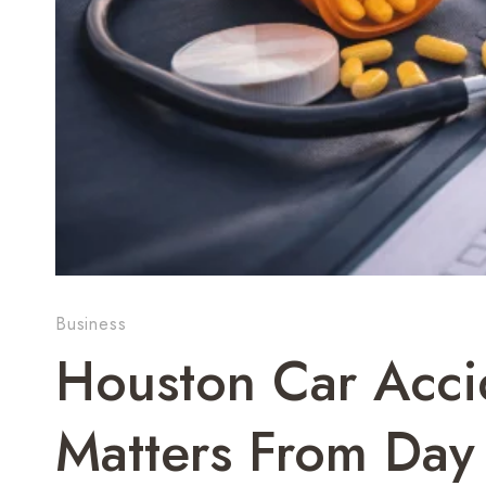
Business
Houston Car Acci
Matters From Day