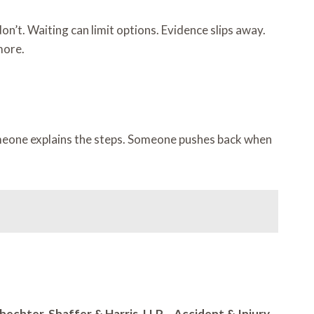
’t. Waiting can limit options. Evidence slips away.
more.
omeone explains the steps. Someone pushes back when
hechter, Shaffer & Harris, LLP – Accident & Injury