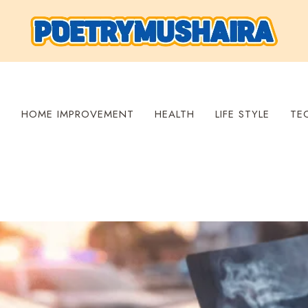
S
HOME IMPROVEMENT
HEALTH
LIFE STYLE
TE