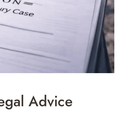
egal Advice