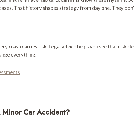
cases. That history shapes strategy from day one. They don’
ery crash carries risk. Legal advice helps you see that risk c
ange everything.
sessments
A Minor Car Accident?