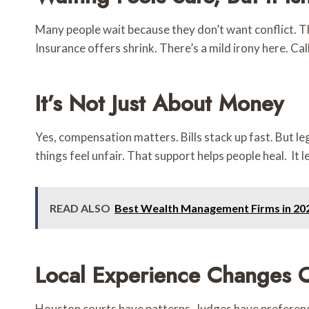
Many people wait because they don’t want conflict. Th
Insurance offers shrink. There’s a mild irony here. Ca
It’s Not Just About Money
Yes, compensation matters. Bills stack up fast. But 
things feel unfair. That support helps people heal. It
READ ALSO
Best Wealth Management Firms in 20
Local Experience Changes 
Houston courts have patterns. Judges have preferenc