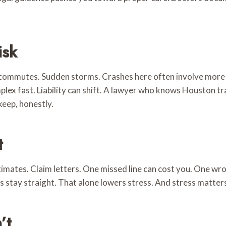
isk
g commutes. Sudden storms. Crashes here often involve more 
lex fast. Liability can shift. A lawyer who knows Houston tra
keep, honestly.
t
stimates. Claim letters. One missed line can cost you. One 
s stay straight. That alone lowers stress. And stress matter
’t