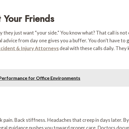
 Your Friends
they just want “your side.” You know what? That call is not c
egal advice from day one gives you a buffer. You don’t have to
ccident & Injury Attorneys
deal with these calls daily. They
d Performance for Office Environments
ck pain. Back stiffness. Headaches that creep in days later. 
legal guidance pushes you toward proper care. Doctors docume