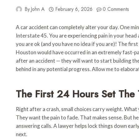
By
John A
February 6, 2026
0 Comments
A car accident can completely alter your day. One minu
Interstate 45. You are experiencing pain in your head 
you are ok (and you have no idea if you are)! The first
Houston would have occurred in an extremely fast-pac
after an accident — they will want to start building th
behind in any potential progress. Allow me to elabora
The First 24 Hours Set The
Right after a crash, small choices carry weight. What
They want the pain to fade. That makes sense. But he
answering calls. A lawyer helps lock things down ear
next.