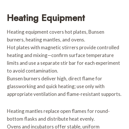
Heating Equipment
Heating equipment covers hot plates, Bunsen
burners, heating mantles, and ovens.
Hot plates with magnetic stirrers provide controlled
heating and mixing—confirm surface temperature
limits and use a separate stir bar for each experiment
to avoid contamination.
Bunsen burners deliver high, direct flame for
glassworking and quick heating; use only with
appropriate ventilation and flame-resistant supports.
Heating mantles replace open flames for round-
bottom flasks and distribute heat evenly.
Ovens and incubators offer stable, uniform