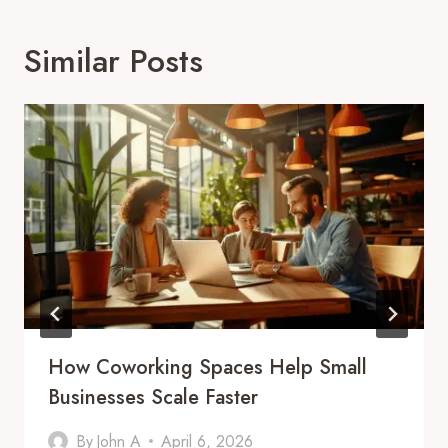
Similar Posts
How Coworking Spaces Help Small
Businesses Scale Faster
By
John A
April 6, 2026