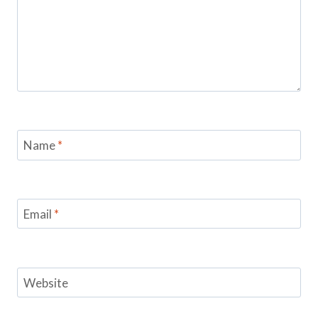
Name
*
Email
*
Website