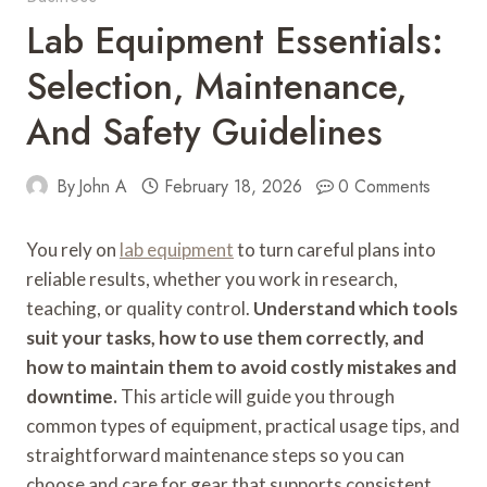
Lab Equipment Essentials:
Selection, Maintenance,
And Safety Guidelines
By
John A
February 18, 2026
0 Comments
You rely on
lab equipment
to turn careful plans into
reliable results, whether you work in research,
teaching, or quality control.
Understand which tools
suit your tasks, how to use them correctly, and
how to maintain them to avoid costly mistakes and
downtime.
This article will guide you through
common types of equipment, practical usage tips, and
straightforward maintenance steps so you can
choose and care for gear that supports consistent,