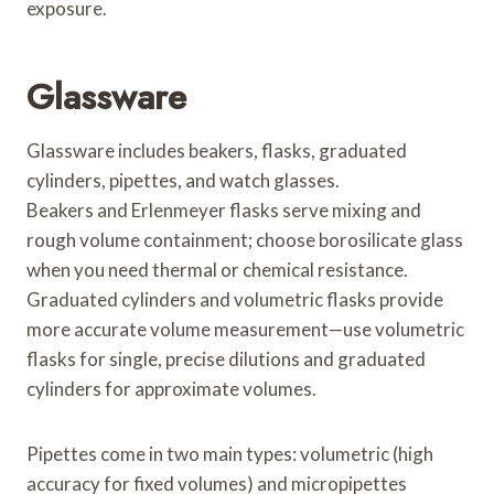
exposure.
Glassware
Glassware includes beakers, flasks, graduated
cylinders, pipettes, and watch glasses.
Beakers and Erlenmeyer flasks serve mixing and
rough volume containment; choose borosilicate glass
when you need thermal or chemical resistance.
Graduated cylinders and volumetric flasks provide
more accurate volume measurement—use volumetric
flasks for single, precise dilutions and graduated
cylinders for approximate volumes.
Pipettes come in two main types: volumetric (high
accuracy for fixed volumes) and micropipettes