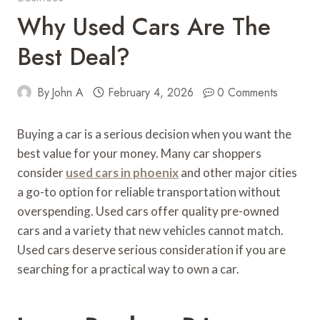
Why Used Cars Are The
Best Deal?
By
John A
February 4, 2026
0 Comments
Buying a car is a serious decision when you want the
best value for your money. Many car shoppers
consider
used cars in phoenix
and other major cities
a go-to option for reliable transportation without
overspending. Used cars offer quality pre-owned
cars and a variety that new vehicles cannot match.
Used cars deserve serious consideration if you are
searching for a practical way to own a car.