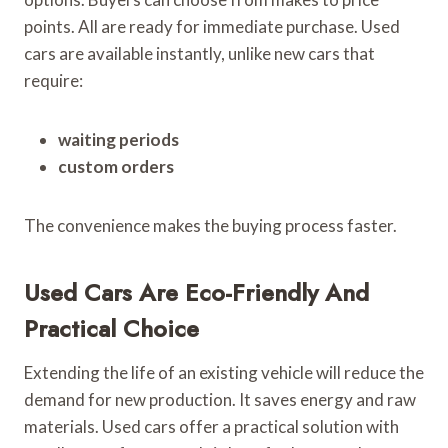
points. All are ready for immediate purchase. Used
cars are available instantly, unlike new cars that
require:
waiting periods
custom orders
The convenience makes the buying process faster.
Used Cars Are Eco-Friendly And
Practical Choice
Extending the life of an existing vehicle will reduce the
demand for new production. It saves energy and raw
materials. Used cars offer a practical solution with