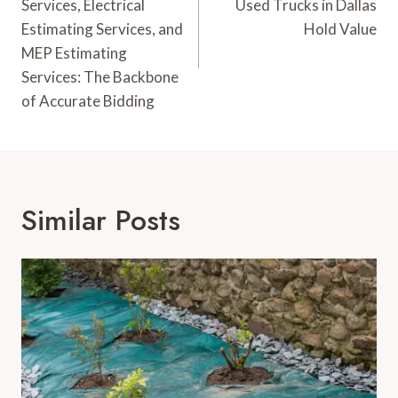
Services, Electrical
Used Trucks in Dallas
Estimating Services, and
Hold Value
MEP Estimating
Services: The Backbone
of Accurate Bidding
Similar Posts