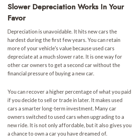
Slower Depreciation Works In Your
Favor
Depreciation is unavoidable. It hits new cars the
hardest during the first few years. You can retain
more of your vehicle’s value because used cars
depreciate at a much slower rate. It is one way for
other car owners to get a second car without the
financial pressure of buying a new car.
You can recover a higher percentage of what you paid
if you decide to sell or trade in later. It makes used
cars a smarter long-term investment. Many car
owners switched to used cars when upgrading to a
new ride. It is not only affordable, but it also gives you
a chance to own a car you have dreamed of.