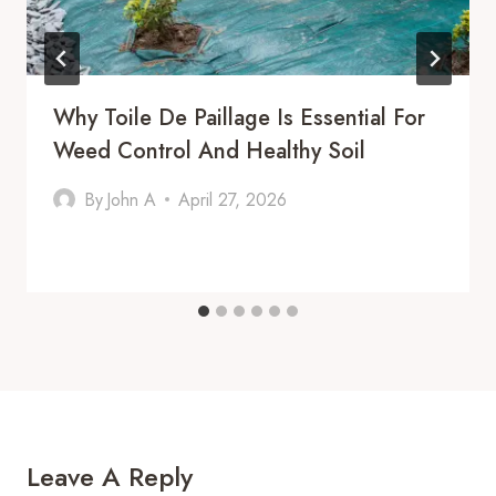
Why Toile De Paillage Is Essential For
Weed Control And Healthy Soil
By
John A
April 27, 2026
Leave A Reply