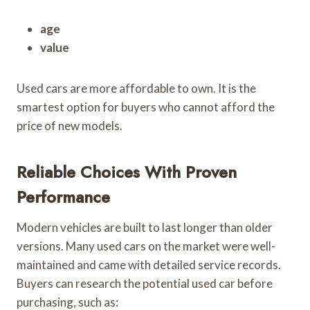
age
value
Used cars are more affordable to own. It is the
smartest option for buyers who cannot afford the
price of new models.
Reliable Choices With Proven
Performance
Modern vehicles are built to last longer than older
versions. Many used cars on the market were well-
maintained and came with detailed service records.
Buyers can research the potential used car before
purchasing, such as: