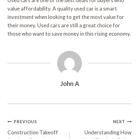
Used cars are one of the best deals for buyers who
value affordability. A quality used car is a smart
investment when looking to get the most value for
their money. Used cars are still a great choice for
those who want to save money in this rising economy.
John A
Post
PREVIOUS
NEXT
Navigation
Construction Takeoff
Understanding How