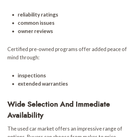
reliability ratings
common issues
owner reviews
Certified pre-owned programs offer added peace of
mind through:
inspections
extended warranties
Wide Selection And Immediate
Availability
The used car market offers an impressive range of
options. Buyers can choose from makes to price