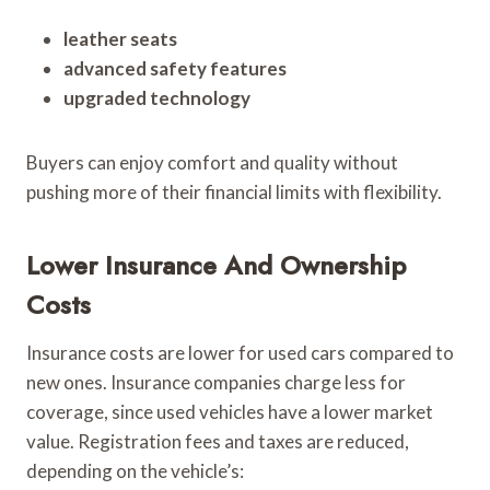
leather seats
advanced safety features
upgraded technology
Buyers can enjoy comfort and quality without
pushing more of their financial limits with flexibility.
Lower Insurance And Ownership
Costs
Insurance costs are lower for used cars compared to
new ones. Insurance companies charge less for
coverage, since used vehicles have a lower market
value. Registration fees and taxes are reduced,
depending on the vehicle’s: