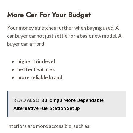
More Car For Your Budget
Your money stretches further when buying used. A
car buyer cannot just settle for a basic new model. A
buyer can afford:
higher trim level
better features
more reliable brand
READ ALSO
Building a More Dependable
Alternative Fuel Station Setup
Interiors are more accessible, such as: