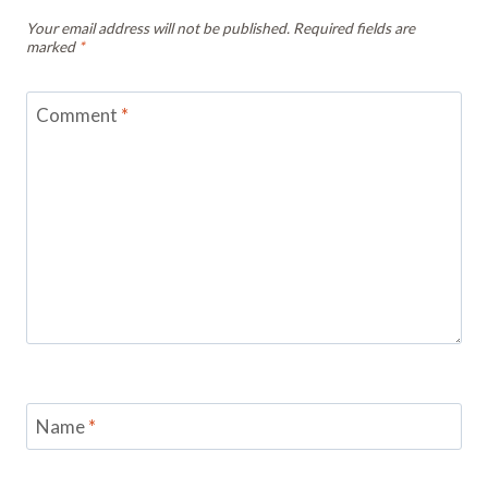
Your email address will not be published.
Required fields are
marked
*
Comment
*
Name
*