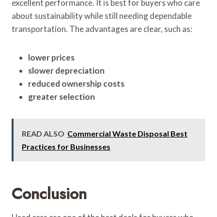
excellent performance. It is best for buyers who care
about sustainability while still needing dependable
transportation. The advantages are clear, such as:
lower prices
slower depreciation
reduced ownership costs
greater selection
READ ALSO
Commercial Waste Disposal Best
Practices for Businesses
Conclusion