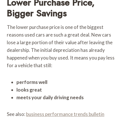
Lower Purchase Price,
Bigger Savings
The lower purchase price is one of the biggest
reasons used cars are such a great deal. New cars
lose a large portion of their value after leaving the
dealership. The initial depreciation has already
happened when you buy used. It means you pay less
for a vehicle that still:
performs well
looks great
meets your daily driving needs
See also:
business performance trends bulletin