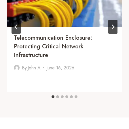
Telecommunication Enclosure:
Protecting Critical Network
Infrastructure
By
John A
June 16, 2026