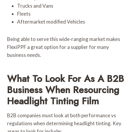
Trucks and Vans
Fleets
Aftermarket modified Vehicles
Being able to serve this wide-ranging market makes
FlexiPPF a great option for a supplier for many
business needs.
What To Look For As A B2B
Business When Resourcing
Headlight Tinting Film
B2B companies must look at both performance vs
regulations when determining headlight tinting. Key
areas to look for include: