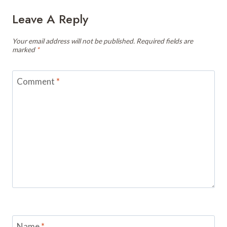
Leave A Reply
Your email address will not be published.
Required fields are
marked
*
Comment
*
Name
*