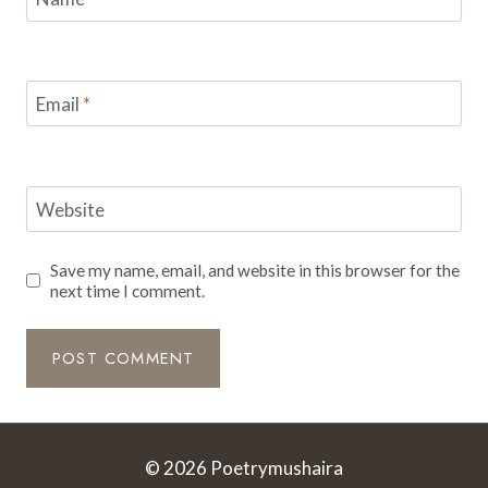
Email
*
Website
Save my name, email, and website in this browser for the
next time I comment.
© 2026 Poetrymushaira