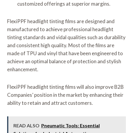
customized offerings at superior margins.
FlexiPPF headlight tinting films are designed and
manufactured to achieve professional headlight
tinting standards and vidal qualities such as durability
and consistent high quality. Most of the films are
made of TPU and vinyl that have been engineered to
achieve an optimal balance of protection and stylish
enhancement.
FlexiPPF headlight tinting films will also improve B2B
Companies’ position in the market by enhancing their
ability to retain and attract customers.
READ ALSO
Pneumatic Tools: Essential