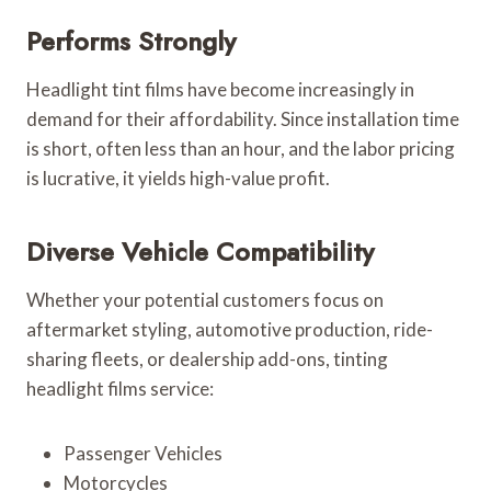
Performs Strongly
Headlight tint films have become increasingly in
demand for their affordability. Since installation time
is short, often less than an hour, and the labor pricing
is lucrative, it yields high-value profit.
Diverse Vehicle Compatibility
Whether your potential customers focus on
aftermarket styling, automotive production, ride-
sharing fleets, or dealership add-ons, tinting
headlight films service:
Passenger Vehicles
Motorcycles