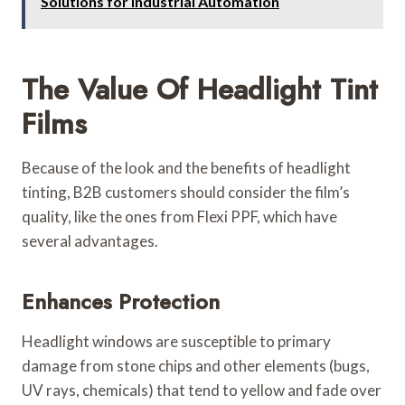
Solutions for Industrial Automation
The Value Of Headlight Tint
Films
Because of the look and the benefits of headlight
tinting, B2B customers should consider the film’s
quality, like the ones from Flexi PPF, which have
several advantages.
Enhances Protection
Headlight windows are susceptible to primary
damage from stone chips and other elements (bugs,
UV rays, chemicals) that tend to yellow and fade over