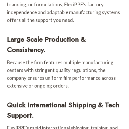
branding, or formulations, FlexiPPF’s factory
independence and adaptable manufacturing systems
offers all the support you need.
Large Scale Production &
Consistency.
Because the firm features multiple manufacturing
centers with stringent quality regulations, the
company ensures uniform film performance across
extensive or ongoing orders.
Quick International Shipping & Tech
Support.
FlexiPPF’s rapid international shipping, training, and