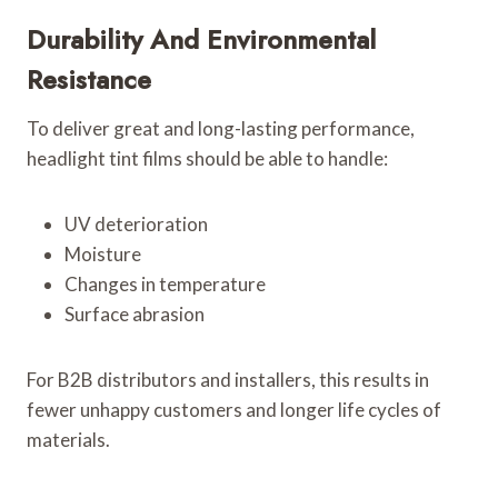
Durability And Environmental
Resistance
To deliver great and long-lasting performance,
headlight tint films should be able to handle:
UV deterioration
Moisture
Changes in temperature
Surface abrasion
For B2B distributors and installers, this results in
fewer unhappy customers and longer life cycles of
materials.