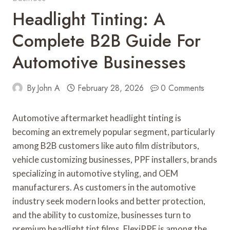
Headlight Tinting: A
Complete B2B Guide For
Automotive Businesses
By
John A
February 28, 2026
0 Comments
Automotive aftermarket headlight tinting is
becoming an extremely popular segment, particularly
among B2B customers like auto film distributors,
vehicle customizing businesses, PPF installers, brands
specializing in automotive styling, and OEM
manufacturers. As customers in the automotive
industry seek modern looks and better protection,
and the ability to customize, businesses turn to
premium headlight tint films. FlexiPPF is among the