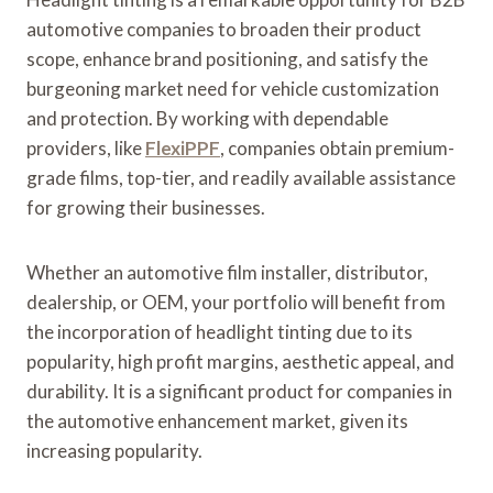
automotive companies to broaden their product
scope, enhance brand positioning, and satisfy the
burgeoning market need for vehicle customization
and protection. By working with dependable
providers, like
FlexiPPF
, companies obtain premium-
grade films, top-tier, and readily available assistance
for growing their businesses.
Whether an automotive film installer, distributor,
dealership, or OEM, your portfolio will benefit from
the incorporation of headlight tinting due to its
popularity, high profit margins, aesthetic appeal, and
durability. It is a significant product for companies in
the automotive enhancement market, given its
increasing popularity.