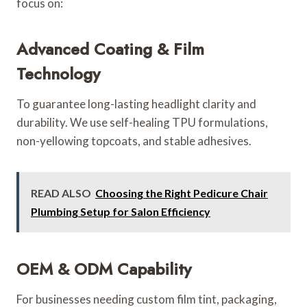
focus on:
Advanced Coating & Film
Technology
To guarantee long-lasting headlight clarity and
durability. We use self-healing TPU formulations,
non-yellowing topcoats, and stable adhesives.
READ ALSO
Choosing the Right Pedicure Chair
Plumbing Setup for Salon Efficiency
OEM & ODM Capability
For businesses needing custom film tint, packaging,