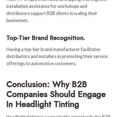
installation assistance for workshops and
distributors support B2B clients in scaling their
businesses.
Top-Tier Brand Recognition.
Having a top-tier brand manufacturer facilitates
distributors and installers in promoting their service
offerings to automotive customers.
Conclusion: Why B2B
Companies Should Engage
In Headlight Tinting
Headlight tinting is a remarkable opportunity for B2B