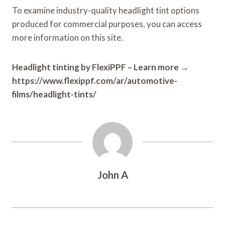
To examine industry-quality headlight tint options
produced for commercial purposes, you can access
more information on this site.
Headlight tinting by FlexiPPF – Learn more →
https://www.flexippf.com/ar/automotive-
films/headlight-tints/
John A