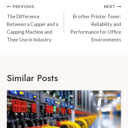
Post
PREVIOUS
NEXT
Navigation
The Difference
Brother Printer Toner:
Between a Capper and a
Reliability and
Capping Machine and
Performance for Office
Their Use in Industry
Environments
Similar Posts