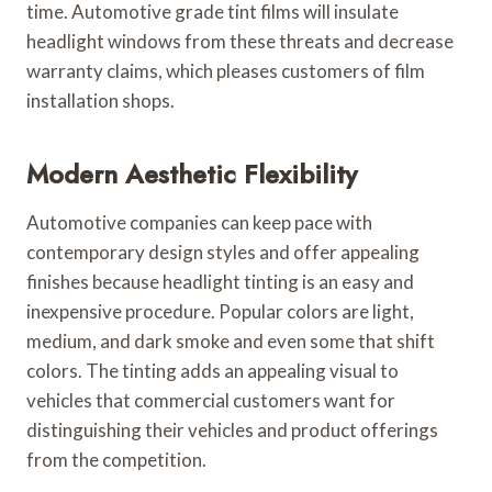
time. Automotive grade tint films will insulate
headlight windows from these threats and decrease
warranty claims, which pleases customers of film
installation shops.
Modern Aesthetic Flexibility
Automotive companies can keep pace with
contemporary design styles and offer appealing
finishes because headlight tinting is an easy and
inexpensive procedure. Popular colors are light,
medium, and dark smoke and even some that shift
colors. The tinting adds an appealing visual to
vehicles that commercial customers want for
distinguishing their vehicles and product offerings
from the competition.