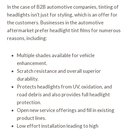
In the case of B2B automotive companies, tinting of
headlights isn’t just for styling, which is an offer for
the customers. Businesses in the automotive
aftermarket prefer headlight tint films for numerous
reasons, including:
Multiple shades available for vehicle
enhancement.
Scratch resistance and overall superior
durability.
Protects headlights from UV, oxidation, and
road debris and also provides full headlight
protection.
Open new service offerings and fill in existing
product lines.
Low effort installation leading to high