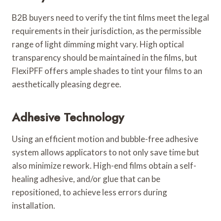
B2B buyers need to verify the tint films meet the legal
requirements in their jurisdiction, as the permissible
range of light dimming might vary. High optical
transparency should be maintained in the films, but
FlexiPFF offers ample shades to tint your films to an
aesthetically pleasing degree.
Adhesive Technology
Using an efficient motion and bubble-free adhesive
system allows applicators to not only save time but
also minimize rework. High-end films obtain a self-
healing adhesive, and/or glue that can be
repositioned, to achieve less errors during
installation.