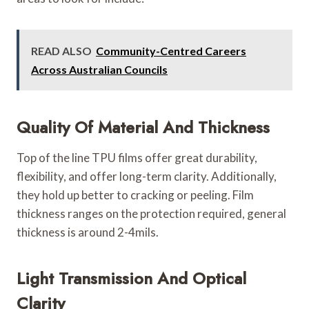
READ ALSO
Community-Centred Careers
Across Australian Councils
Quality Of Material And Thickness
Top of the line TPU films offer great durability,
flexibility, and offer long-term clarity. Additionally,
they hold up better to cracking or peeling. Film
thickness ranges on the protection required, general
thickness is around 2-4mils.
Light Transmission And Optical
Clarity