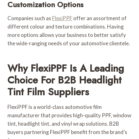
Customization Options
Companies such as
FlexiPPF
offer an assortment of
different colour and texture combinations. Having
more options allows your business to better satisfy
the wide-ranging needs of your automotive clientele.
Why FlexiPPF Is A Leading
Choice For B2B Headlight
Tint Film Suppliers
FlexiPPF is a world-class automotive film
manufacturer that provides high-quality PPF, window
tint, headlight tint, and vinyl wrap solutions. B2B
buyers partnering FlexiPPF benefit from the brand’s