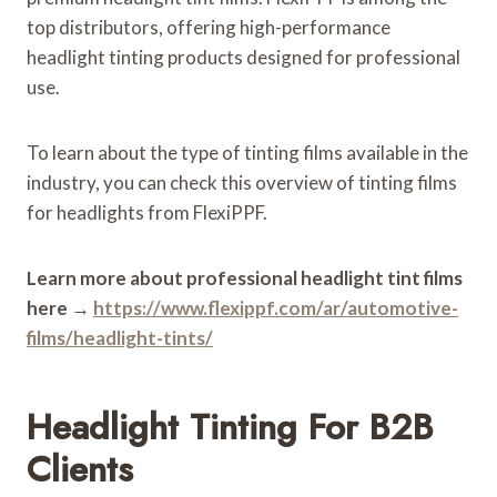
top distributors, offering high-performance
headlight tinting products designed for professional
use.
To learn about the type of tinting films available in the
industry, you can check this overview of tinting films
for headlights from FlexiPPF.
Learn more about professional headlight tint films
here
→
https://www.flexippf.com/ar/automotive-
films/headlight-tints/
Headlight Tinting For B2B
Clients