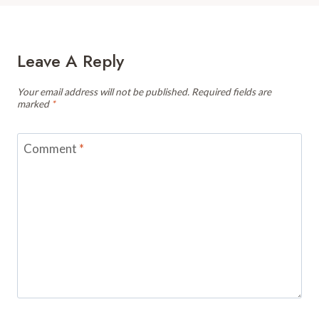
Leave A Reply
Your email address will not be published.
Required fields are
marked
*
Comment
*