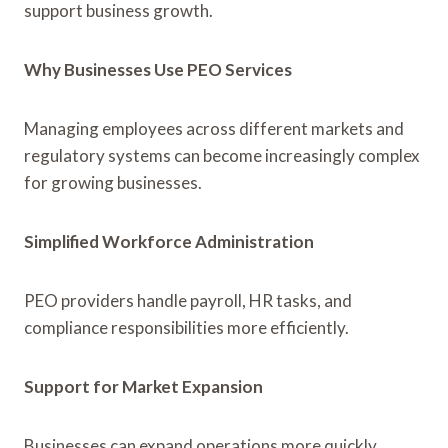
support business growth.
Why Businesses Use PEO Services
Managing employees across different markets and
regulatory systems can become increasingly complex
for growing businesses.
Simplified Workforce Administration
PEO providers handle payroll, HR tasks, and
compliance responsibilities more efficiently.
Support for Market Expansion
Businesses can expand operations more quickly