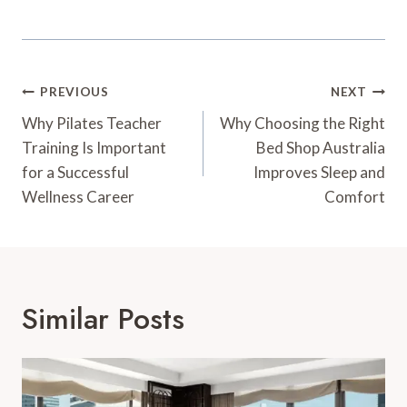
Post
PREVIOUS
NEXT
Navigation
Why Pilates Teacher
Why Choosing the Right
Training Is Important
Bed Shop Australia
for a Successful
Improves Sleep and
Wellness Career
Comfort
Similar Posts