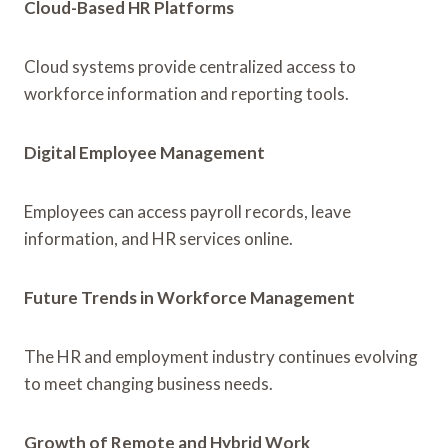
Cloud-Based HR Platforms
Cloud systems provide centralized access to
workforce information and reporting tools.
Digital Employee Management
Employees can access payroll records, leave
information, and HR services online.
Future Trends in Workforce Management
The HR and employment industry continues evolving
to meet changing business needs.
Growth of Remote and Hybrid Work