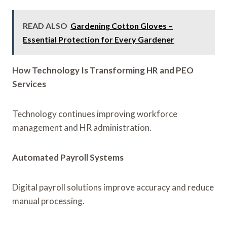
READ ALSO
Gardening Cotton Gloves –
Essential Protection for Every Gardener
How Technology Is Transforming HR and PEO
Services
Technology continues improving workforce
management and HR administration.
Automated Payroll Systems
Digital payroll solutions improve accuracy and reduce
manual processing.