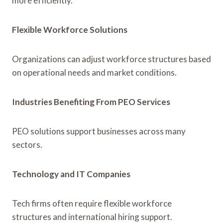
more efficiently.
Flexible Workforce Solutions
Organizations can adjust workforce structures based
on operational needs and market conditions.
Industries Benefiting From PEO Services
PEO solutions support businesses across many
sectors.
Technology and IT Companies
Tech firms often require flexible workforce
structures and international hiring support.