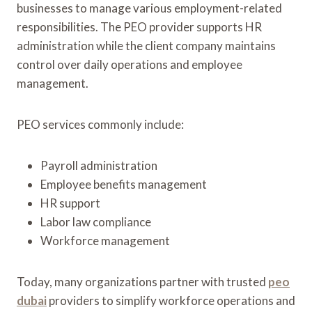
businesses to manage various employment-related
responsibilities. The PEO provider supports HR
administration while the client company maintains
control over daily operations and employee
management.
PEO services commonly include:
Payroll administration
Employee benefits management
HR support
Labor law compliance
Workforce management
Today, many organizations partner with trusted
peo
dubai
providers to simplify workforce operations and