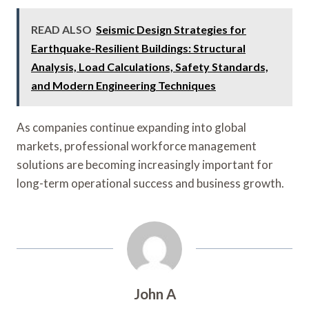
READ ALSO
Seismic Design Strategies for
Earthquake-Resilient Buildings: Structural
Analysis, Load Calculations, Safety Standards,
and Modern Engineering Techniques
As companies continue expanding into global
markets, professional workforce management
solutions are becoming increasingly important for
long-term operational success and business growth.
John A