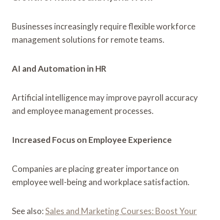
Businesses increasingly require flexible workforce
management solutions for remote teams.
AI and Automation in HR
Artificial intelligence may improve payroll accuracy
and employee management processes.
Increased Focus on Employee Experience
Companies are placing greater importance on
employee well-being and workplace satisfaction.
See also:
Sales and Marketing Courses: Boost Your