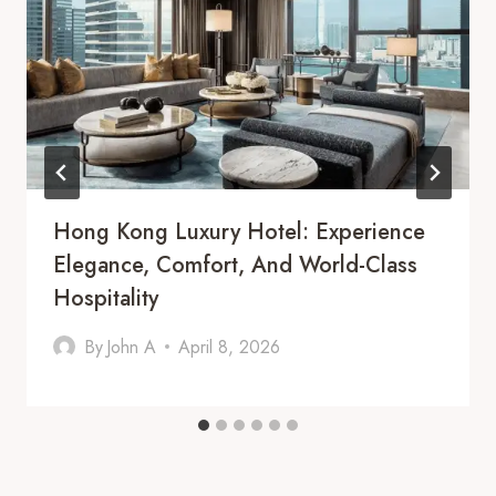
Hong Kong Luxury Hotel: Experience
Elegance, Comfort, And World-Class
Hospitality
By
John A
April 8, 2026