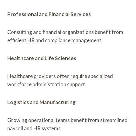
Professional and Financial Services
Consulting and financial organizations benefit from
efficient HR and compliance management.
Healthcare and Life Sciences
Healthcare providers often require specialized
workforce administration support.
Logistics and Manufacturing
Growing operational teams benefit from streamlined
payroll and HR systems.