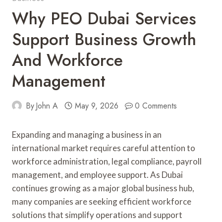
Why PEO Dubai Services
Support Business Growth
And Workforce
Management
By
John A
May 9, 2026
0 Comments
Expanding and managing a business in an
international market requires careful attention to
workforce administration, legal compliance, payroll
management, and employee support. As Dubai
continues growing as a major global business hub,
many companies are seeking efficient workforce
solutions that simplify operations and support