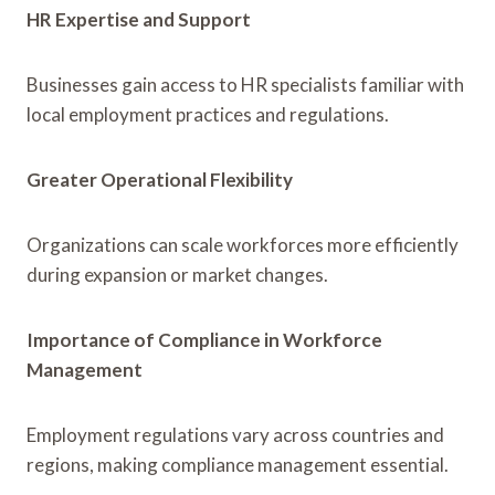
HR Expertise and Support
Businesses gain access to HR specialists familiar with
local employment practices and regulations.
Greater Operational Flexibility
Organizations can scale workforces more efficiently
during expansion or market changes.
Importance of Compliance in Workforce
Management
Employment regulations vary across countries and
regions, making compliance management essential.