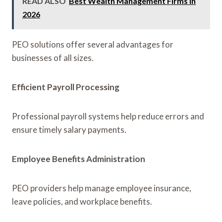
READ ALSO
Best Wealth Management Firms in
2026
PEO solutions offer several advantages for
businesses of all sizes.
Efficient Payroll Processing
Professional payroll systems help reduce errors and
ensure timely salary payments.
Employee Benefits Administration
PEO providers help manage employee insurance,
leave policies, and workplace benefits.