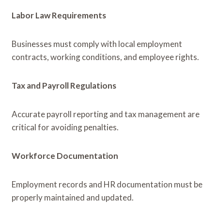
Labor Law Requirements
Businesses must comply with local employment
contracts, working conditions, and employee rights.
Tax and Payroll Regulations
Accurate payroll reporting and tax management are
critical for avoiding penalties.
Workforce Documentation
Employment records and HR documentation must be
properly maintained and updated.