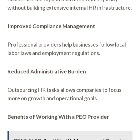
without building extensive internal HR infrastructure.
Improved Compliance Management
Professional providers help businesses follow local
labor laws and employment regulations.
Reduced Administrative Burden
Outsourcing HR tasks allows companies to focus
more on growth and operational goals.
Benefits of Working With a PEO Provider