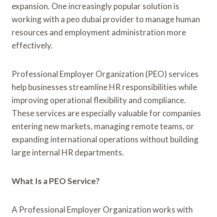
expansion. One increasingly popular solution is
working with a peo dubai provider to manage human
resources and employment administration more
effectively.
Professional Employer Organization (PEO) services
help businesses streamline HR responsibilities while
improving operational flexibility and compliance.
These services are especially valuable for companies
entering new markets, managing remote teams, or
expanding international operations without building
large internal HR departments.
What Is a PEO Service?
A Professional Employer Organization works with