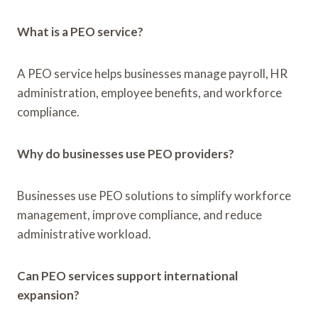
What is a PEO service?
A PEO service helps businesses manage payroll, HR
administration, employee benefits, and workforce
compliance.
Why do businesses use PEO providers?
Businesses use PEO solutions to simplify workforce
management, improve compliance, and reduce
administrative workload.
Can PEO services support international
expansion?