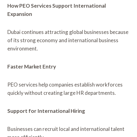
How PEO Services Support International
Expansion
Dubai continues attracting global businesses because
of its strong economy and international business
environment.
Faster Market Entry
PEO services help companies establish workforces
quickly without creating large HR departments.
Support for International Hiring
Businesses can recruit local and international talent