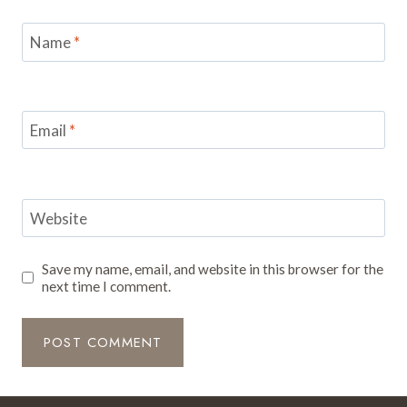
Name
*
Email
*
Website
Save my name, email, and website in this browser for the
next time I comment.