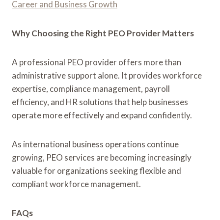
Career and Business Growth
Why Choosing the Right PEO Provider Matters
A professional PEO provider offers more than
administrative support alone. It provides workforce
expertise, compliance management, payroll
efficiency, and HR solutions that help businesses
operate more effectively and expand confidently.
As international business operations continue
growing, PEO services are becoming increasingly
valuable for organizations seeking flexible and
compliant workforce management.
FAQs