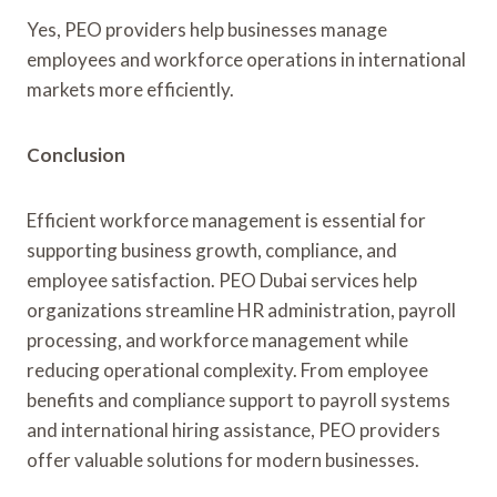
Yes, PEO providers help businesses manage
employees and workforce operations in international
markets more efficiently.
Conclusion
Efficient workforce management is essential for
supporting business growth, compliance, and
employee satisfaction. PEO Dubai services help
organizations streamline HR administration, payroll
processing, and workforce management while
reducing operational complexity. From employee
benefits and compliance support to payroll systems
and international hiring assistance, PEO providers
offer valuable solutions for modern businesses.