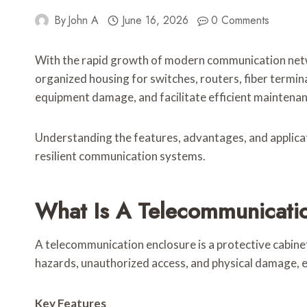
By
John A
June 16, 2026
0 Comments
With the rapid growth of modern communication netwo
organized housing for switches, routers, fiber termi
equipment damage, and facilitate efficient maintenan
Understanding the features, advantages, and applicat
resilient communication systems.
What Is A Telecommunicati
A telecommunication enclosure is a protective cabin
hazards, unauthorized access, and physical damage,
Key Features