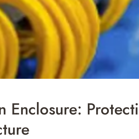
 Enclosure: Protecti
cture