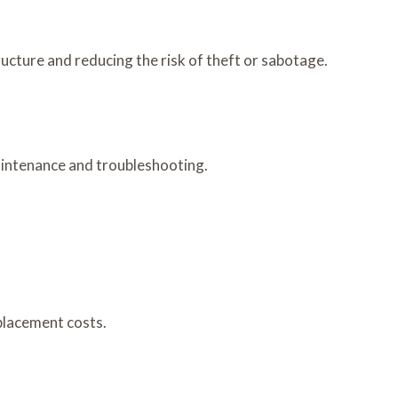
cture and reducing the risk of theft or sabotage.
aintenance and troubleshooting.
placement costs.