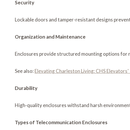
Security
Lockable doors and tamper-resistant designs prevent 
Organization and Maintenance
Enclosures provide structured mounting options for r
See also:
Elevating Charleston Living: CHS Elevators
Durability
High-quality enclosures withstand harsh environmenta
Types of Telecommunication Enclosures