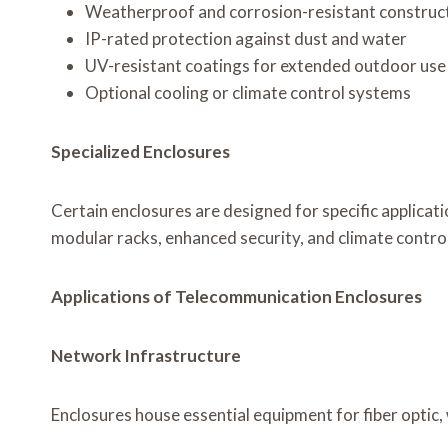
Weatherproof and corrosion-resistant construc
IP-rated protection against dust and water
UV-resistant coatings for extended outdoor use
Optional cooling or climate control systems
Specialized Enclosures
Certain enclosures are designed for specific applicati
modular racks, enhanced security, and climate contro
Applications of Telecommunication Enclosures
Network Infrastructure
Enclosures house essential equipment for fiber optic,