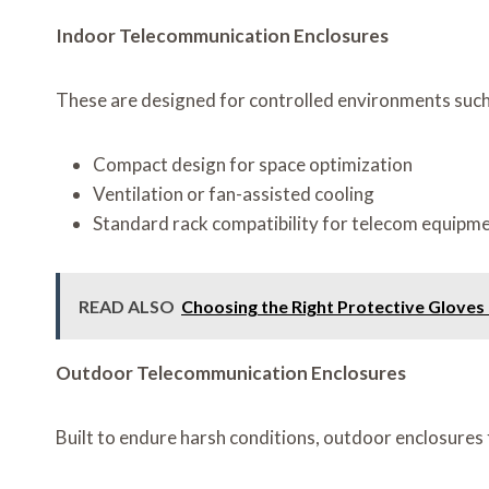
Indoor Telecommunication Enclosures
These are designed for controlled environments such a
Compact design for space optimization
Ventilation or fan-assisted cooling
Standard rack compatibility for telecom equipm
READ ALSO
Choosing the Right Protective Gloves
Outdoor Telecommunication Enclosures
Built to endure harsh conditions, outdoor enclosures 