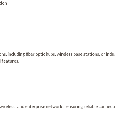
tion
ons, including fiber optic hubs, wireless base stations, or i
l features.
 wireless, and enterprise networks, ensuring reliable connec