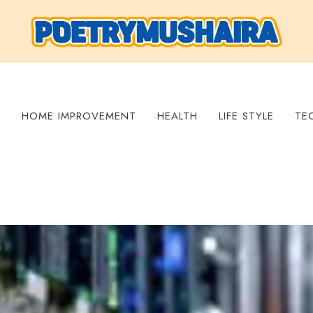
S
HOME IMPROVEMENT
HEALTH
LIFE STYLE
TE