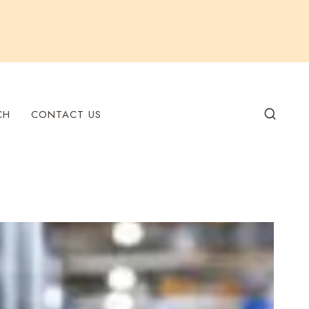
CH
CONTACT US