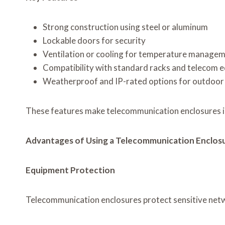
Strong construction using steel or aluminum
Lockable doors for security
Ventilation or cooling for temperature manage
Compatibility with standard racks and telecom 
Weatherproof and IP-rated options for outdoor 
These features make telecommunication enclosures i
Advantages of Using a Telecommunication Enclos
Equipment Protection
Telecommunication enclosures protect sensitive netw