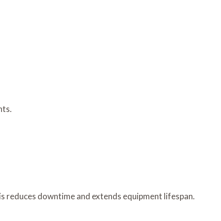
nts.
is reduces downtime and extends equipment lifespan.