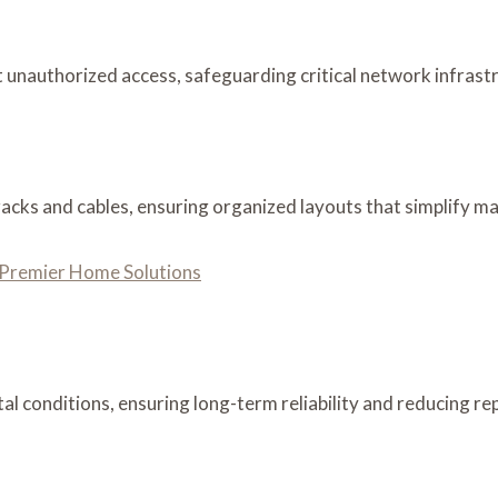
unauthorized access, safeguarding critical network infrastru
acks and cables, ensuring organized layouts that simplify m
’ Premier Home Solutions
l conditions, ensuring long-term reliability and reducing re