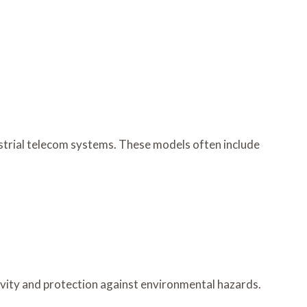
ndustrial telecom systems. These models often include
tivity and protection against environmental hazards.