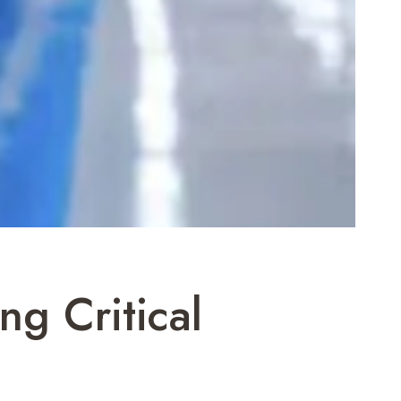
ng Critical