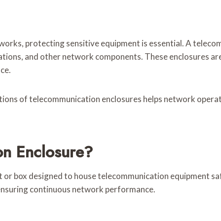
rks, protecting sensitive equipment is essential. A telecom
nations, and other network components. These enclosures are 
ce.
ions of telecommunication enclosures helps network operato
on Enclosure?
et or box designed to house telecommunication equipment saf
 ensuring continuous network performance.