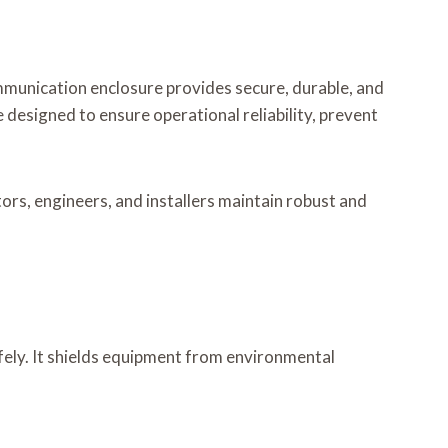
munication enclosure provides secure, durable, and
designed to ensure operational reliability, prevent
rs, engineers, and installers maintain robust and
ely. It shields equipment from environmental