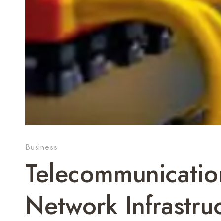
Business
Telecommunication
Network Infrastru