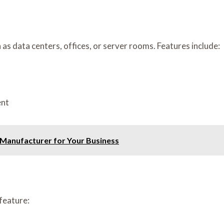
s data centers, offices, or server rooms. Features include:
ent
 Manufacturer for Your Business
feature: