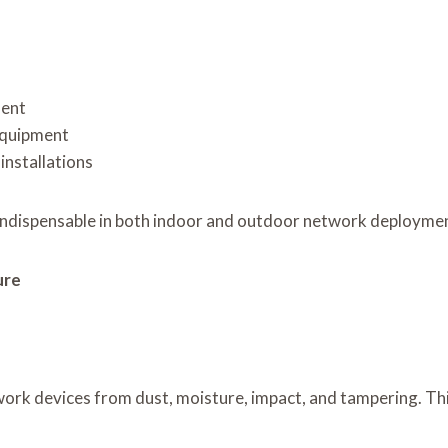
ment
equipment
installations
ndispensable in both indoor and outdoor network deployme
ure
ork devices from dust, moisture, impact, and tampering. Th