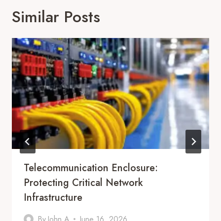
Similar Posts
Telecommunication Enclosure:
Protecting Critical Network
Infrastructure
By
John A
June 16, 2026