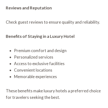
Reviews and Reputation
Check guest reviews to ensure quality and reliability.
Benefits of Staying in a Luxury Hotel
Premium comfort and design
Personalized services
Access to exclusive facilities
Convenient locations
Memorable experiences
These benefits make luxury hotels a preferred choice
for travelers seeking the best.