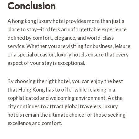
Conclusion
A hong kong luxury hotel provides more than just a
place to stay—it offers an unforgettable experience
defined by comfort, elegance, and world-class
service. Whether you are visiting for business, leisure,
or a special occasion, luxury hotels ensure that every
aspect of your stay is exceptional.
By choosing the right hotel, you can enjoy the best
that Hong Kong has to offer while relaxing in a
sophisticated and welcoming environment. As the
city continues to attract global travelers, luxury
hotels remain the ultimate choice for those seeking
excellence and comfort.