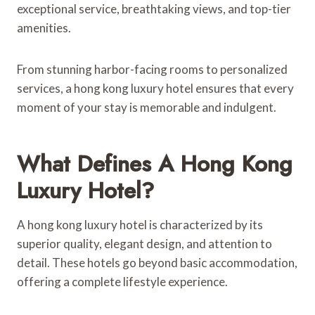
exceptional service, breathtaking views, and top-tier
amenities.
From stunning harbor-facing rooms to personalized
services, a hong kong luxury hotel ensures that every
moment of your stay is memorable and indulgent.
What Defines A Hong Kong
Luxury Hotel?
A hong kong luxury hotel is characterized by its
superior quality, elegant design, and attention to
detail. These hotels go beyond basic accommodation,
offering a complete lifestyle experience.