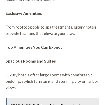
Exclusive Amenities
From rooftop pools to spa treatments, luxury hotels
provide facilities that elevate your stay.
Top Amenities You Can Expect
Spacious Rooms and Suites
Luxury hotels offer large rooms with comfortable
bedding, stylish furniture, and stunning city or harbor
views.