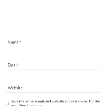
Name
*
Email
*
Website
Save my name, email, and website in this browser for the
next time I comment.