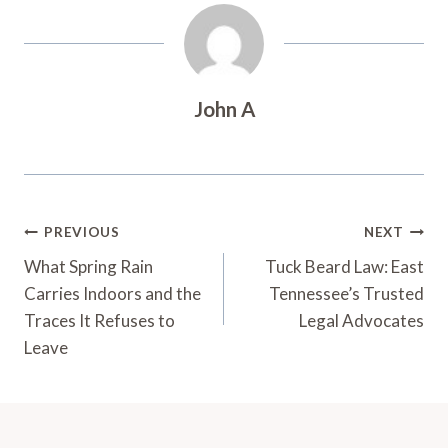
John A
Post
PREVIOUS
NEXT
Navigation
What Spring Rain
Tuck Beard Law: East
Carries Indoors and the
Tennessee’s Trusted
Traces It Refuses to
Legal Advocates
Leave