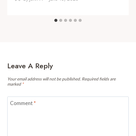
Leave A Reply
Your email address will not be published.
Required fields are
marked
*
Comment
*