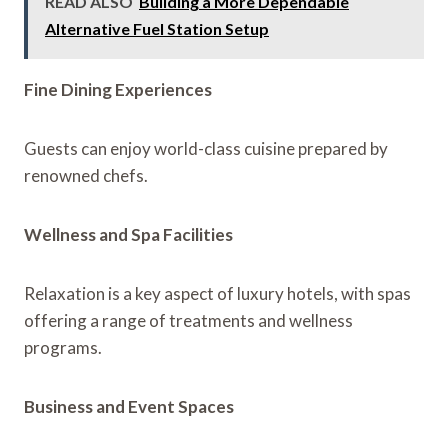
READ ALSO
Building a More Dependable
Alternative Fuel Station Setup
Fine Dining Experiences
Guests can enjoy world-class cuisine prepared by
renowned chefs.
Wellness and Spa Facilities
Relaxation is a key aspect of luxury hotels, with spas
offering a range of treatments and wellness
programs.
Business and Event Spaces