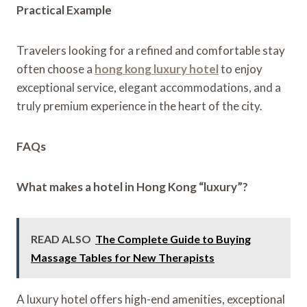
Practical Example
Travelers looking for a refined and comfortable stay
often choose a
hong kong luxury hotel
to enjoy
exceptional service, elegant accommodations, and a
truly premium experience in the heart of the city.
FAQs
What makes a hotel in Hong Kong “luxury”?
READ ALSO
The Complete Guide to Buying
Massage Tables for New Therapists
A luxury hotel offers high-end amenities, exceptional