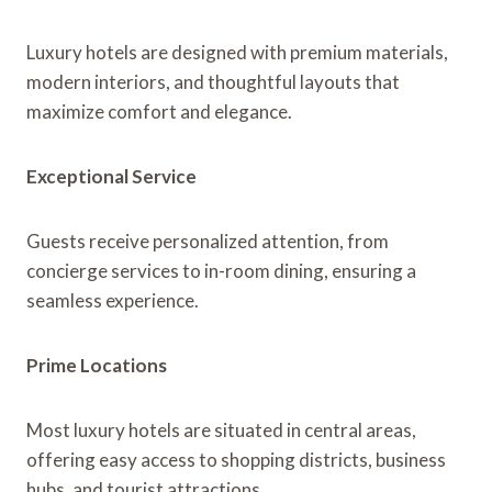
Luxury hotels are designed with premium materials,
modern interiors, and thoughtful layouts that
maximize comfort and elegance.
Exceptional Service
Guests receive personalized attention, from
concierge services to in-room dining, ensuring a
seamless experience.
Prime Locations
Most luxury hotels are situated in central areas,
offering easy access to shopping districts, business
hubs, and tourist attractions.