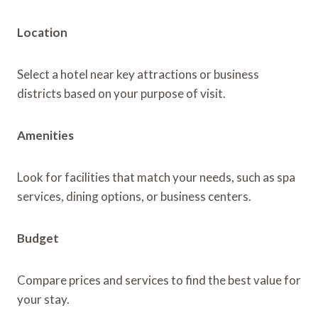
Location
Select a hotel near key attractions or business
districts based on your purpose of visit.
Amenities
Look for facilities that match your needs, such as spa
services, dining options, or business centers.
Budget
Compare prices and services to find the best value for
your stay.