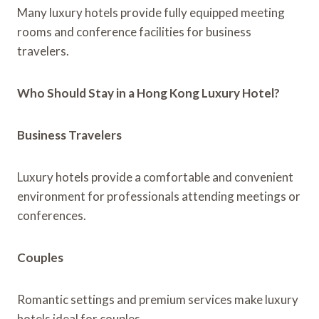
Many luxury hotels provide fully equipped meeting
rooms and conference facilities for business
travelers.
Who Should Stay in a Hong Kong Luxury Hotel?
Business Travelers
Luxury hotels provide a comfortable and convenient
environment for professionals attending meetings or
conferences.
Couples
Romantic settings and premium services make luxury
hotels ideal for couples.