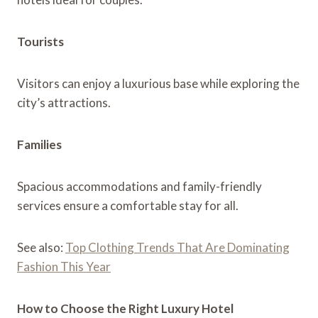
Tourists
Visitors can enjoy a luxurious base while exploring the
city’s attractions.
Families
Spacious accommodations and family-friendly
services ensure a comfortable stay for all.
See also:
Top Clothing Trends That Are Dominating
Fashion This Year
How to Choose the Right Luxury Hotel