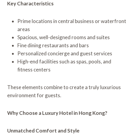
Key Characteristics
Prime locations in central business or waterfront
areas
Spacious, well-designed rooms and suites
Fine dining restaurants and bars
Personalized concierge and guest services
High-end facilities such as spas, pools, and
fitness centers
These elements combine to create a truly luxurious
environment for guests.
Why Choose a Luxury Hotel in Hong Kong?
Unmatched Comfort and Style