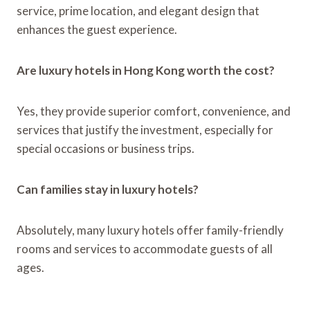
service, prime location, and elegant design that
enhances the guest experience.
Are luxury hotels in Hong Kong worth the cost?
Yes, they provide superior comfort, convenience, and
services that justify the investment, especially for
special occasions or business trips.
Can families stay in luxury hotels?
Absolutely, many luxury hotels offer family-friendly
rooms and services to accommodate guests of all
ages.