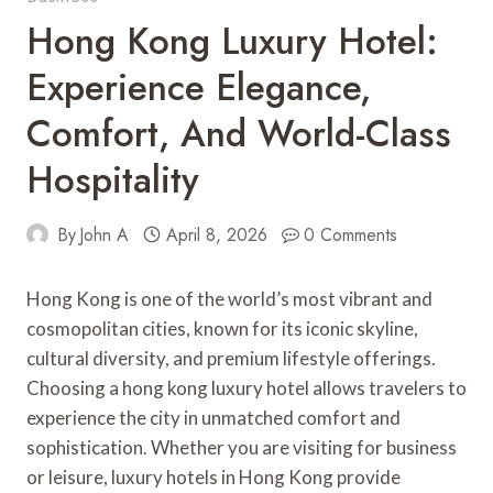
Hong Kong Luxury Hotel:
Experience Elegance,
Comfort, And World-Class
Hospitality
By
John A
April 8, 2026
0 Comments
Hong Kong is one of the world’s most vibrant and
cosmopolitan cities, known for its iconic skyline,
cultural diversity, and premium lifestyle offerings.
Choosing a hong kong luxury hotel allows travelers to
experience the city in unmatched comfort and
sophistication. Whether you are visiting for business
or leisure, luxury hotels in Hong Kong provide