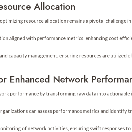
esource Allocation
, optimizing resource allocation remains a pivotal challenge
ution aligned with performance metrics, enhancing cost effici
and capacity management, ensuring resources are utilized ef
For Enhanced Network Performa
work performance by transforming raw data into actionable i
 organizations can assess performance metrics and identify t
nitoring of network activities, ensuring swift responses to 