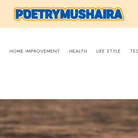
S
HOME IMPROVEMENT
HEALTH
LIFE STYLE
TE