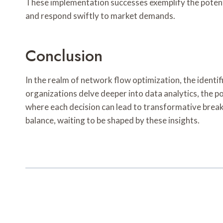
These implementation successes exemplify the potenti
and respond swiftly to market demands.
Conclusion
In the realm of network flow optimization, the ide
organizations delve deeper into data analytics, the p
where each decision can lead to transformative breakt
balance, waiting to be shaped by these insights.