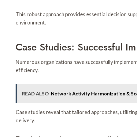
This robust approach provides essential decision su
environment.
Case Studies: Successful I
Numerous organizations have successfully implement
efficiency.
READ ALSO
Network Activity Harmonization & Sc
Case studies reveal that tailored approaches, utilizi
delivery.