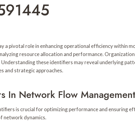
591445
y a pivotal role in enhancing operational efficiency within
analyzing resource allocation and performance. Organization
. Understanding these identifiers may reveal underlying patt
es and strategic approaches.
ers In Network Flow Managemen
iers is crucial for optimizing performance and ensuring effic
 of network dynamics.