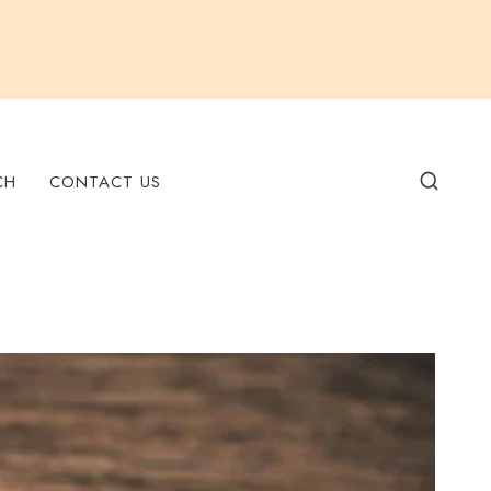
CH
CONTACT US