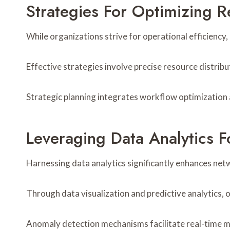
Strategies For Optimizing R
While organizations strive for operational efficiency
Effective strategies involve precise resource distrib
Strategic planning integrates workflow optimization 
Leveraging Data Analytics 
Harnessing data analytics significantly enhances net
Through data visualization and predictive analytics,
Anomaly detection mechanisms facilitate real-time mo