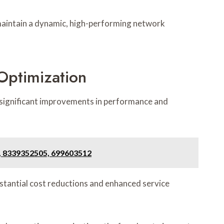
maintain a dynamic, high-performing network
Optimization
significant improvements in performance and
, 8339352505, 699603512
bstantial cost reductions and enhanced service