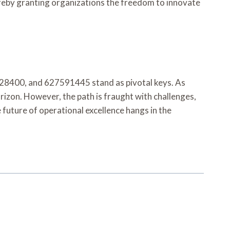
ereby granting organizations the freedom to innovate
28400, and 627591445 stand as pivotal keys. As
rizon. However, the path is fraught with challenges,
 future of operational excellence hangs in the