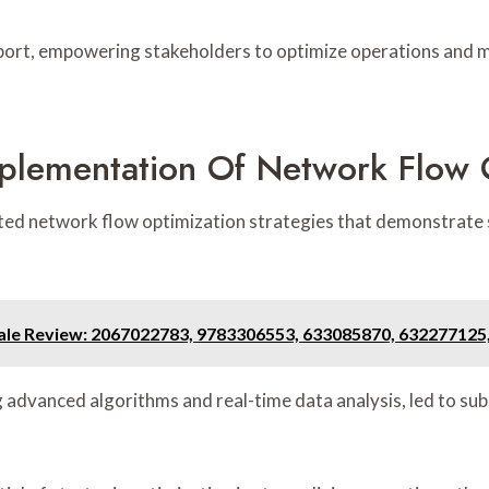
pport, empowering stakeholders to optimize operations and 
mplementation Of Network Flow 
ed network flow optimization strategies that demonstrate 
ale Review: 2067022783, 9783306553, 633085870, 632277125
ng advanced algorithms and real-time data analysis, led to su