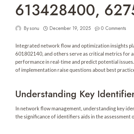
613428400, 627
By
sonu
December 19, 2025
0 Comments
Integrated network flow and optimization insights pla
601802140, and others serve as critical metrics for 
performance in real-time and predict potential issues
of implementation raise questions about best practic
Understanding Key Identifi
In network flow management, understanding key identif
the significance of identifiers aids in the assessment