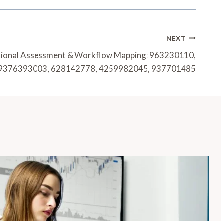
NEXT
tional Assessment & Workflow Mapping: 963230110,
9376393003, 628142778, 4259982045, 937701485