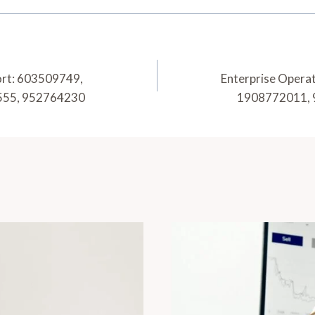
ort: 603509749,
Enterprise Opera
555, 952764230
1908772011, 