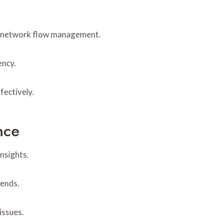
 in network flow management.
ency.
fectively.
nce
nsights.
rends.
issues.