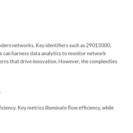
 modern networks. Key identifiers such as 29013000,
s can harness data analytics to monitor network
erns that drive innovation. However, the complexities
t
iency. Key metrics illuminate flow efficiency, while