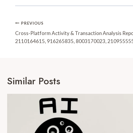
Post
PREVIOUS
Navigation
Cross-Platform Activity & Transaction Analysis Rep
2110164615, 916265835, 8003170023, 21095555
Similar Posts