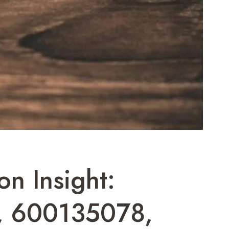
n Insight:
 600135078,