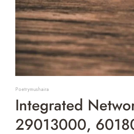
Poetrymushaira
Integrated Networ
29013000, 6018