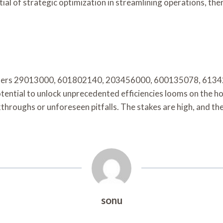
al of strategic optimization in streamlining operations, th
ntifiers 29013000, 601802140, 203456000, 600135078, 6134
otential to unlock unprecedented efficiencies looms on the ho
hroughs or unforeseen pitfalls. The stakes are high, and the
sonu