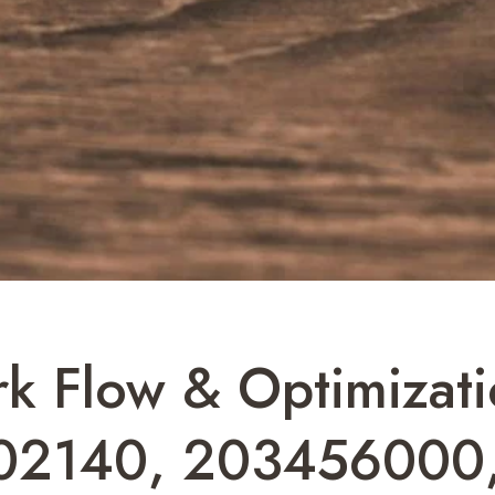
k Flow & Optimizatio
02140, 203456000,