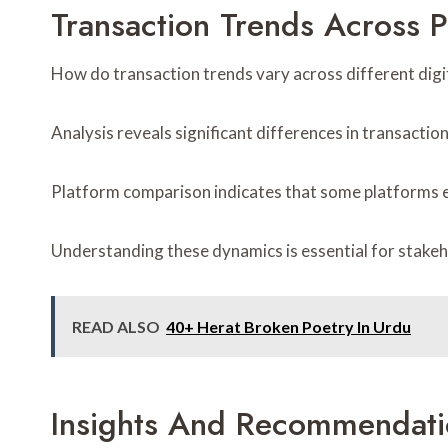
Transaction Trends Across P
How do transaction trends vary across different digi
Analysis reveals significant differences in transacti
Platform comparison indicates that some platforms ex
Understanding these dynamics is essential for stakeh
READ ALSO
40+ Herat Broken Poetry In Urdu
Insights And Recommendati