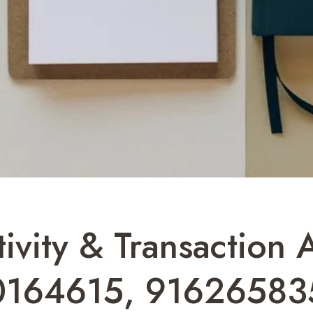
ivity & Transaction 
0164615, 91626583