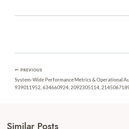
Post
PREVIOUS
Navigation
System-Wide Performance Metrics & Operational A
939011952, 634660924, 2092305114, 214506718
Similar Posts