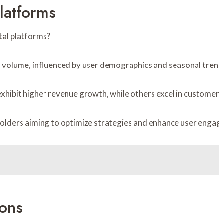
latforms
tal platforms?
on volume, influenced by user demographics and seasonal tren
hibit higher revenue growth, while others excel in customer
olders aiming to optimize strategies and enhance user enga
ons