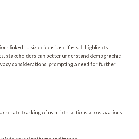
linked to six unique identifiers. It highlights
ights, stakeholders can better understand demographic
ivacy considerations, prompting a need for further
e accurate tracking of user interactions across various