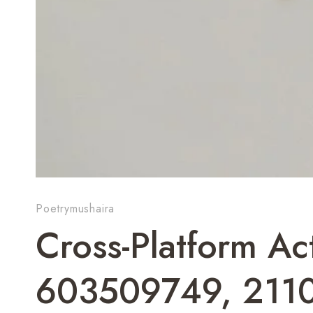
Poetrymushaira
Cross-Platform Act
603509749, 211