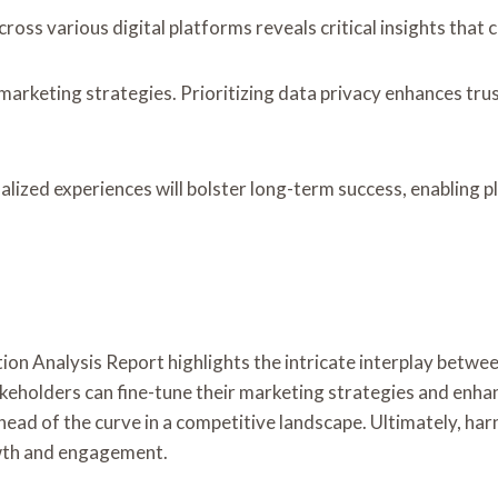
oss various digital platforms reveals critical insights that c
g marketing strategies. Prioritizing data privacy enhances t
alized experiences will bolster long-term success, enabling 
ion Analysis Report highlights the intricate interplay betwe
keholders can fine-tune their marketing strategies and enhanc
ead of the curve in a competitive landscape. Ultimately, harn
owth and engagement.