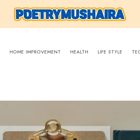
S
HOME IMPROVEMENT
HEALTH
LIFE STYLE
TE