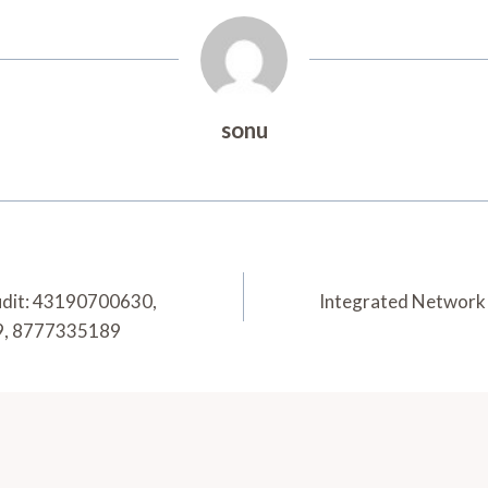
sonu
udit: 43190700630,
Integrated Network 
9, 8777335189