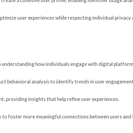
 to create a cohesive user profile, enabling identifier usage an
timize user experiences while respecting individual privacy
to understanding how individuals engage with digital platform
uct behavioral analysis to identify trends in user engagement
, providing insights that help refine user experiences.
to foster more meaningful connections between users and t