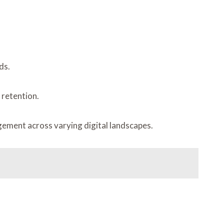
ds.
 retention.
gement across varying digital landscapes.