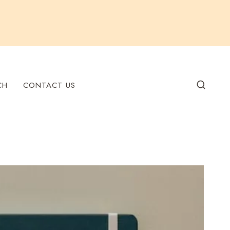
CH
CONTACT US