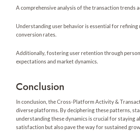
A comprehensive analysis of the transaction trends acr
Understanding user behavior is essential for refinin
conversion rates.
Additionally, fostering user retention through person
expectations and market dynamics.
Conclusion
In conclusion, the Cross-Platform Activity & Transact
diverse platforms. By deciphering these patterns, sta
understanding these dynamics is crucial for staying ah
satisfaction but also pave the way for sustained gr