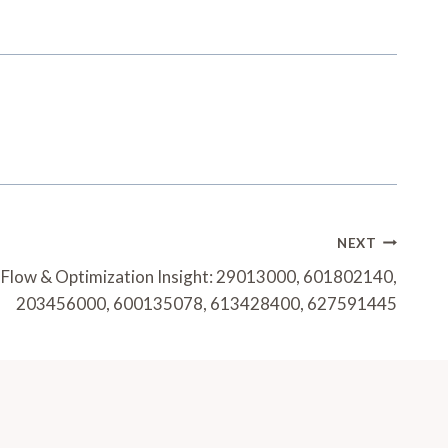
NEXT
Flow & Optimization Insight: 29013000, 601802140,
203456000, 600135078, 613428400, 627591445