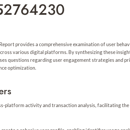
52764230
port provides a comprehensive examination of user behaviors 
across various digital platforms. By synthesizing these ins
raises questions regarding user engagement strategies and pr
nce optimization.
ers
ss-platform activity and transaction analysis, facilitating th