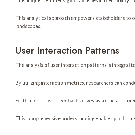
The unique identifier significance lies in their ability
This analytical approach empowers stakeholders to op
landscapes.
User Interaction Patterns
The analysis of user interaction patterns is integral 
By utilizing interaction metrics, researchers can cond
Furthermore, user feedback serves as a crucial element
This comprehensive understanding enables platforms 