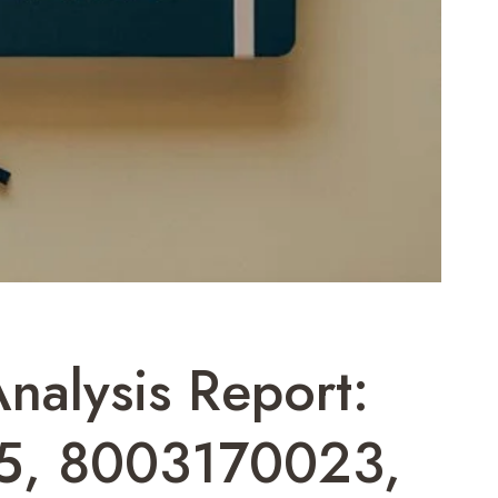
Analysis Report:
5, 8003170023,