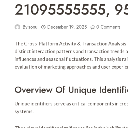
21095555555, 9
By
sonu
December 19, 2025
0 Comments
The Cross-Platform Activity & Transaction Analysis Re
distinct interaction patterns and transaction trends 
influences and seasonal fluctuations. This analysis 
evaluation of marketing approaches and user experie
Overview Of Unique Identifi
Unique identifiers serve as critical components in cro
systems.