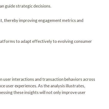
an guide strategic decisions.
rust, thereby improving engagement metrics and
platforms to adapt effectively to evolving consumer
en user interactions and transaction behaviors across
e user experiences. As the analysis illustrates,
essing these insights will not only improve user