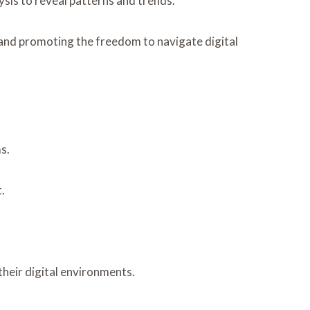
alysis to reveal patterns and trends.
 and promoting the freedom to navigate digital
s.
.
heir digital environments.