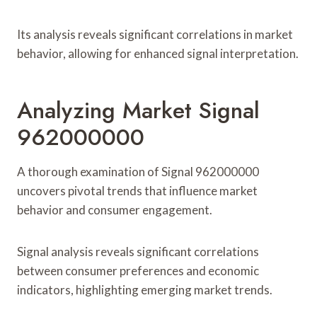
Its analysis reveals significant correlations in market
behavior, allowing for enhanced signal interpretation.
Analyzing Market Signal
962000000
A thorough examination of Signal 962000000
uncovers pivotal trends that influence market
behavior and consumer engagement.
Signal analysis reveals significant correlations
between consumer preferences and economic
indicators, highlighting emerging market trends.