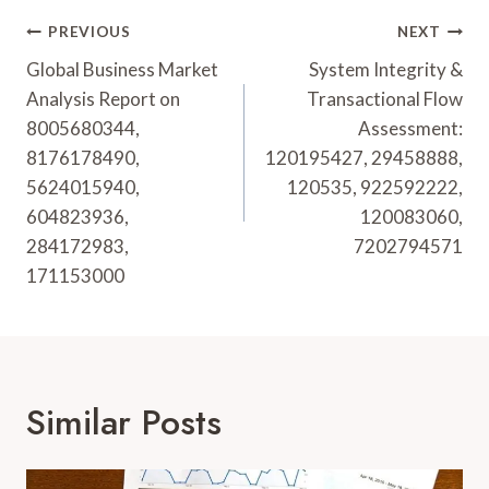
Post
PREVIOUS
NEXT
Navigation
Global Business Market
System Integrity &
Analysis Report on
Transactional Flow
8005680344,
Assessment:
8176178490,
120195427, 29458888,
5624015940,
120535, 922592222,
604823936,
120083060,
284172983,
7202794571
171153000
Similar Posts