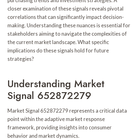
purchasing trends and investment strategies. A
closer examination of these signals reveals pivotal
correlations that can significantly impact decision-
making. Understanding these nuances is essential for
stakeholders aiming to navigate the complexities of
the current market landscape. What specific
implications do these signals hold for future
strategies?
Understanding Market
Signal 652872279
Market Signal 652872279 represents a critical data
point within the adaptive market response
framework, providing insights into consumer
behavior and market dynamics.