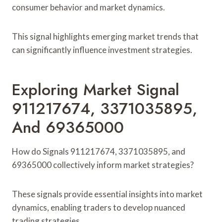
consumer behavior and market dynamics.
This signal highlights emerging market trends that
can significantly influence investment strategies.
Exploring Market Signal
911217674, 3371035895,
And 69365000
How do Signals 911217674, 3371035895, and
69365000 collectively inform market strategies?
These signals provide essential insights into market
dynamics, enabling traders to develop nuanced
trading strategies.