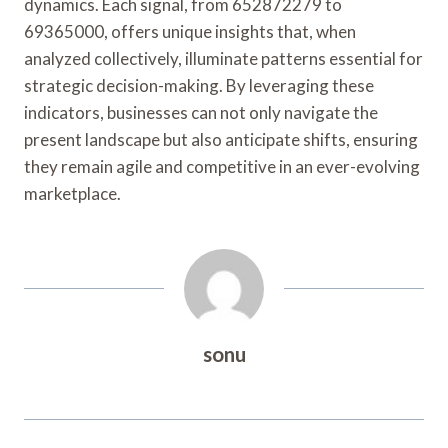
dynamics. Each signal, from 652872279 to
69365000, offers unique insights that, when
analyzed collectively, illuminate patterns essential for
strategic decision-making. By leveraging these
indicators, businesses can not only navigate the
present landscape but also anticipate shifts, ensuring
they remain agile and competitive in an ever-evolving
marketplace.
sonu