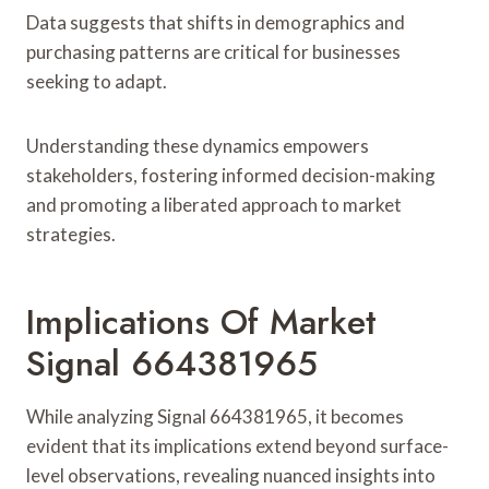
Data suggests that shifts in demographics and
purchasing patterns are critical for businesses
seeking to adapt.
Understanding these dynamics empowers
stakeholders, fostering informed decision-making
and promoting a liberated approach to market
strategies.
Implications Of Market
Signal 664381965
While analyzing Signal 664381965, it becomes
evident that its implications extend beyond surface-
level observations, revealing nuanced insights into