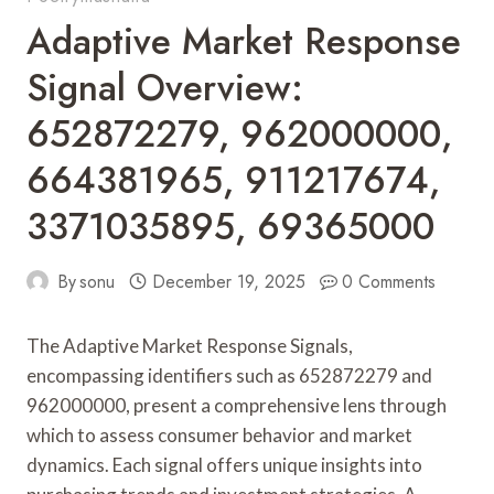
Adaptive Market Response
Signal Overview:
652872279, 962000000,
664381965, 911217674,
3371035895, 69365000
By
sonu
December 19, 2025
0 Comments
The Adaptive Market Response Signals,
encompassing identifiers such as 652872279 and
962000000, present a comprehensive lens through
which to assess consumer behavior and market
dynamics. Each signal offers unique insights into