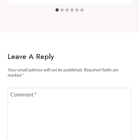
Leave A Reply
Your email address will not be published.
Required fields are
marked
*
Comment
*