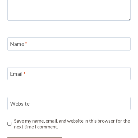
Name
*
Email
*
Website
Save my name, email, and website in this browser for the
next time I comment.