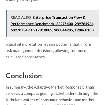
READ ALSO
Enterprise Transaction Flow &
Performance Benchmark: 22275400, 289784934,
6027073493, 917810085, 900844205, 120868100
Signal interpretation reveals patterns that inform
risk management decisions, allowing for more
calculated approaches.
Conclusion
In summary, the Adaptive Market Response Signals
serve as a compass guiding stakeholders through the
turbulent waters of consumer behavior and market