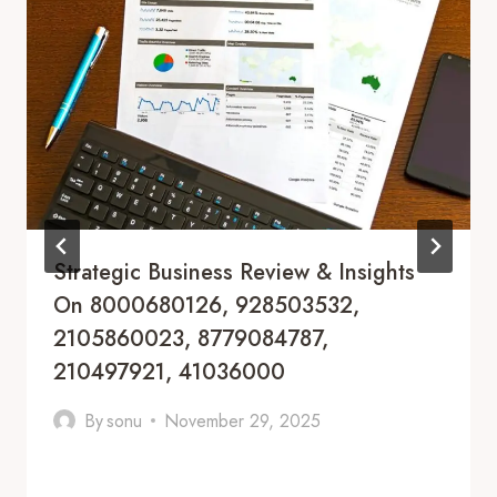
Strategic Business Review & Insights
On 8000680126, 928503532,
2105860023, 8779084787,
210497921, 41036000
By
sonu
November 29, 2025