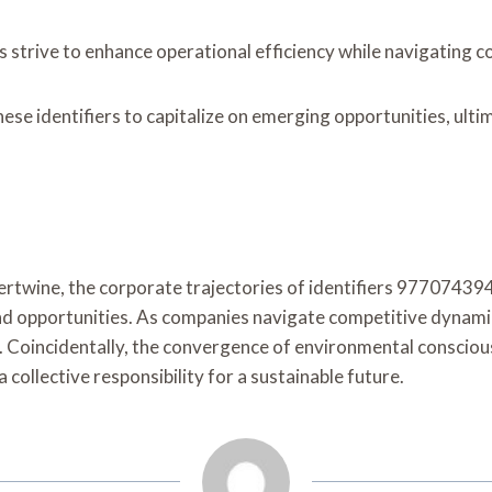
es strive to enhance operational efficiency while navigating 
ese identifiers to capitalize on emerging opportunities, ul
intertwine, the corporate trajectories of identifiers 9770
pportunities. As companies navigate competitive dynamics, t
s. Coincidentally, the convergence of environmental conscio
ollective responsibility for a sustainable future.