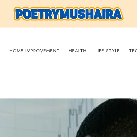
S
HOME IMPROVEMENT
HEALTH
LIFE STYLE
TE