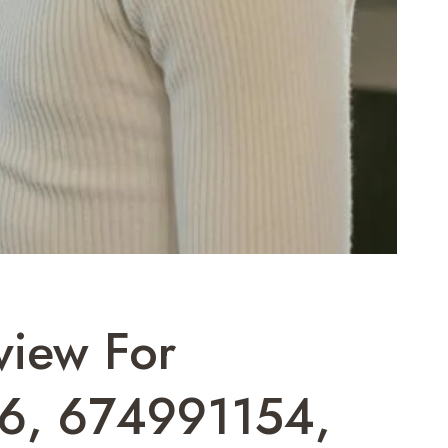
view For
6, 674991154,