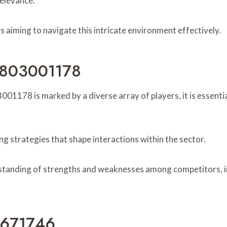
elevance.
s aiming to navigate this intricate environment effectively.
r 803001178
01178 is marked by a diverse array of players, it is essentia
ng strategies that shape interactions within the sector.
tanding of strengths and weaknesses among competitors, in
6671746