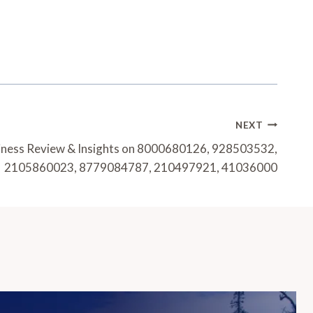
NEXT
siness Review & Insights on 8000680126, 928503532,
2105860023, 8779084787, 210497921, 41036000