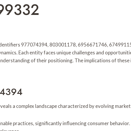
99332
r identifiers 977074394, 803001178, 6956671746, 67499115
ynamics. Each entity faces unique challenges and opportuniti
r understanding of their positioning. The implications of thes
074394
reveals a complex landscape characterized by evolving marke
nable practices, significantly influencing consumer behavio