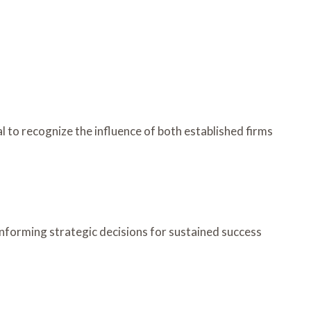
l to recognize the influence of both established firms
forming strategic decisions for sustained success