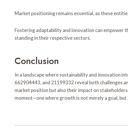
Market positioning remains essential, as these entiti
Fostering adaptability and innovation can empower th
standing in their respective sectors.
Conclusion
In a landscape where sustainability and innovation 
662904443, and 21199332 reveal both challenges and o
market position but also their impact on stakeholder
moment—one where growth is not merely a goal, but a c