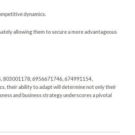
competitive dynamics.
timately allowing them to secure a more advantageous
74394, 803001178, 6956671746, 674991154,
heir ability to adapt will determine not only their
usness and business strategy underscores a pivotal