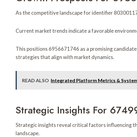
As the competitive landscape for identifier 80300117
Current market trends indicate a favorable environm
This positions 6956671746 as a promising candidate f
strategies that align with market dynamics.
READ ALSO
Integrated Platform Metrics & Syste
Strategic Insights For 6
Strategic insights reveal critical factors influencin
landscape.