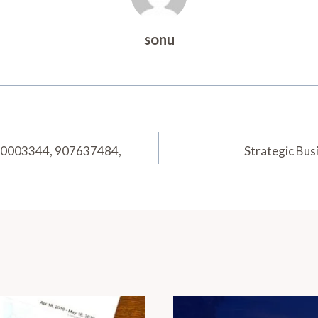
sonu
 30003344, 907637484,
Strategic Bu