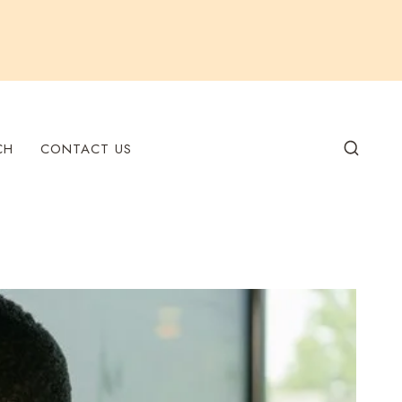
CH
CONTACT US