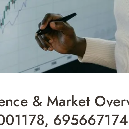
gence & Market Over
001178, 695667174