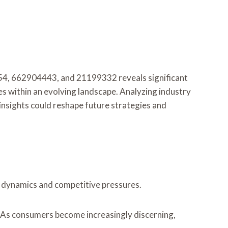
4, 662904443, and 21199332 reveals significant
es within an evolving landscape. Analyzing industry
e insights could reshape future strategies and
t dynamics and competitive pressures.
r. As consumers become increasingly discerning,