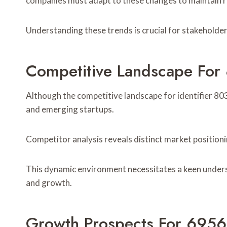
companies must adapt to these changes to maintain r
Understanding these trends is crucial for stakeholder
Competitive Landscape Fo
Although the competitive landscape for identifier 8030
and emerging startups.
Competitor analysis reveals distinct market positioni
This dynamic environment necessitates a keen unders
and growth.
Growth Prospects For 695