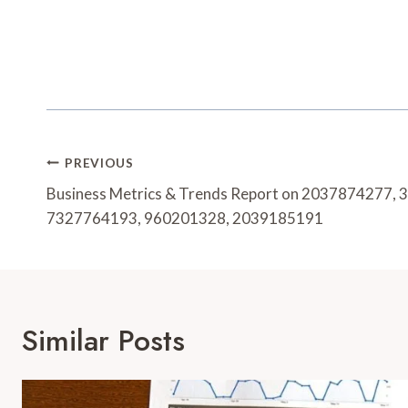
Post
PREVIOUS
Navigation
Business Metrics & Trends Report on 2037874277,
7327764193, 960201328, 2039185191
Similar Posts