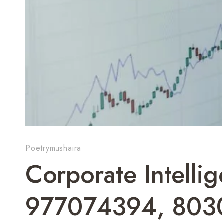
Poetrymushaira
Corporate Intelli
977074394, 803