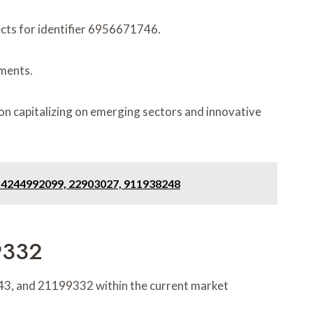
ects for identifier 6956671746.
ements.
on capitalizing on emerging sectors and innovative
, 4244992099, 22903027, 911938248
9332
4443, and 21199332 within the current market