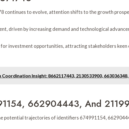
8 continues to evolve, attention shifts to the growth prosp
ent, driven by increasing demand and technological advanc
or investment opportunities, attracting stakeholders keen 
m Coordination Insight: 8662117443, 2130533900, 663036348
74991154, 662904443, And 2119
g the potential trajectories of identifiers 674991154, 66290