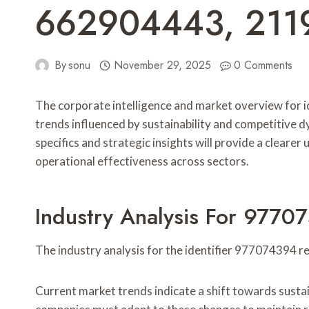
662904443, 211
By
sonu
November 29, 2025
0 Comments
The corporate intelligence and market overview fo
trends influenced by sustainability and competitive d
specifics and strategic insights will provide a cleare
operational effectiveness across sectors.
Industry Analysis For 977
The industry analysis for the identifier 977074394 
Current market trends indicate a shift towards sustai