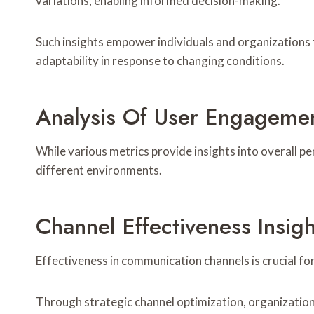
variations, enabling informed decision-making.
Such insights empower individuals and organizations
adaptability in response to changing conditions.
Analysis Of User Engageme
While various metrics provide insights into overall p
different environments.
Channel Effectiveness Insigh
Effectiveness in communication channels is crucial f
Through strategic channel optimization, organization