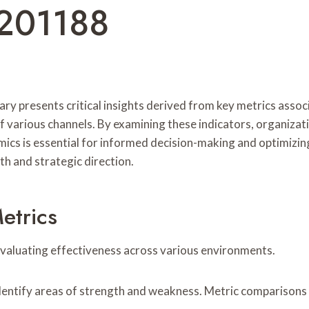
201188
resents critical insights derived from key metrics associat
various channels. By examining these indicators, organizatio
ics is essential for informed decision-making and optimizin
h and strategic direction.
etrics
 evaluating effectiveness across various environments.
dentify areas of strength and weakness. Metric comparisons