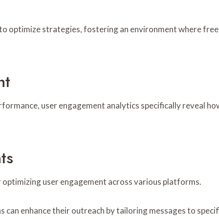
 to optimize strategies, fostering an environment where fr
nt
erformance, user engagement analytics specifically reveal ho
ts
or optimizing user engagement across various platforms.
s can enhance their outreach by tailoring messages to speci