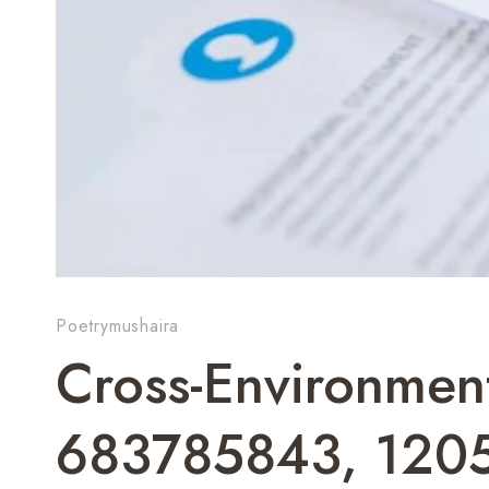
Poetrymushaira
Cross-Environmen
683785843, 120