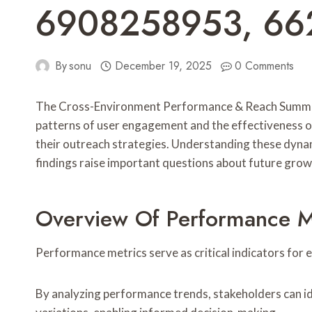
6908258953, 66
By
sonu
December 19, 2025
0 Comments
The Cross-Environment Performance & Reach Summary p
patterns of user engagement and the effectiveness of 
their outreach strategies. Understanding these dynam
findings raise important questions about future growt
Overview Of Performance M
Performance metrics serve as critical indicators for
By analyzing performance trends, stakeholders can i