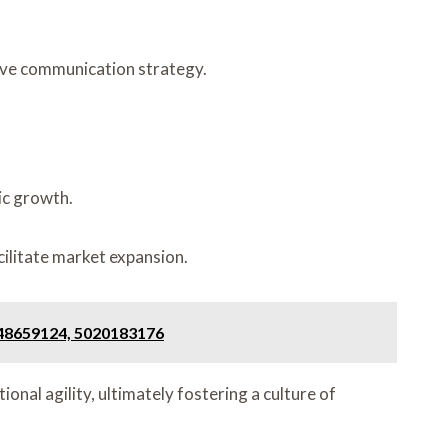
ive communication strategy.
ic growth.
ilitate market expansion.
648659124, 5020183176
nal agility, ultimately fostering a culture of