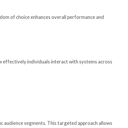
eedom of choice enhances overall performance and
w effectively individuals interact with systems across
fic audience segments. This targeted approach allows