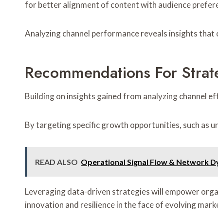
for better alignment of content with audience prefer
Analyzing channel performance reveals insights that
Recommendations For Strat
Building on insights gained from analyzing channel ef
By targeting specific growth opportunities, such as 
READ ALSO
Operational Signal Flow & Network D
Leveraging data-driven strategies will empower organi
innovation and resilience in the face of evolving mar