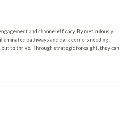
r engagement and channel efficacy. By meticulously
h illuminated pathways and dark corners needing
ut to thrive. Through strategic foresight, they can