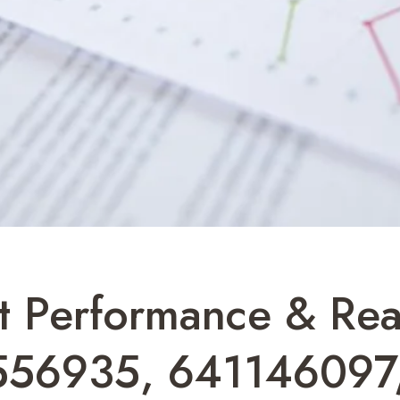
t Performance & Re
556935, 641146097