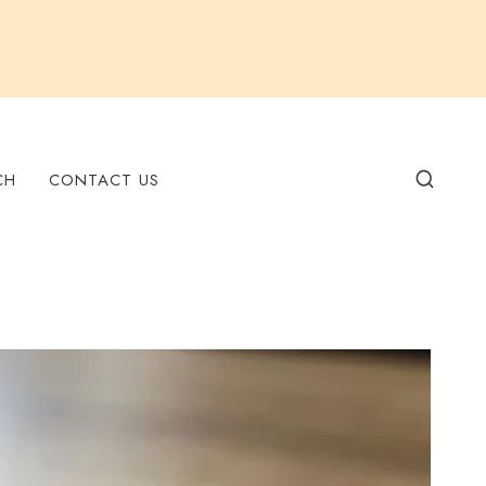
CH
CONTACT US