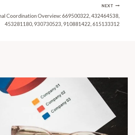
NEXT
gnal Coordination Overview: 669500322, 432464538,
453281180, 930730523, 910881422, 615133312