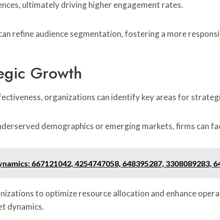
ences, ultimately driving higher engagement rates.
 can refine audience segmentation, fostering a more respons
egic Growth
fectiveness, organizations can identify key areas for strateg
underserved demographics or emerging markets, firms can fac
ynamics: 667121042, 4254747058, 648395287, 3308089283, 
zations to optimize resource allocation and enhance operatio
ket dynamics.