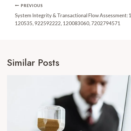
Post
PREVIOUS
Navigation
System Integrity & Transactional Flow Assessment
120535, 922592222, 120083060, 7202794571
Similar Posts