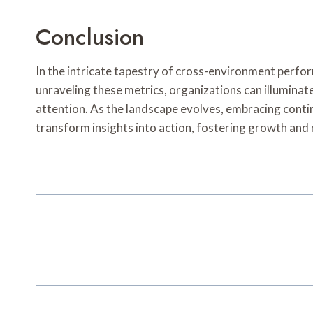
Conclusion
In the intricate tapestry of cross-environment perfor
unraveling these metrics, organizations can illumina
attention. As the landscape evolves, embracing cont
transform insights into action, fostering growth and 