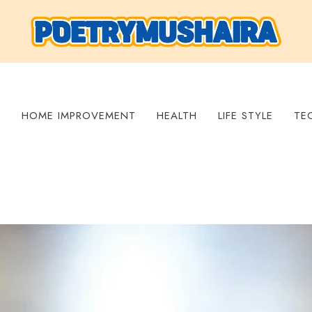
S
HOME IMPROVEMENT
HEALTH
LIFE STYLE
TE