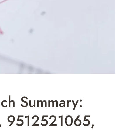
ach Summary:
, 9512521065,