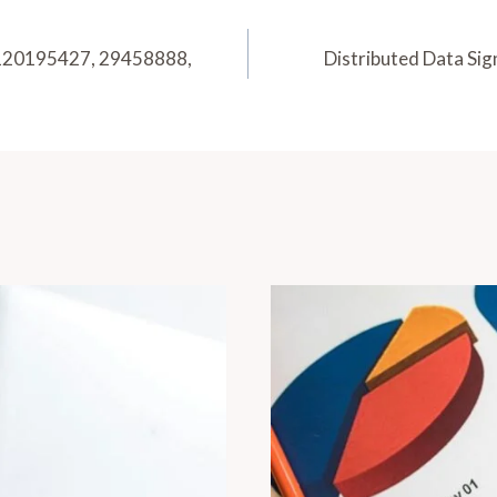
: 120195427, 29458888,
Distributed Data Si