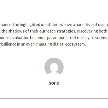
mance, the highlighted identifiers weave a narrative of use
te the shadows of their outreach strategies, discovering bot
inuous evaluation becomes paramount—not merely to survive b
resilience in an ever-changing digital ecosystem.
sonu