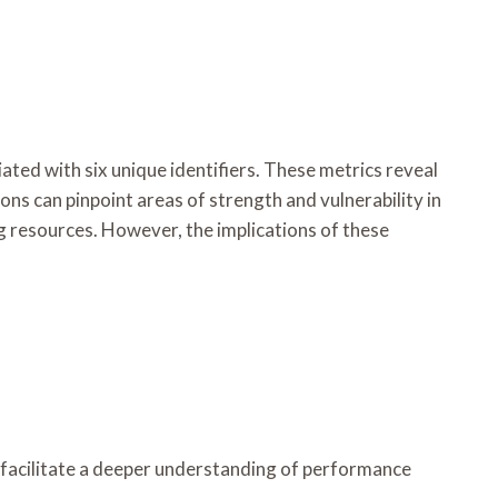
ed with six unique identifiers. These metrics reveal
ns can pinpoint areas of strength and vulnerability in
g resources. However, the implications of these
 facilitate a deeper understanding of performance