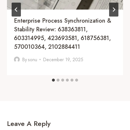
Enterprise Process Synchronization &
Stability Review: 638363811,
603314995, 423693581, 618756381,
570010364, 2102884411
By
sonu
December 19, 2025
Leave A Reply