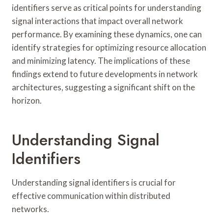
identifiers serve as critical points for understanding
signal interactions that impact overall network
performance. By examining these dynamics, one can
identify strategies for optimizing resource allocation
and minimizing latency. The implications of these
findings extend to future developments in network
architectures, suggesting a significant shift on the
horizon.
Understanding Signal
Identifiers
Understanding signal identifiers is crucial for
effective communication within distributed
networks.