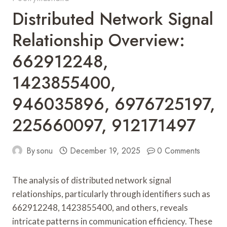
Distributed Network Signal
Relationship Overview:
662912248,
1423855400,
946035896, 6976725197,
225660097, 912171497
By
sonu
December 19, 2025
0 Comments
The analysis of distributed network signal
relationships, particularly through identifiers such as
662912248, 1423855400, and others, reveals
intricate patterns in communication efficiency. These