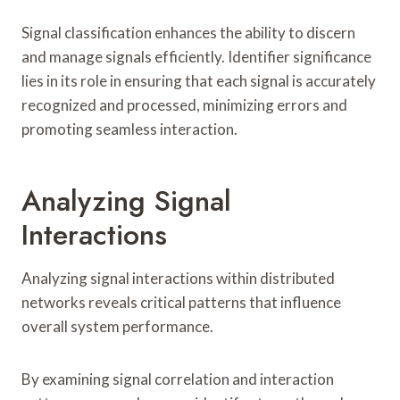
Signal classification enhances the ability to discern
and manage signals efficiently. Identifier significance
lies in its role in ensuring that each signal is accurately
recognized and processed, minimizing errors and
promoting seamless interaction.
Analyzing Signal
Interactions
Analyzing signal interactions within distributed
networks reveals critical patterns that influence
overall system performance.
By examining signal correlation and interaction