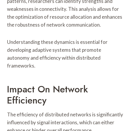
patterns, researchers can identify strengths and
weaknesses in connectivity. This analysis allows for
the optimization of resource allocation and enhances
the robustness of network communication.
Understanding these dynamics is essential for
developing adaptive systems that promote
autonomy and efficiency within distributed
frameworks.
Impact On Network
Efficiency
The efficiency of distributed networks is significantly
influenced by signal interactions, which can either
enhance or hinder overall performance.