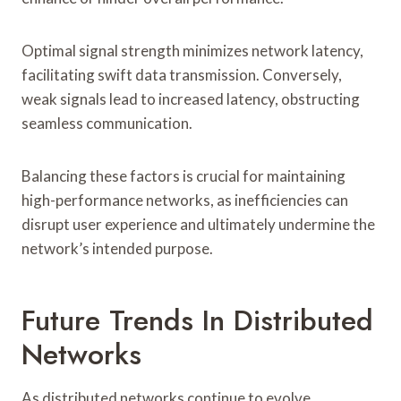
Optimal signal strength minimizes network latency,
facilitating swift data transmission. Conversely,
weak signals lead to increased latency, obstructing
seamless communication.
Balancing these factors is crucial for maintaining
high-performance networks, as inefficiencies can
disrupt user experience and ultimately undermine the
network’s intended purpose.
Future Trends In Distributed
Networks
As distributed networks continue to evolve,