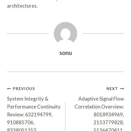
architectures.
sonu
Post
PREVIOUS
NEXT
Navigation
System Integrity &
Adaptive Signal Flow
Performance Continuity
Correlation Overview:
Review: 632194799,
8018934969,
910885706,
2153779828,
8338051253,
5136470411,