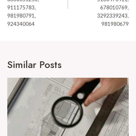
911175783,
678010769,
981980791,
3292339243,
924340064
981980679
Similar Posts