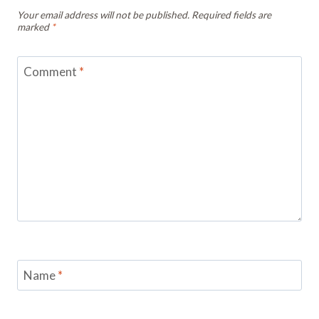
Your email address will not be published.
Required fields are
marked
*
Comment
*
Name
*