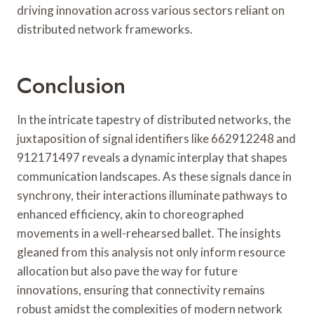
driving innovation across various sectors reliant on
distributed network frameworks.
Conclusion
In the intricate tapestry of distributed networks, the
juxtaposition of signal identifiers like 662912248 and
912171497 reveals a dynamic interplay that shapes
communication landscapes. As these signals dance in
synchrony, their interactions illuminate pathways to
enhanced efficiency, akin to choreographed
movements in a well-rehearsed ballet. The insights
gleaned from this analysis not only inform resource
allocation but also pave the way for future
innovations, ensuring that connectivity remains
robust amidst the complexities of modern network