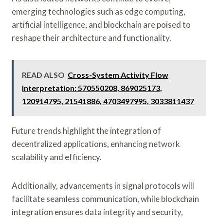
emerging technologies such as edge computing,
artificial intelligence, and blockchain are poised to
reshape their architecture and functionality.
READ ALSO
Cross-System Activity Flow
Interpretation: 570550208, 869025173,
120914795, 21541886, 4703497995, 3033811437
Future trends highlight the integration of
decentralized applications, enhancing network
scalability and efficiency.
Additionally, advancements in signal protocols will
facilitate seamless communication, while blockchain
integration ensures data integrity and security,