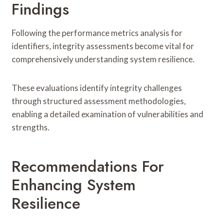
Findings
Following the performance metrics analysis for
identifiers, integrity assessments become vital for
comprehensively understanding system resilience.
These evaluations identify integrity challenges
through structured assessment methodologies,
enabling a detailed examination of vulnerabilities and
strengths.
Recommendations For
Enhancing System
Resilience