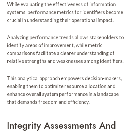
While evaluating the effectiveness of information
systems, performance metrics for identifiers become
crucial in understanding their operational impact.
Analyzing performance trends allows stakeholders to
identify areas of improvement, while metric
comparisons facilitate a clearer understanding of
relative strengths and weaknesses among identifiers.
This analytical approach empowers decision-makers,
enabling them to optimize resource allocation and
enhance overall system performance in a landscape
that demands freedom and efficiency.
Integrity Assessments And