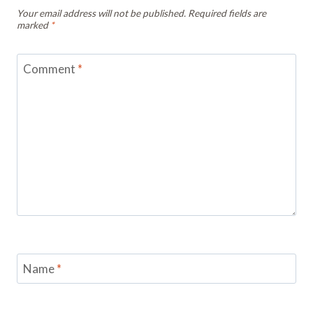
Your email address will not be published.
Required fields are
marked
*
Comment
*
Name
*