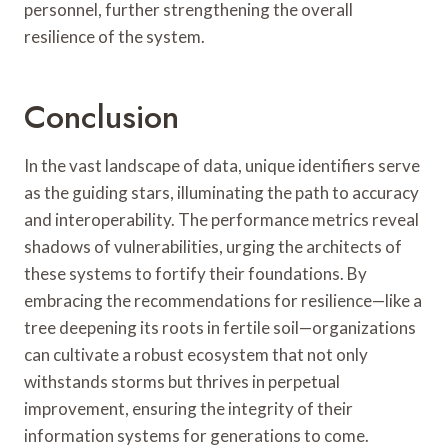
personnel, further strengthening the overall
resilience of the system.
Conclusion
In the vast landscape of data, unique identifiers serve
as the guiding stars, illuminating the path to accuracy
and interoperability. The performance metrics reveal
shadows of vulnerabilities, urging the architects of
these systems to fortify their foundations. By
embracing the recommendations for resilience—like a
tree deepening its roots in fertile soil—organizations
can cultivate a robust ecosystem that not only
withstands storms but thrives in perpetual
improvement, ensuring the integrity of their
information systems for generations to come.