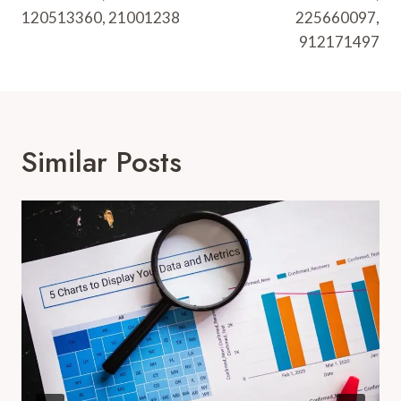
120513360, 21001238
225660097,
912171497
Similar Posts