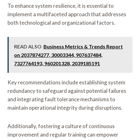
To enhance system resilience, it is essential to
implement a multifaceted approach that addresses
both technological and organizational factors.
READ ALSO
Business Metrics & Trends Report
on 2037874277, 30003344, 907637484,
7327764193, 960201328, 2039185191
Key recommendations include establishing system
redundancy to safeguard against potential failures
and integrating fault tolerance mechanisms to
maintain operational integrity during disruptions.
Additionally, fostering a culture of continuous
improvement and regular training can empower