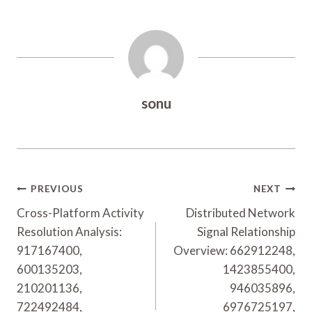
sonu
Post
PREVIOUS
NEXT
Navigation
Cross-Platform Activity
Distributed Network
Resolution Analysis:
Signal Relationship
917167400,
Overview: 662912248,
600135203,
1423855400,
210201136,
946035896,
722492484,
6976725197,