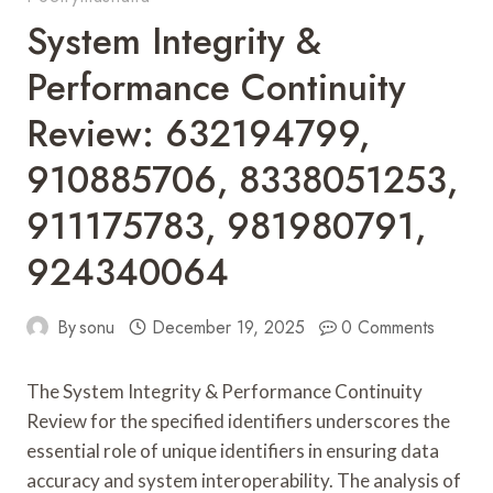
System Integrity &
Performance Continuity
Review: 632194799,
910885706, 8338051253,
911175783, 981980791,
924340064
By
sonu
December 19, 2025
0 Comments
The System Integrity & Performance Continuity
Review for the specified identifiers underscores the
essential role of unique identifiers in ensuring data
accuracy and system interoperability. The analysis of