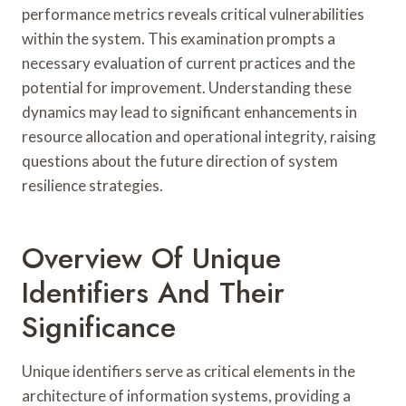
performance metrics reveals critical vulnerabilities
within the system. This examination prompts a
necessary evaluation of current practices and the
potential for improvement. Understanding these
dynamics may lead to significant enhancements in
resource allocation and operational integrity, raising
questions about the future direction of system
resilience strategies.
Overview Of Unique
Identifiers And Their
Significance
Unique identifiers serve as critical elements in the
architecture of information systems, providing a