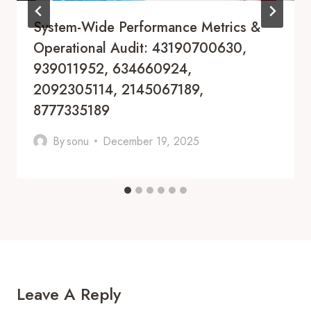
System-Wide Performance Metrics &
Operational Audit: 43190700630,
939011952, 634660924,
2092305114, 2145067189,
8777335189
By
sonu
December 19, 2025
Leave A Reply