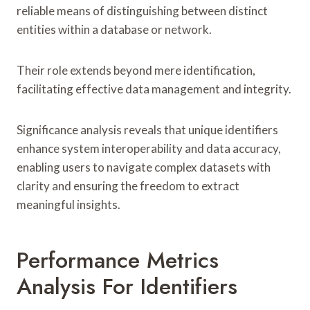
reliable means of distinguishing between distinct
entities within a database or network.
Their role extends beyond mere identification,
facilitating effective data management and integrity.
Significance analysis reveals that unique identifiers
enhance system interoperability and data accuracy,
enabling users to navigate complex datasets with
clarity and ensuring the freedom to extract
meaningful insights.
Performance Metrics
Analysis For Identifiers