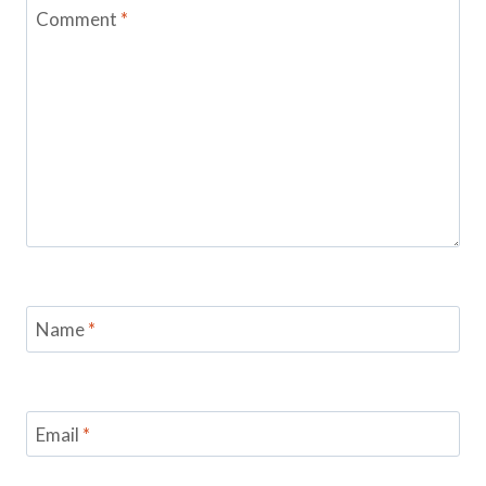
Comment
*
Name
*
Email
*