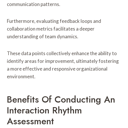
communication patterns.
Furthermore, evaluating feedback loops and
collaboration metrics facilitates a deeper
understanding of team dynamics.
These data points collectively enhance the ability to
identify areas for improvement, ultimately fostering
a more effective and responsive organizational
environment.
Benefits Of Conducting An
Interaction Rhythm
Assessment