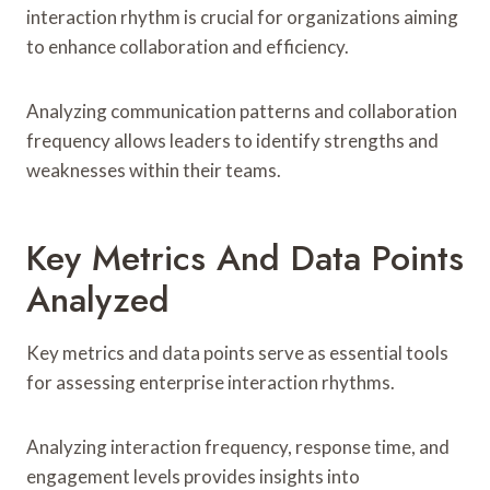
interaction rhythm is crucial for organizations aiming
to enhance collaboration and efficiency.
Analyzing communication patterns and collaboration
frequency allows leaders to identify strengths and
weaknesses within their teams.
Key Metrics And Data Points
Analyzed
Key metrics and data points serve as essential tools
for assessing enterprise interaction rhythms.
Analyzing interaction frequency, response time, and
engagement levels provides insights into