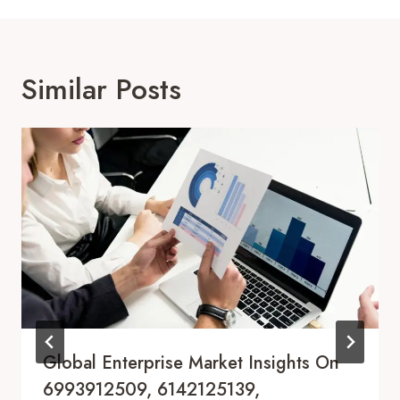
Similar Posts
Global Enterprise Market Insights On
6993912509, 6142125139,