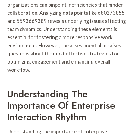
organizations can pinpoint inefficiencies that hinder
collaboration. Analyzing data points like 680273855
and 5593669389 reveals underlying issues affecting
team dynamics. Understanding these elements is
essential for fostering a more responsive work
environment. However, the assessment also raises
questions about the most effective strategies for
optimizing engagement and enhancing overall
workflow.
Understanding The
Importance Of Enterprise
Interaction Rhythm
Understanding the importance of enterprise