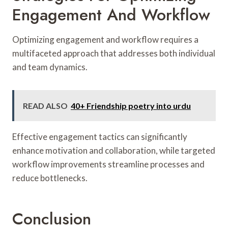
Engagement And Workflow
Optimizing engagement and workflow requires a
multifaceted approach that addresses both individual
and team dynamics.
READ ALSO
40+ Friendship poetry into urdu
Effective engagement tactics can significantly
enhance motivation and collaboration, while targeted
workflow improvements streamline processes and
reduce bottlenecks.
Conclusion