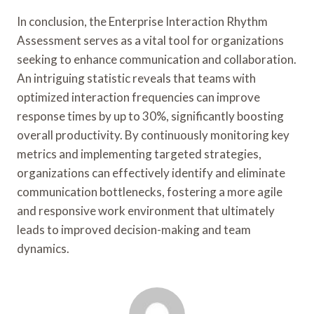
In conclusion, the Enterprise Interaction Rhythm
Assessment serves as a vital tool for organizations
seeking to enhance communication and collaboration.
An intriguing statistic reveals that teams with
optimized interaction frequencies can improve
response times by up to 30%, significantly boosting
overall productivity. By continuously monitoring key
metrics and implementing targeted strategies,
organizations can effectively identify and eliminate
communication bottlenecks, fostering a more agile
and responsive work environment that ultimately
leads to improved decision-making and team
dynamics.