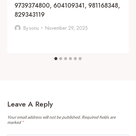
9739374800, 604109341, 981168348,
829343119
By
sonu
November 29, 2025
Leave A Reply
Your email address will not be published.
Required fields are
marked
*