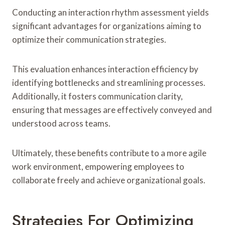
Conducting an interaction rhythm assessment yields
significant advantages for organizations aiming to
optimize their communication strategies.
This evaluation enhances interaction efficiency by
identifying bottlenecks and streamlining processes.
Additionally, it fosters communication clarity,
ensuring that messages are effectively conveyed and
understood across teams.
Ultimately, these benefits contribute to a more agile
work environment, empowering employees to
collaborate freely and achieve organizational goals.
Strategies For Optimizing