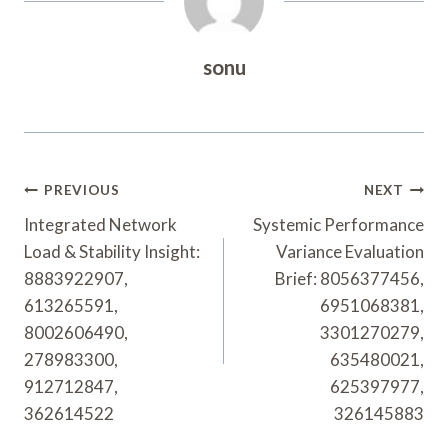
sonu
Post
PREVIOUS
NEXT
Navigation
Integrated Network
Systemic Performance
Load & Stability Insight:
Variance Evaluation
8883922907,
Brief: 8056377456,
613265591,
6951068381,
8002606490,
3301270279,
278983300,
635480021,
912712847,
625397977,
362614522
326145883