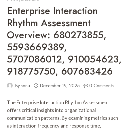
Enterprise Interaction
Rhythm Assessment
Overview: 680273855,
5593669389,
5707086012, 910054623,
918775750, 607683426
By
sonu
December 19, 2025
0 Comments
The Enterprise Interaction Rhythm Assessment
offers critical insights into organizational
communication patterns. By examining metrics such
as interaction frequency and response time,