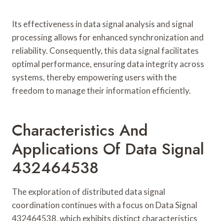
Its effectiveness in data signal analysis and signal
processing allows for enhanced synchronization and
reliability. Consequently, this data signal facilitates
optimal performance, ensuring data integrity across
systems, thereby empowering users with the
freedom to manage their information efficiently.
Characteristics And
Applications Of Data Signal
432464538
The exploration of distributed data signal
coordination continues with a focus on Data Signal
432464538, which exhibits distinct characteristics