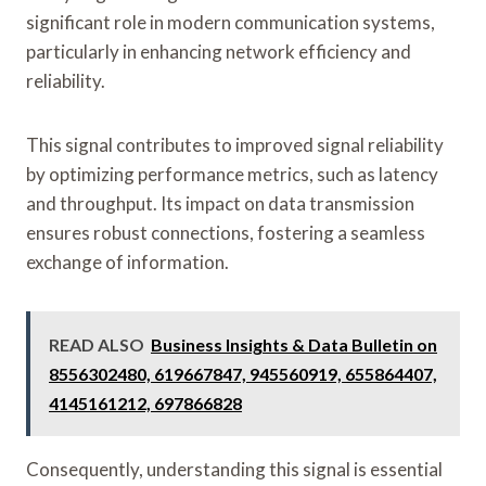
significant role in modern communication systems,
particularly in enhancing network efficiency and
reliability.
This signal contributes to improved signal reliability
by optimizing performance metrics, such as latency
and throughput. Its impact on data transmission
ensures robust connections, fostering a seamless
exchange of information.
READ ALSO
Business Insights & Data Bulletin on
8556302480, 619667847, 945560919, 655864407,
4145161212, 697866828
Consequently, understanding this signal is essential