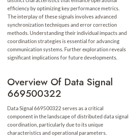
distinct characteristics that enhance operational
efficiency by optimizing key performance metrics.
The interplay of these signals involves advanced
synchronization techniques and error correction
methods. Understanding their individual impacts and
coordination strategies is essential for advancing
communication systems. Further exploration reveals
significant implications for future developments.
Overview Of Data Signal
669500322
Data Signal 669500322 serves as a critical
component in the landscape of distributed data signal
coordination, particularly due to its unique
characteristics and operational parameters.