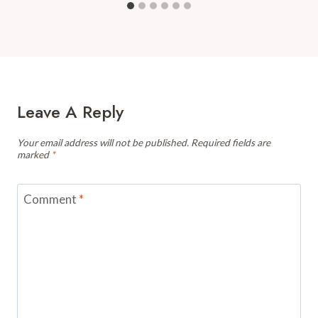
Leave A Reply
Your email address will not be published.
Required fields are
marked
*
Comment
*