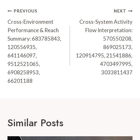
Post
PREVIOUS
NEXT
Navigation
Cross-Environment
Cross-System Activity
Performance & Reach
Flow Interpretation:
Summary: 683785843,
570550208,
120556935,
869025173,
641146097,
120914795, 21541886,
9512521065,
4703497995,
6908258953,
3033811437
66201188
Similar Posts