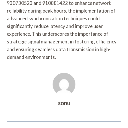
930730523 and 910881422 to enhance network
reliability during peak hours, the implementation of
advanced synchronization techniques could
significantly reduce latency and improve user
experience. This underscores the importance of
strategic signal management in fostering efficiency
and ensuring seamless data transmission in high-
demand environments.
sonu