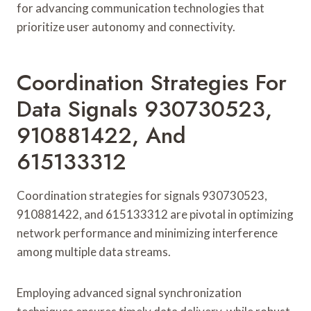
for advancing communication technologies that
prioritize user autonomy and connectivity.
Coordination Strategies For
Data Signals 930730523,
910881422, And
615133312
Coordination strategies for signals 930730523,
910881422, and 615133312 are pivotal in optimizing
network performance and minimizing interference
among multiple data streams.
Employing advanced signal synchronization