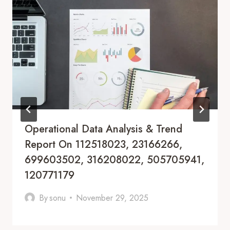
Operational Data Analysis & Trend
Report On 112518023, 23166266,
699603502, 316208022, 505705941,
120771179
By
sonu
November 29, 2025