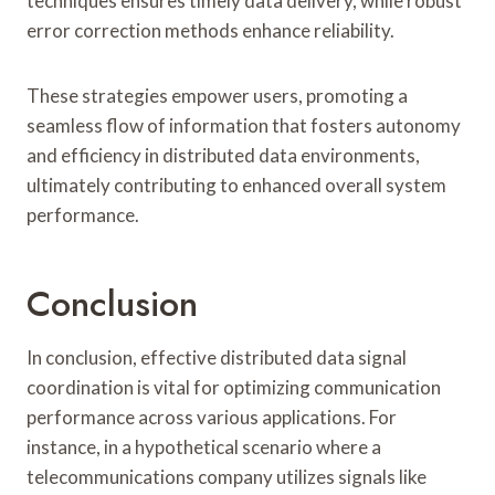
techniques ensures timely data delivery, while robust
error correction methods enhance reliability.
These strategies empower users, promoting a
seamless flow of information that fosters autonomy
and efficiency in distributed data environments,
ultimately contributing to enhanced overall system
performance.
Conclusion
In conclusion, effective distributed data signal
coordination is vital for optimizing communication
performance across various applications. For
instance, in a hypothetical scenario where a
telecommunications company utilizes signals like