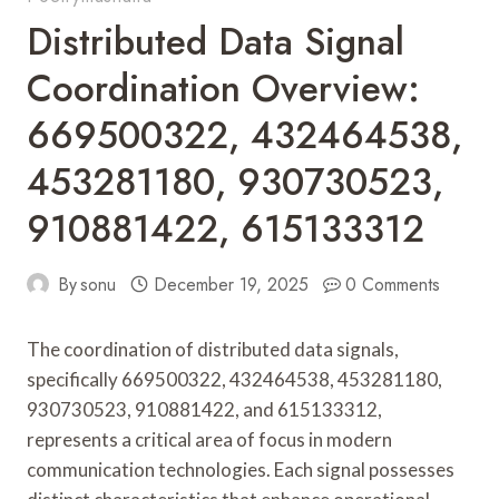
Distributed Data Signal
Coordination Overview:
669500322, 432464538,
453281180, 930730523,
910881422, 615133312
By
sonu
December 19, 2025
0 Comments
The coordination of distributed data signals,
specifically 669500322, 432464538, 453281180,
930730523, 910881422, and 615133312,
represents a critical area of focus in modern
communication technologies. Each signal possesses