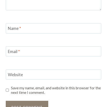
Name
*
Email
*
Website
Save my name, email, and website in this browser for the
next time I comment.