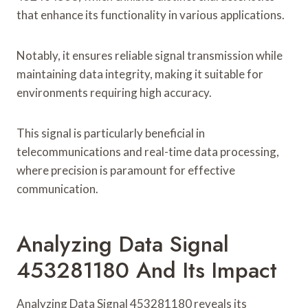
that enhance its functionality in various applications.
Notably, it ensures reliable signal transmission while
maintaining data integrity, making it suitable for
environments requiring high accuracy.
This signal is particularly beneficial in
telecommunications and real-time data processing,
where precision is paramount for effective
communication.
Analyzing Data Signal
453281180 And Its Impact
Analyzing Data Signal 453281180 reveals its