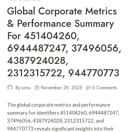
Global Corporate Metrics
& Performance Summary
For 451404260,
6944487247, 37496056,
4387924028,
2312315722, 944770773
By
sonu
November 29, 2025
0 Comments
The global corporate metrics and performance
summary for identifiers 451404260, 6944487247,
37496056, 4387924028, 2312315722, and
944770773 reveals significant insights into their