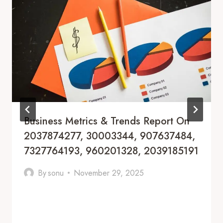
Business Metrics & Trends Report On
2037874277, 30003344, 907637484,
7327764193, 960201328, 2039185191
By
sonu
November 29, 2025