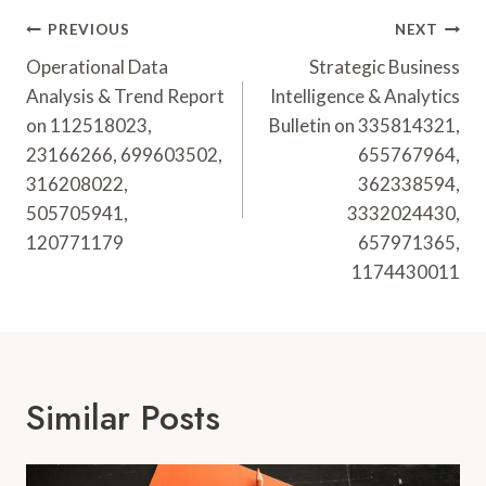
Post
PREVIOUS
NEXT
Navigation
Operational Data
Strategic Business
Analysis & Trend Report
Intelligence & Analytics
on 112518023,
Bulletin on 335814321,
23166266, 699603502,
655767964,
316208022,
362338594,
505705941,
3332024430,
120771179
657971365,
1174430011
Similar Posts