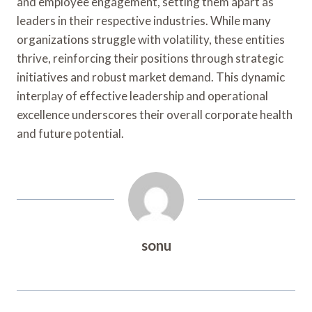
and employee engagement, setting them apart as
leaders in their respective industries. While many
organizations struggle with volatility, these entities
thrive, reinforcing their positions through strategic
initiatives and robust market demand. This dynamic
interplay of effective leadership and operational
excellence underscores their overall corporate health
and future potential.
sonu