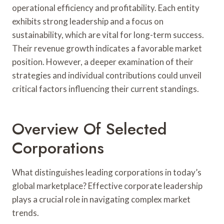
operational efficiency and profitability. Each entity
exhibits strong leadership and a focus on
sustainability, which are vital for long-term success.
Their revenue growth indicates a favorable market
position. However, a deeper examination of their
strategies and individual contributions could unveil
critical factors influencing their current standings.
Overview Of Selected
Corporations
What distinguishes leading corporations in today’s
global marketplace? Effective corporate leadership
plays a crucial role in navigating complex market
trends.