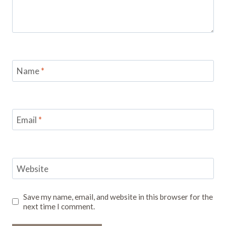
Name
*
Email
*
Website
Save my name, email, and website in this browser for the
next time I comment.