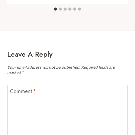
Leave A Reply
Your email address will not be published.
Required fields are
marked
*
Comment
*