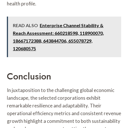
health profile.
READ ALSO
Enterprise Channel Stability &
Reach Assessment: 660218598, 118900070,
18667172388, 643844706, 655078729,
120680575
Conclusion
In juxtaposition to the challenging global economic
landscape, the selected corporations exhibit
remarkable resilience and adaptability. Their
operational efficiency metrics and consistent revenue
growth highlight a commitment to both sustainability