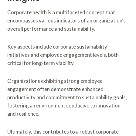
Corporate health is a multifaceted concept that
encompasses various indicators of an organization’s
overall performance and sustainability.
Key aspects include corporate sustainability
initiatives and employee engagement levels, both
critical for long-term viability.
Organizations exhibiting strong employee
engagement often demonstrate enhanced
productivity and commitment to sustainability goals,
fostering an environment conducive to innovation
and resilience.
Ultimately, this contributes to a robust corporate