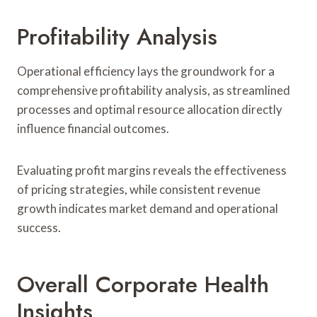
Profitability Analysis
Operational efficiency lays the groundwork for a
comprehensive profitability analysis, as streamlined
processes and optimal resource allocation directly
influence financial outcomes.
Evaluating profit margins reveals the effectiveness
of pricing strategies, while consistent revenue
growth indicates market demand and operational
success.
Overall Corporate Health
Insights