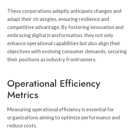
These corporations adeptly anticipate changes and
adapt their strategies, ensuring resilience and
competitive advantage. By fostering innovation and
embracing digital transformation, they not only
enhance operational capabilities but also align their
objectives with evolving consumer demands, securing
their positions as industry frontrunners.
Operational Efficiency
Metrics
Measuring operational efficiency is essential for
organizations aiming to optimize performance and
reduce costs.