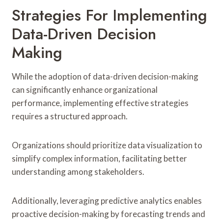
Strategies For Implementing
Data-Driven Decision
Making
While the adoption of data-driven decision-making
can significantly enhance organizational
performance, implementing effective strategies
requires a structured approach.
Organizations should prioritize data visualization to
simplify complex information, facilitating better
understanding among stakeholders.
Additionally, leveraging predictive analytics enables
proactive decision-making by forecasting trends and