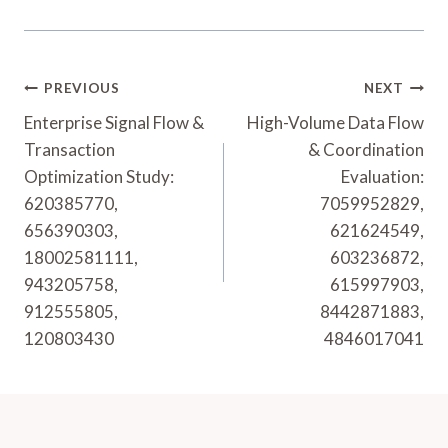
Post
PREVIOUS
NEXT
Navigation
Enterprise Signal Flow &
High-Volume Data Flow
Transaction
& Coordination
Optimization Study:
Evaluation:
620385770,
7059952829,
656390303,
621624549,
18002581111,
603236872,
943205758,
615997903,
912555805,
8442871883,
120803430
4846017041