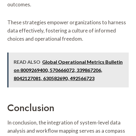
outcomes.
These strategies empower organizations to harness
data effectively, fostering a culture of informed
choices and operational freedom.
READ ALSO
Global Operational Metrics Bulletin
on 8009269400, 570666072, 339867206,
8042127081, 630582690, 492566723
Conclusion
In conclusion, the integration of system-level data
analysis and workflow mapping serves as a compass