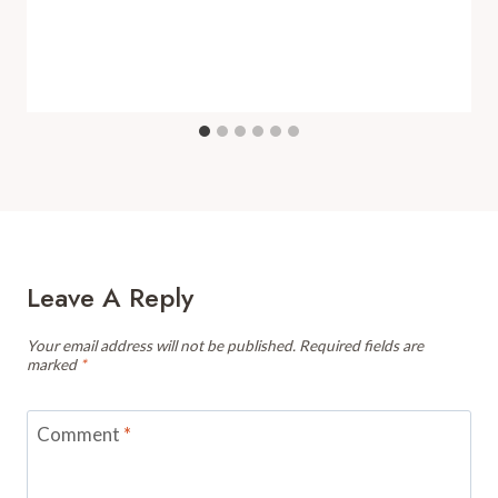
Leave A Reply
Your email address will not be published.
Required fields are
marked
*
Comment
*