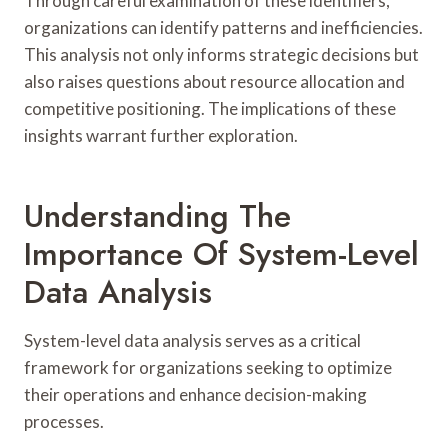
Through careful examination of these identifiers,
organizations can identify patterns and inefficiencies.
This analysis not only informs strategic decisions but
also raises questions about resource allocation and
competitive positioning. The implications of these
insights warrant further exploration.
Understanding The
Importance Of System-Level
Data Analysis
System-level data analysis serves as a critical
framework for organizations seeking to optimize
their operations and enhance decision-making
processes.