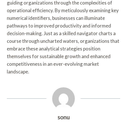
guiding organizations through the complexities of
operational efficiency. By meticulously examining key
numerical identifiers, businesses can illuminate
pathways to improved productivity and informed
decision-making. Just as a skilled navigator charts a
course through uncharted waters, organizations that
embrace these analytical strategies position
themselves for sustainable growth and enhanced
competitiveness in an ever-evolving market
landscape.
sonu