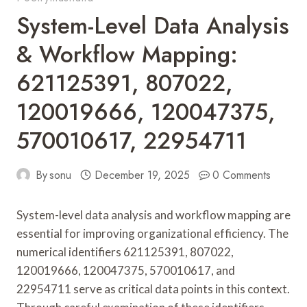
System-Level Data Analysis
& Workflow Mapping:
621125391, 807022,
120019666, 120047375,
570010617, 22954711
By
sonu
December 19, 2025
0 Comments
System-level data analysis and workflow mapping are
essential for improving organizational efficiency. The
numerical identifiers 621125391, 807022,
120019666, 120047375, 570010617, and
22954711 serve as critical data points in this context.