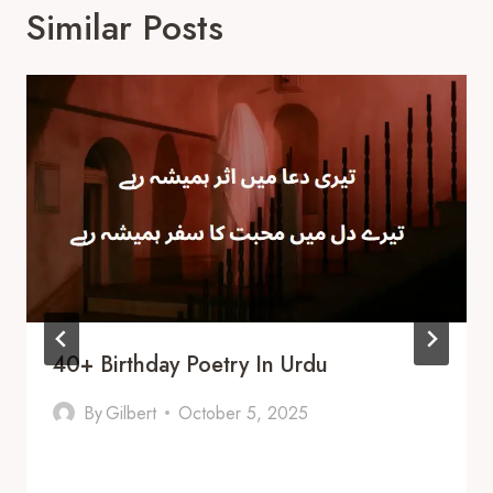
Similar Posts
40+ Birthday Poetry In Urdu
By
Gilbert
October 5, 2025