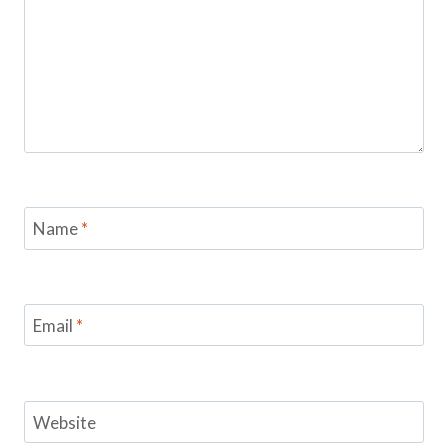
Name
*
Email
*
Website