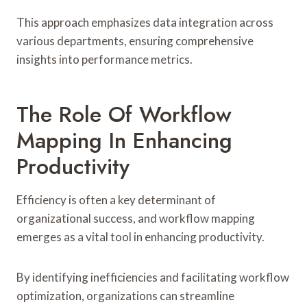
This approach emphasizes data integration across
various departments, ensuring comprehensive
insights into performance metrics.
The Role Of Workflow
Mapping In Enhancing
Productivity
Efficiency is often a key determinant of
organizational success, and workflow mapping
emerges as a vital tool in enhancing productivity.
By identifying inefficiencies and facilitating workflow
optimization, organizations can streamline