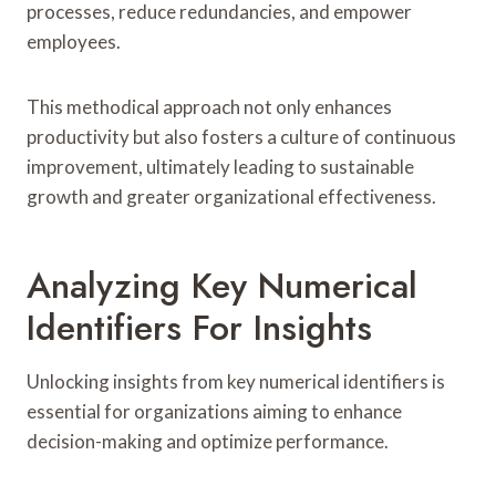
processes, reduce redundancies, and empower
employees.
This methodical approach not only enhances
productivity but also fosters a culture of continuous
improvement, ultimately leading to sustainable
growth and greater organizational effectiveness.
Analyzing Key Numerical
Identifiers For Insights
Unlocking insights from key numerical identifiers is
essential for organizations aiming to enhance
decision-making and optimize performance.