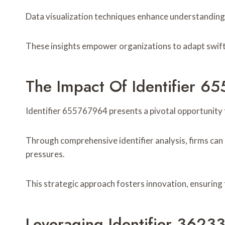
Data visualization techniques enhance understanding o
These insights empower organizations to adapt swiftl
The Impact Of Identifier 6
Identifier 655767964 presents a pivotal opportunity f
Through comprehensive identifier analysis, firms can
pressures.
This strategic approach fosters innovation, ensuring
Leveraging Identifier 36233