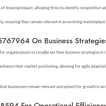
f financial impact, allowing firms to identify competitive a
y, ensuring they remain relevant in an evolving marketplace
55767964 On Business Strategie
or organizations to recalibrate their business strategies in
 enhance their market positioning, allowing for agile adapt
 that businesses remain relevant and poised for growth in an
8594 For Operational Efficienc