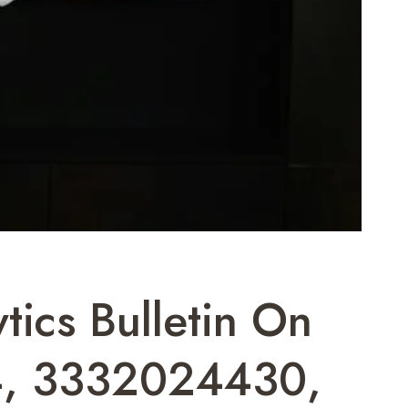
tics Bulletin On
, 3332024430,