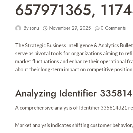
657971365, 117
By
sonu
November 29, 2025
0 Comments
The Strategic Business Intelligence & Analytics Bulle
serve as pivotal tools for organizations aiming to ref
market fluctuations and enhance their operational fr
about their long-term impact on competitive position
Analyzing Identifier 335814
A comprehensive analysis of Identifier 335814321 reve
Market analysis indicates shifting customer behavior,