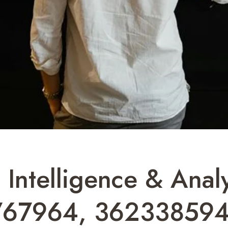
 Intelligence & Analy
767964, 362338594