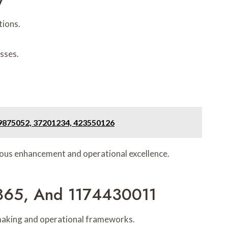
tions.
esses.
39875052, 37201234, 423550126
uous enhancement and operational excellence.
1365, And 1174430011
n-making and operational frameworks.