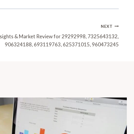
NEXT
nsights & Market Review for 29292998, 7325643132,
906324188, 693119763, 625371015, 960473245