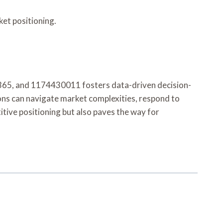
et positioning.
365, and 1174430011 fosters data-driven decision-
ons can navigate market complexities, respond to
itive positioning but also paves the way for