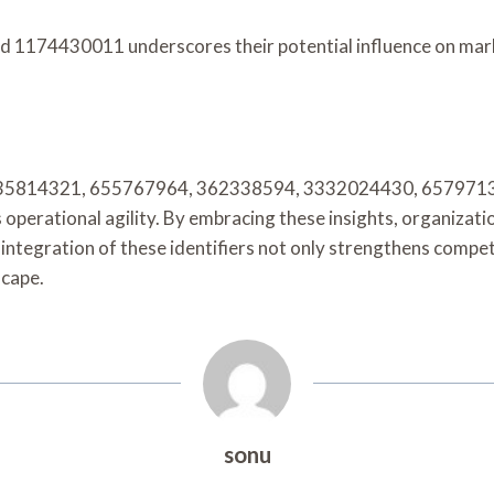
d 1174430011 underscores their potential influence on mark
fiers 335814321, 655767964, 362338594, 3332024430, 657971
perational agility. By embracing these insights, organizati
 integration of these identifiers not only strengthens compet
scape.
sonu