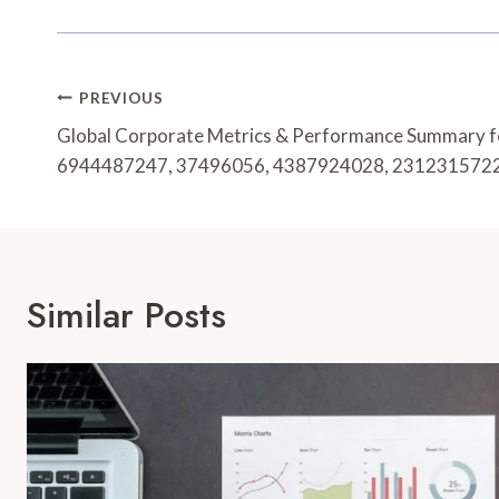
Post
PREVIOUS
Navigation
Global Corporate Metrics & Performance Summary 
6944487247, 37496056, 4387924028, 231231572
Similar Posts