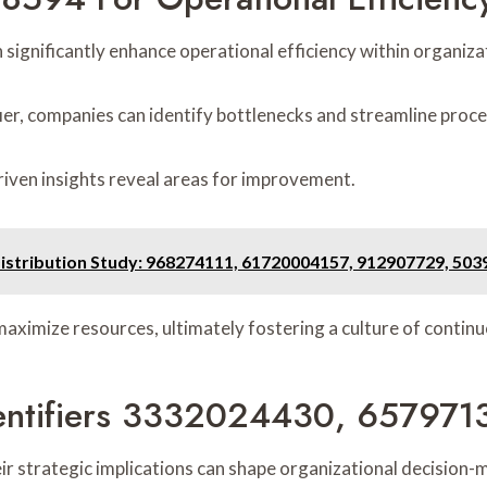
significantly enhance operational efficiency within organiza
fier, companies can identify bottlenecks and streamline proc
riven insights reveal areas for improvement.
Distribution Study: 968274111, 61720004157, 912907729, 50
aximize resources, ultimately fostering a culture of contin
 Identifiers 3332024430, 65797
heir strategic implications can shape organizational decisio