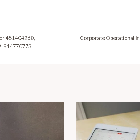
for 451404260,
Corporate Operational I
2, 944770773