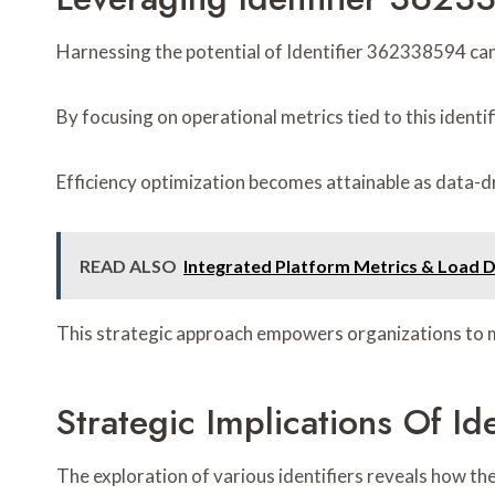
Harnessing the potential of Identifier 362338594 can 
By focusing on operational metrics tied to this identi
Efficiency optimization becomes attainable as data-d
READ ALSO
Integrated Platform Metrics & Load 
This strategic approach empowers organizations to m
Strategic Implications Of
The exploration of various identifiers reveals how t