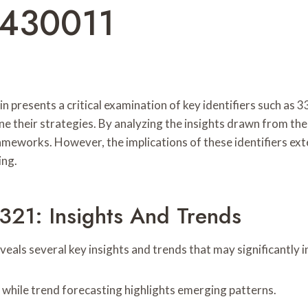
4430011
tin presents a critical examination of key identifiers such 
ine their strategies. By analyzing the insights drawn from th
ameworks. However, the implications of these identifiers ext
ing.
321: Insights And Trends
als several key insights and trends that may significantly i
 while trend forecasting highlights emerging patterns.