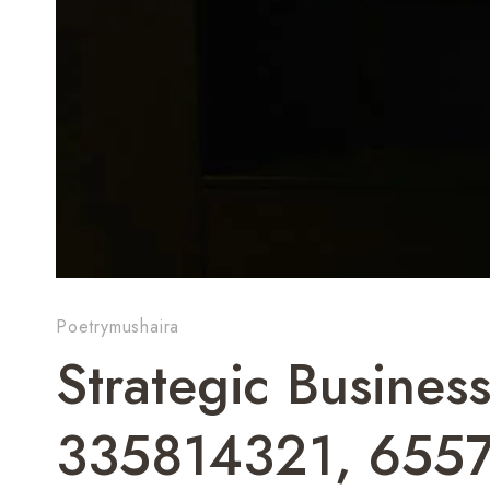
Poetrymushaira
Strategic Business
335814321, 655