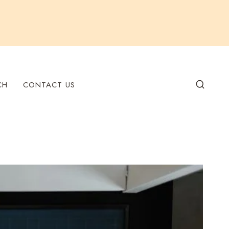
CH
CONTACT US