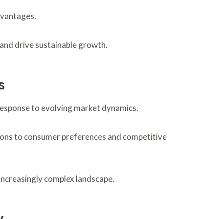
dvantages.
 and drive sustainable growth.
s
 response to evolving market dynamics.
ations to consumer preferences and competitive
 increasingly complex landscape.
y