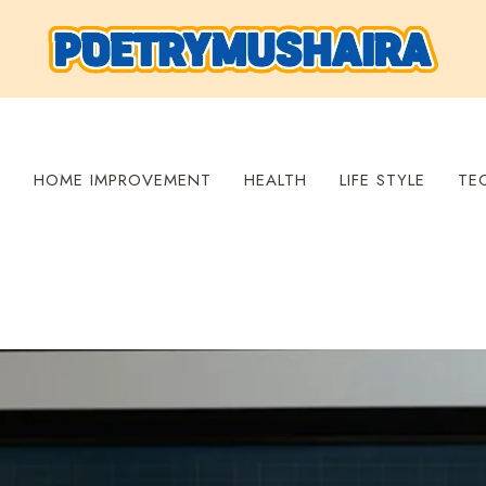
S
HOME IMPROVEMENT
HEALTH
LIFE STYLE
TE