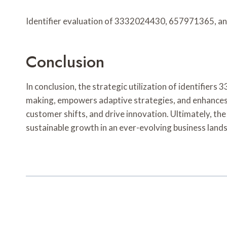
Identifier evaluation of 3332024430, 657971365, an
Conclusion
In conclusion, the strategic utilization of identi
making, empowers adaptive strategies, and enhances o
customer shifts, and drive innovation. Ultimately, the
sustainable growth in an ever-evolving business land