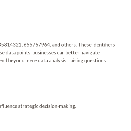
as 335814321, 655767964, and others. These identifiers
ese data points, businesses can better navigate
end beyond mere data analysis, raising questions
nfluence strategic decision-making.