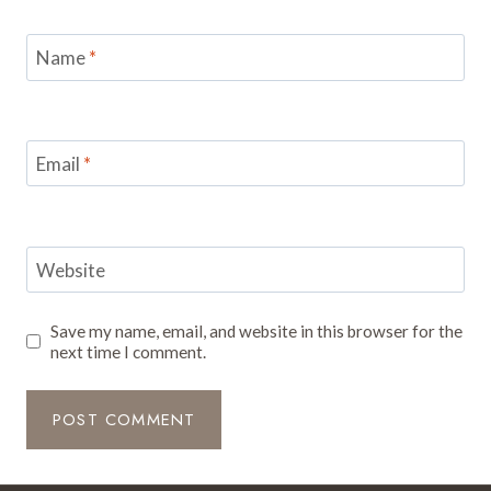
Name
*
Email
*
Website
Save my name, email, and website in this browser for the
next time I comment.