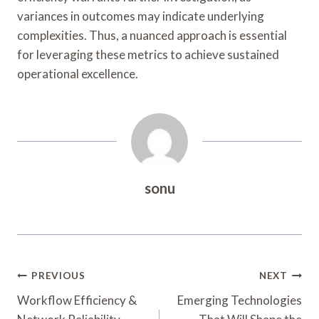
variances in outcomes may indicate underlying
complexities. Thus, a nuanced approach is essential
for leveraging these metrics to achieve sustained
operational excellence.
sonu
Post
PREVIOUS
NEXT
Navigation
Workflow Efficiency &
Emerging Technologies