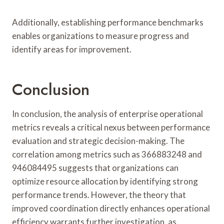
Additionally, establishing performance benchmarks
enables organizations to measure progress and
identify areas for improvement.
Conclusion
In conclusion, the analysis of enterprise operational
metrics reveals a critical nexus between performance
evaluation and strategic decision-making. The
correlation among metrics such as 366883248 and
946084495 suggests that organizations can
optimize resource allocation by identifying strong
performance trends. However, the theory that
improved coordination directly enhances operational
efficiency warrants further investigation, as