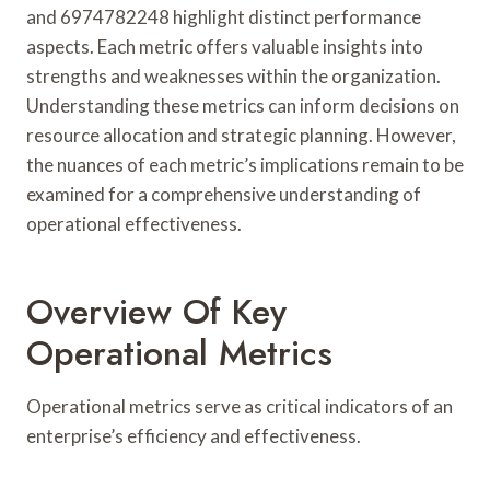
and 6974782248 highlight distinct performance
aspects. Each metric offers valuable insights into
strengths and weaknesses within the organization.
Understanding these metrics can inform decisions on
resource allocation and strategic planning. However,
the nuances of each metric’s implications remain to be
examined for a comprehensive understanding of
operational effectiveness.
Overview Of Key
Operational Metrics
Operational metrics serve as critical indicators of an
enterprise’s efficiency and effectiveness.