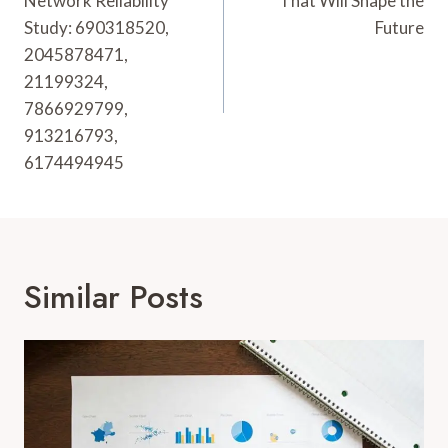
Network Reliability
That Will Shape the
Study: 690318520,
Future
2045878471,
21199324,
7866929799,
913216793,
6174494945
Similar Posts