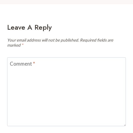
Leave A Reply
Your email address will not be published.
Required fields are
marked
*
Comment
*