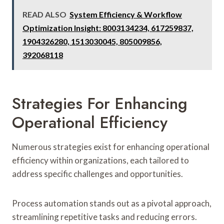
READ ALSO
System Efficiency & Workflow
Optimization Insight: 8003134234, 617259837,
1904326280, 1513030045, 805009856,
392068118
Strategies For Enhancing
Operational Efficiency
Numerous strategies exist for enhancing operational
efficiency within organizations, each tailored to
address specific challenges and opportunities.
Process automation stands out as a pivotal approach,
streamlining repetitive tasks and reducing errors.