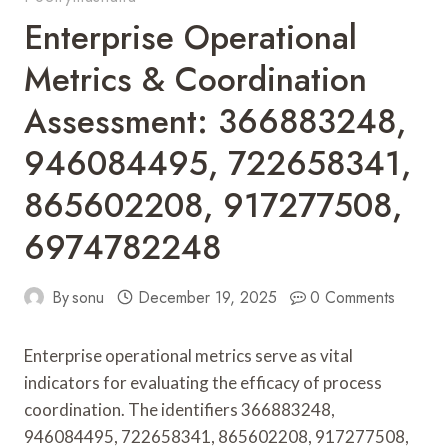
Enterprise Operational
Metrics & Coordination
Assessment: 366883248,
946084495, 722658341,
865602208, 917277508,
6974782248
By
sonu
December 19, 2025
0 Comments
Enterprise operational metrics serve as vital
indicators for evaluating the efficacy of process
coordination. The identifiers 366883248,
946084495, 722658341, 865602208, 917277508,