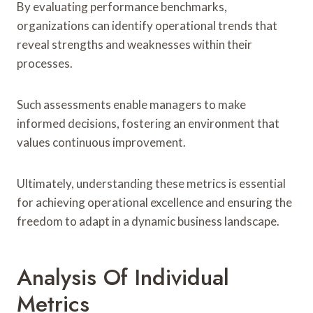
By evaluating performance benchmarks,
organizations can identify operational trends that
reveal strengths and weaknesses within their
processes.
Such assessments enable managers to make
informed decisions, fostering an environment that
values continuous improvement.
Ultimately, understanding these metrics is essential
for achieving operational excellence and ensuring the
freedom to adapt in a dynamic business landscape.
Analysis Of Individual
Metrics