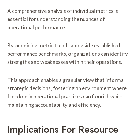
A comprehensive analysis of individual metrics is
essential for understanding the nuances of
operational performance.
By examining metric trends alongside established
performance benchmarks, organizations can identify
strengths and weaknesses within their operations.
This approach enables a granular view that informs
strategic decisions, fostering an environment where
freedom in operational practices can flourish while
maintaining accountability and efficiency.
Implications For Resource