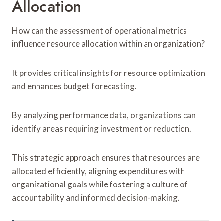
Allocation
How can the assessment of operational metrics
influence resource allocation within an organization?
It provides critical insights for resource optimization
and enhances budget forecasting.
By analyzing performance data, organizations can
identify areas requiring investment or reduction.
This strategic approach ensures that resources are
allocated efficiently, aligning expenditures with
organizational goals while fostering a culture of
accountability and informed decision-making.