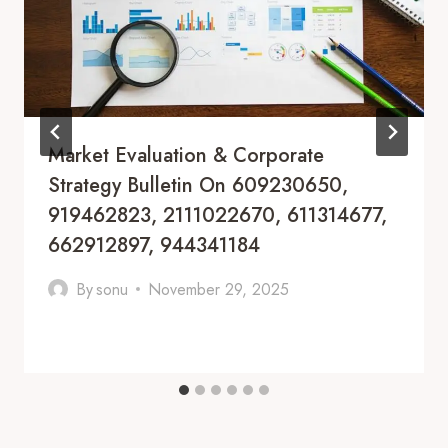
Market Evaluation & Corporate
Strategy Bulletin On 609230650,
919462823, 2111022670, 611314677,
662912897, 944341184
By
sonu
November 29, 2025