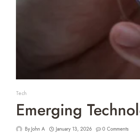
Tech
Emerging Technol
By
John A
January 13, 2026
0 Comments