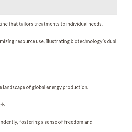
ine that tailors treatments to individual needs.
izing resource use, illustrating biotechnology’s dual
he landscape of global energy production.
ls.
ndently, fostering a sense of freedom and