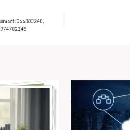
essment: 366883248,
 6974782248