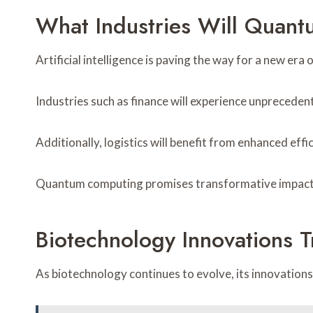
What Industries Will Quan
Artificial intelligence is paving the way for a new e
Industries such as finance will experience unprecede
Additionally, logistics will benefit from enhanced eff
Quantum computing promises transformative impacts 
Biotechnology Innovations T
As biotechnology continues to evolve, its innovations 