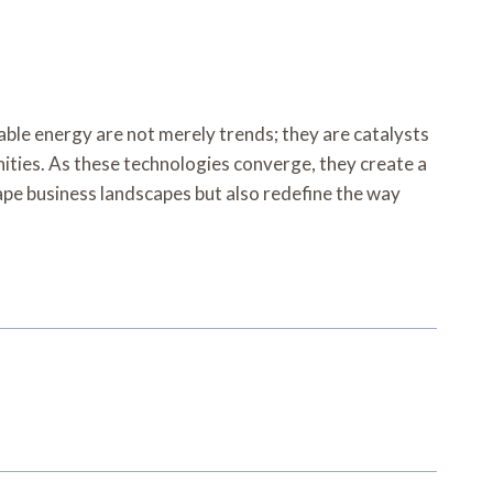
able energy are not merely trends; they are catalysts
ties. As these technologies converge, they create a
hape business landscapes but also redefine the way