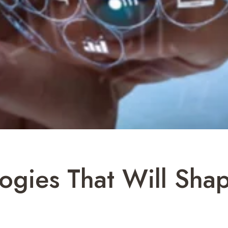
ogies That Will Shap