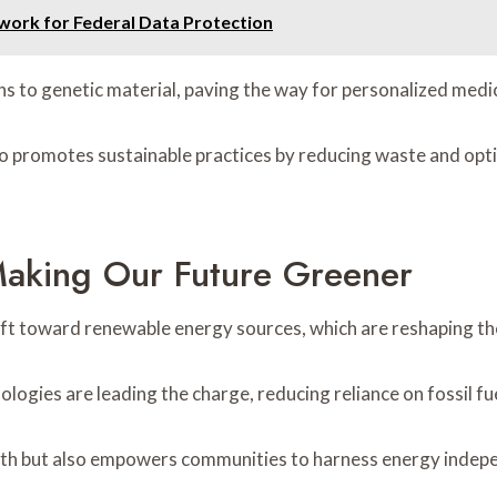
work for Federal Data Protection
s to genetic material, paving the way for personalized medic
o promotes sustainable practices by reducing waste and optim
aking Our Future Greener
 shift toward renewable energy sources, which are reshaping t
gies are leading the charge, reducing reliance on fossil fue
lth but also empowers communities to harness energy indepe