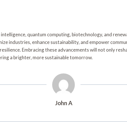
al intelligence, quantum computing, biotechnology, and renew
ize industries, enhance sustainability, and empower communi
nd resilience. Embracing these advancements will not only res
ering a brighter, more sustainable tomorrow.
John A