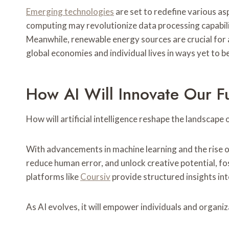
Emerging technologies
are set to redefine various as
computing may revolutionize data processing capabili
Meanwhile, renewable energy sources are crucial for 
global economies and individual lives in ways yet to be 
How AI Will Innovate Our F
How will artificial intelligence reshape the landscape
With advancements in machine learning and the rise of
reduce human error, and unlock creative potential, fo
platforms like
Coursiv
provide structured insights into
As AI evolves, it will empower individuals and organiz