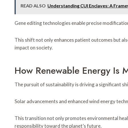
READ ALSO
Understanding CUI Enclaves: A Frame
Gene editing technologies enable precise modification
This shift not only enhances patient outcomes but als
impact on society.
How Renewable Energy Is M
The pursuit of sustainability is driving a significant
Solar advancements and enhanced wind energy technolo
This transition not only promotes environmental hea
responsibility toward the planet’s future.