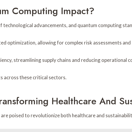
tum Computing Impact?
ra of technological advancements, and quantum computing stand
nted optimization, allowing for complex risk assessments and
iciency, streamlining supply chains and reducing operational c
across these critical sectors.
ransforming Healthcare And Sust
are poised to revolutionize both healthcare and sustainabilit