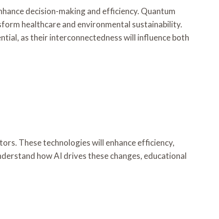
to enhance decision-making and efficiency. Quantum
sform healthcare and environmental sustainability.
ial, as their interconnectedness will influence both
ors. These technologies will enhance efficiency,
 understand how AI drives these changes, educational