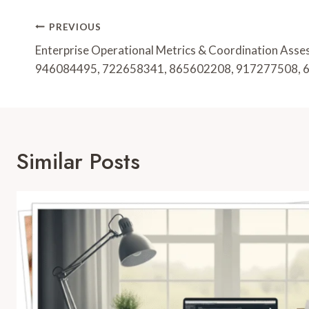
Post
PREVIOUS
Navigation
Enterprise Operational Metrics & Coordination Ass
946084495, 722658341, 865602208, 917277508,
Similar Posts