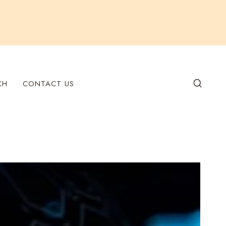
CH
CONTACT US