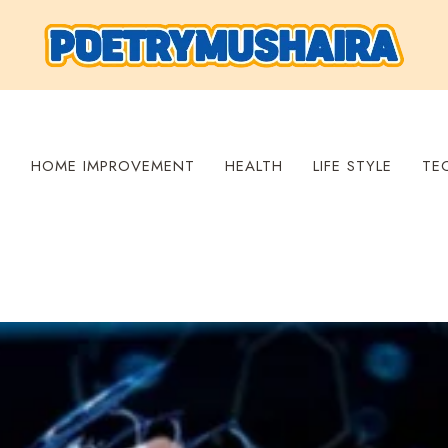
S
HOME IMPROVEMENT
HEALTH
LIFE STYLE
TE