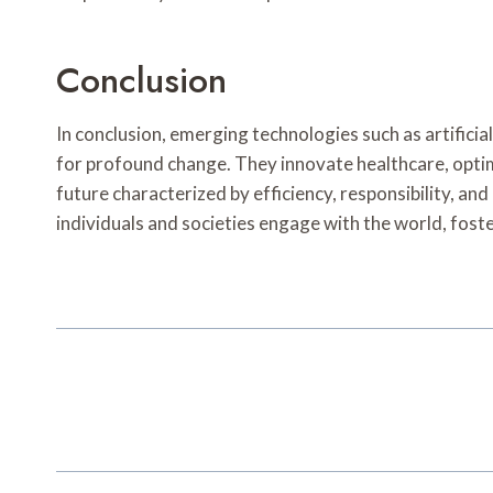
Conclusion
In conclusion, emerging technologies such as artifici
for profound change. They innovate healthcare, optim
future characterized by efficiency, responsibility, a
individuals and societies engage with the world, fost