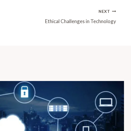
NEXT
Ethical Challenges in Technology