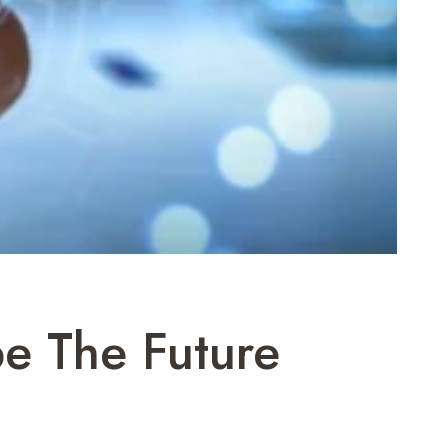
e The Future