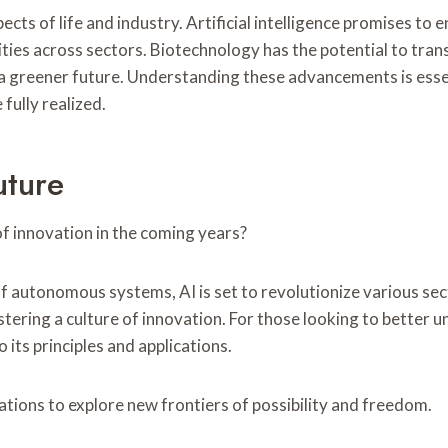
pects of life and industry. Artificial intelligence promises 
ties across sectors. Biotechnology has the potential to tran
a greener future. Understanding these advancements is essent
fully realized.
uture
 of innovation in the coming years?
 autonomous systems, AI is set to revolutionize various sect
stering a culture of innovation. For those looking to better
 its principles and applications.
ations to explore new frontiers of possibility and freedom.