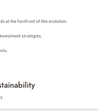
s at the forefront of this evolution.
 investment strategies.
osts.
ainability
y.