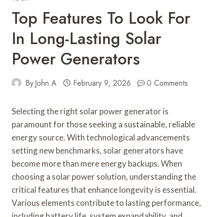
Top Features To Look For
In Long-Lasting Solar
Power Generators
By
John A
February 9, 2026
0 Comments
Selecting the right solar power generator is
paramount for those seeking a sustainable, reliable
energy source. With technological advancements
setting new benchmarks, solar generators have
become more than mere energy backups. When
choosing a solar power solution, understanding the
critical features that enhance longevity is essential.
Various elements contribute to lasting performance,
including battery life, system expandability, and