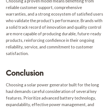
Choosing a proven model means benefiting from
reliable customer support, comprehensive
warranties, and a strong ecosystem of satisfied users
who validate the product’s performance. Brands with
a solid track record of innovation and quality control
are more capable of producing durable, future-ready
products, reinforcing confidence in their ongoing
reliability, service, and commitment to customer
satisfaction.
Conclusion
Choosing a solar power generator built for the long
haul demands careful consideration of several key
features. Prioritize advanced battery technology,
expandability, effective power management, and