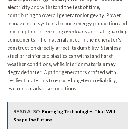
electricity and withstand the test of time,
contributing to overall generator longevity. Power
management systems balance energy production and
consumption, preventing overloads and safeguarding
components. The materials used in the generator’s
construction directly affect its durability. Stainless
steel or reinforced plastics can withstand harsh
weather conditions, while inferior materials may
degrade faster. Opt for generators crafted with
resilient materials to ensure long-term reliability,
even under adverse conditions.
READ ALSO
Emerging Technologies That Will
Shape the Future