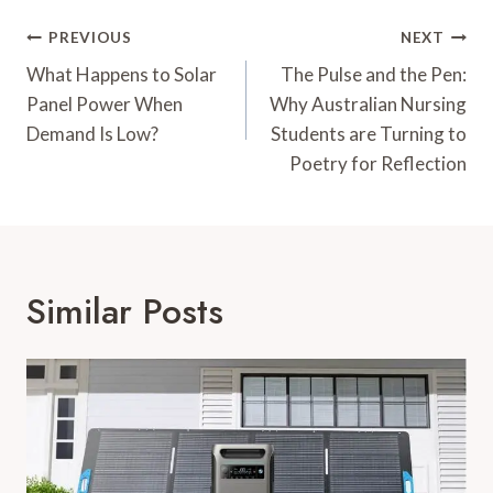
Post
PREVIOUS
NEXT
Navigation
What Happens to Solar
The Pulse and the Pen:
Panel Power When
Why Australian Nursing
Demand Is Low?
Students are Turning to
Poetry for Reflection
Similar Posts