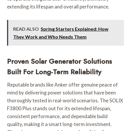
extending its lifespan and overall performance.
READ ALSO
Spring Starters Explained: How
They Work and Who Needs Them
Proven Solar Generator Solutions
Built For Long-Term Reliability
Reputable brands like Anker offer genuine peace of
mind by delivering power solutions that have been
thoroughly tested in real-world scenarios. The SOLIX
F3800 Plus stands out for its extended lifespan,
consistent performance, and dependable build
quality, making it a smart long-term investment.