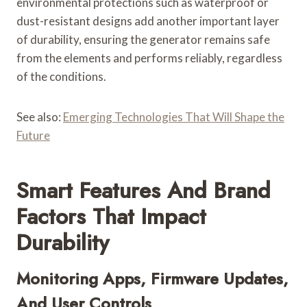
environmental protections such as waterproof or
dust-resistant designs add another important layer
of durability, ensuring the generator remains safe
from the elements and performs reliably, regardless
of the conditions.
See also:
Emerging Technologies That Will Shape the
Future
Smart Features And Brand
Factors That Impact
Durability
Monitoring Apps, Firmware Updates,
And User Controls