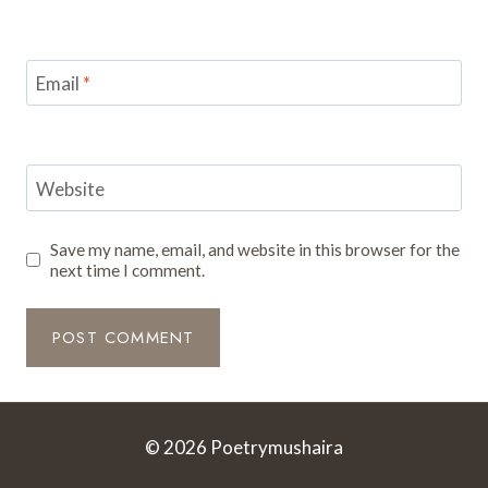
Email
*
Website
Save my name, email, and website in this browser for the
next time I comment.
© 2026 Poetrymushaira