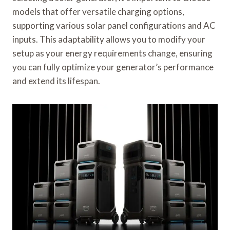
models that offer versatile charging options,
supporting various solar panel configurations and AC
inputs. This adaptability allows you to modify your
setup as your energy requirements change, ensuring
you can fully optimize your generator’s performance
and extend its lifespan.