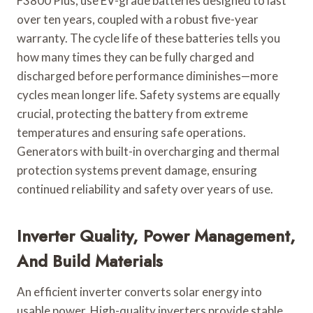
F3800 Plus, use EV-grade batteries designed to last
over ten years, coupled with a robust five-year
warranty. The cycle life of these batteries tells you
how many times they can be fully charged and
discharged before performance diminishes—more
cycles mean longer life. Safety systems are equally
crucial, protecting the battery from extreme
temperatures and ensuring safe operations.
Generators with built-in overcharging and thermal
protection systems prevent damage, ensuring
continued reliability and safety over years of use.
Inverter Quality, Power Management,
And Build Materials
An efficient inverter converts solar energy into
usable power. High-quality inverters provide stable