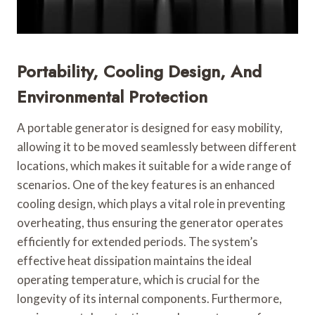
Portability, Cooling Design, And
Environmental Protection
A portable generator is designed for easy mobility,
allowing it to be moved seamlessly between different
locations, which makes it suitable for a wide range of
scenarios. One of the key features is an enhanced
cooling design, which plays a vital role in preventing
overheating, thus ensuring the generator operates
efficiently for extended periods. The system’s
effective heat dissipation maintains the ideal
operating temperature, which is crucial for the
longevity of its internal components. Furthermore,