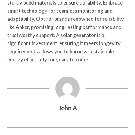
sturdy build materials to ensure durability. Embrace
smart technology for seamless monitoring and
adaptability. Opt for brands renowned for reliability,
like Anker, promising long-lasting performance and
trustworthy support. A solar generator is a
significant investment; ensuring it meets longevity
requirements allows you to harness sustainable
energy efficiently for years to come.
John A