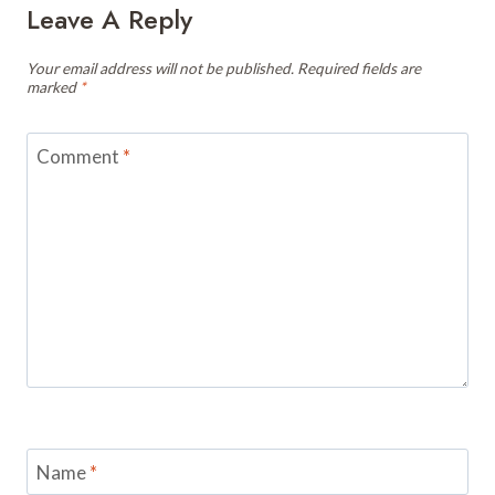
Leave A Reply
Your email address will not be published.
Required fields are
marked
*
Comment
*
Name
*