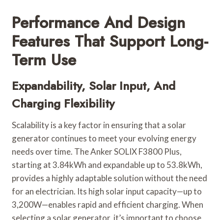
Performance And Design
Features That Support Long-
Term Use
Expandability, Solar Input, And
Charging Flexibility
Scalability is a key factor in ensuring that a solar
generator continues to meet your evolving energy
needs over time. The Anker SOLIX F3800 Plus,
starting at 3.84kWh and expandable up to 53.8kWh,
provides a highly adaptable solution without the need
for an electrician. Its high solar input capacity—up to
3,200W—enables rapid and efficient charging. When
selecting a solar generator, it’s important to choose