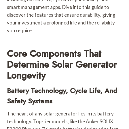
smart management apps. Dive into this guide to
discover the features that ensure durability, giving
your investment a prolonged life and the reliability
you require.
Core Components That
Determine Solar Generator
Longevity
Battery Technology, Cycle Life, And
Safety Systems
The heart of any solar generator lies in its battery
technology. Top-tier models, like the Anker SOLIX