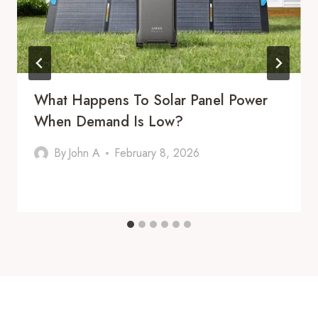
What Happens To Solar Panel Power
When Demand Is Low?
By
John A
February 8, 2026