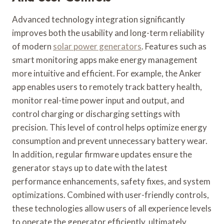
Advanced technology integration significantly
improves both the usability and long-term reliability
of modern
solar power generators
. Features such as
smart monitoring apps make energy management
more intuitive and efficient. For example, the Anker
app enables users to remotely track battery health,
monitor real-time power input and output, and
control charging or discharging settings with
precision. This level of control helps optimize energy
consumption and prevent unnecessary battery wear.
In addition, regular firmware updates ensure the
generator stays up to date with the latest
performance enhancements, safety fixes, and system
optimizations. Combined with user-friendly controls,
these technologies allow users of all experience levels
to operate the generator efficiently, ultimately