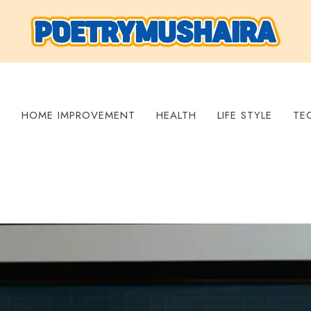
S
HOME IMPROVEMENT
HEALTH
LIFE STYLE
TE