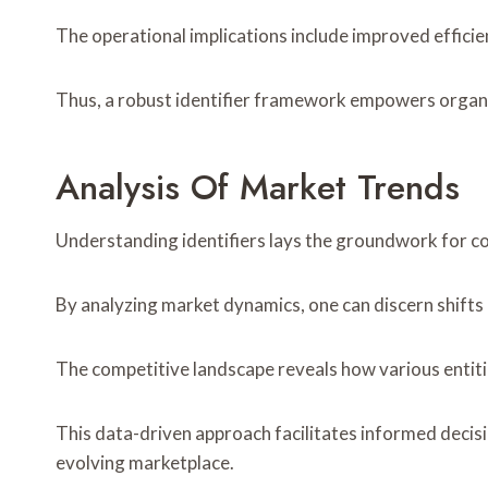
The operational implications include improved efficien
Thus, a robust identifier framework empowers organiz
Analysis Of Market Trends
Understanding identifiers lays the groundwork for 
By analyzing market dynamics, one can discern shifts
The competitive landscape reveals how various entiti
This data-driven approach facilitates informed decis
evolving marketplace.