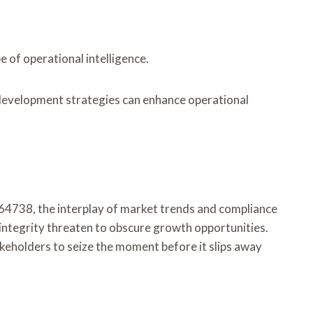
 of operational intelligence.
 development strategies can enhance operational
564738, the interplay of market trends and compliance
 integrity threaten to obscure growth opportunities.
akeholders to seize the moment before it slips away