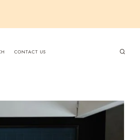
CH
CONTACT US