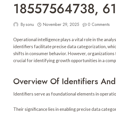
18557564738, 6
By
sonu
November 29, 2025
0 Comments
Operational intelligence plays a vital role in the
identifiers facilitate precise data categorization, 
shifts in consumer behavior. However, organizations f
crucial for identifying growth opportunities in a comp
Overview Of Identifiers And
Identifiers serve as foundational elements in operatio
Their significance lies in enabling precise data cate