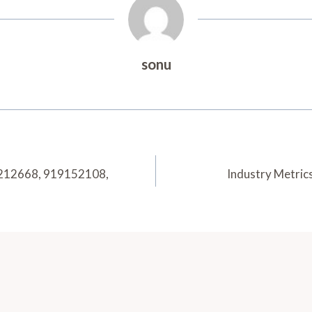
sonu
80212668, 919152108,
Industry Metric