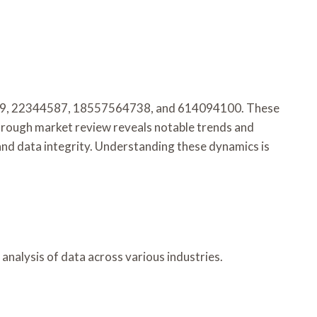
863989, 22344587, 18557564738, and 614094100. These
horough market review reveals notable trends and
and data integrity. Understanding these dynamics is
 analysis of data across various industries.