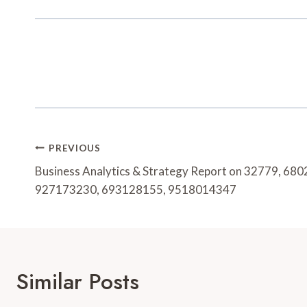
Post
PREVIOUS
Navigation
Business Analytics & Strategy Report on 32779, 6
927173230, 693128155, 9518014347
Similar Posts