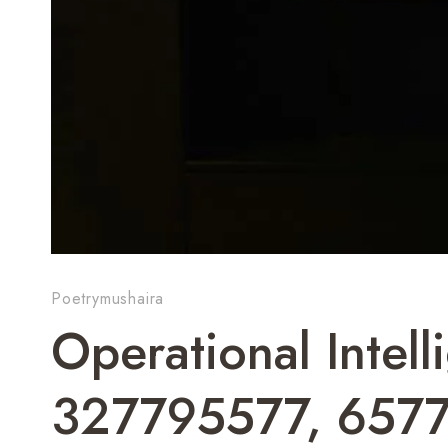
Poetrymushaira
Operational Intel
327795577, 657