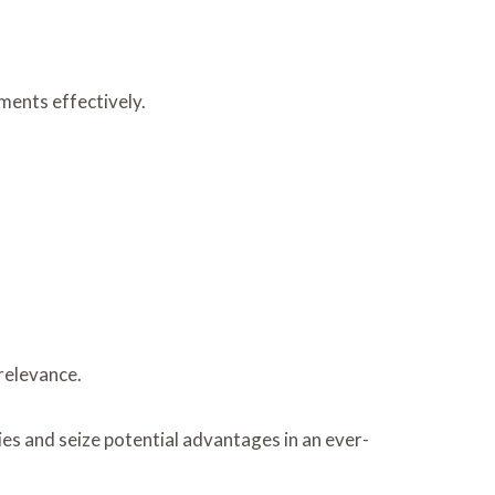
ments effectively.
relevance.
s and seize potential advantages in an ever-