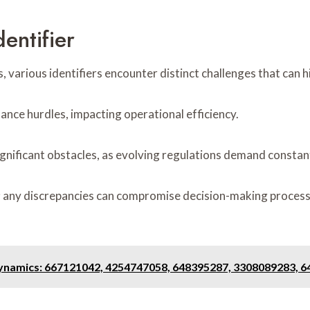
entifier
 various identifiers encounter distinct challenges that can h
ance hurdles, impacting operational efficiency.
ignificant obstacles, as evolving regulations demand constan
l; any discrepancies can compromise decision-making process
ynamics: 667121042, 4254747058, 648395287, 3308089283, 