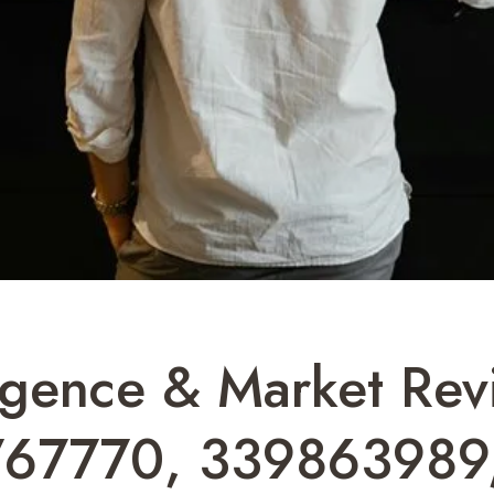
ligence & Market Rev
767770, 339863989