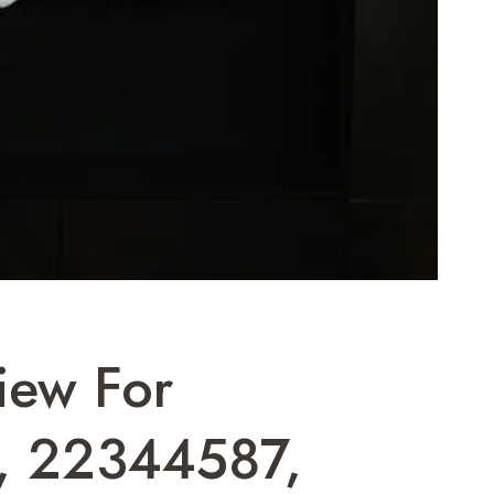
iew For
, 22344587,