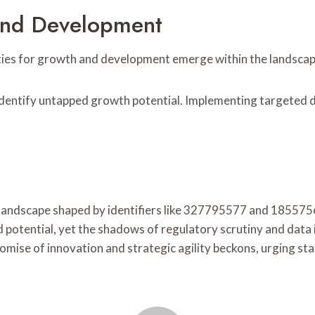
And Development
ities for growth and development emerge within the landscape
 identify untapped growth potential. Implementing targeted
te landscape shaped by identifiers like 327795577 and 18557
d potential, yet the shadows of regulatory scrutiny and data
romise of innovation and strategic agility beckons, urging st