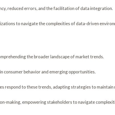
cy, reduced errors, and the facilitation of data integration.
ations to navigate the complexities of data-driven environ
comprehending the broader landscape of market trends.
 in consumer behavior and emerging opportunities.
es respond to these trends, adapting strategies to maintain 
ion-making, empowering stakeholders to navigate complexitie