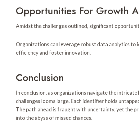
Opportunities For Growth 
Amidst the challenges outlined, significant opportun
Organizations can leverage robust data analytics to
efficiency and foster innovation.
Conclusion
In conclusion, as organizations navigate the intrica
challenges looms large. Each identifier holds untappe
The path ahead is fraught with uncertainty, yet the p
into the abyss of missed chances.