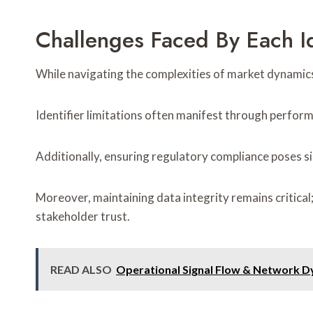
Challenges Faced By Each Id
While navigating the complexities of market dynamics,
Identifier limitations often manifest through perform
Additionally, ensuring regulatory compliance poses s
Moreover, maintaining data integrity remains critica
stakeholder trust.
READ ALSO
Operational Signal Flow & Network D