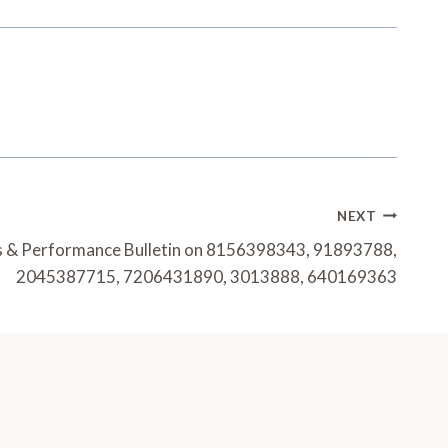
NEXT
s & Performance Bulletin on 8156398343, 91893788,
2045387715, 7206431890, 3013888, 640169363