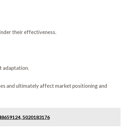
inder their effectiveness.
t adaptation.
es and ultimately affect market positioning and
648659124, 5020183176