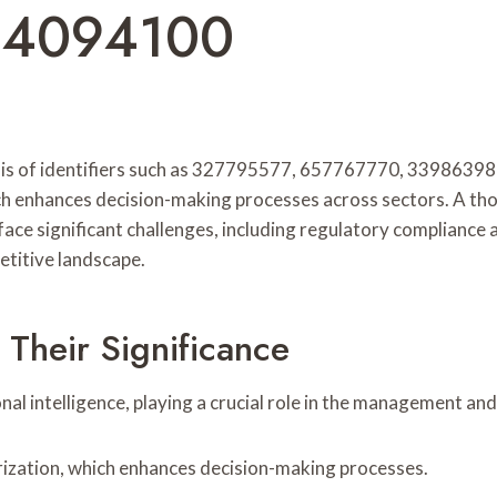
14094100
 analysis of identifiers such as 327795577, 657767770, 339
which enhances decision-making processes across sectors. A t
ace significant challenges, including regulatory compliance 
etitive landscape.
 Their Significance
nal intelligence, playing a crucial role in the management and
gorization, which enhances decision-making processes.