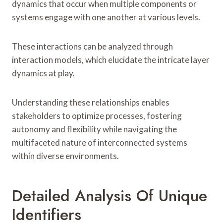
dynamics that occur when multiple components or
systems engage with one another at various levels.
These interactions can be analyzed through
interaction models, which elucidate the intricate layer
dynamics at play.
Understanding these relationships enables
stakeholders to optimize processes, fostering
autonomy and flexibility while navigating the
multifaceted nature of interconnected systems
within diverse environments.
Detailed Analysis Of Unique
Identifiers