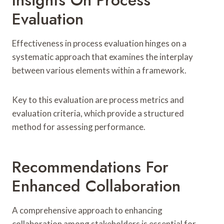
Evaluation
Effectiveness in process evaluation hinges on a
systematic approach that examines the interplay
between various elements within a framework.
Key to this evaluation are process metrics and
evaluation criteria, which provide a structured
method for assessing performance.
Recommendations For
Enhanced Collaboration
A comprehensive approach to enhancing
collaboration among stakeholders is essential for