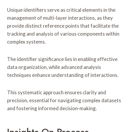
Unique identifiers serve as critical elements in the
management of multi-layer interactions, as they
provide distinct reference points that facilitate the
tracking and analysis of various components within
complex systems.
The identifier significance lies in enabling effective
data organization, while advanced analysis
techniques enhance understanding of interactions.
This systematic approach ensures clarity and
precision, essential for navigating complex datasets
and fostering informed decision-making.
Insights On Process