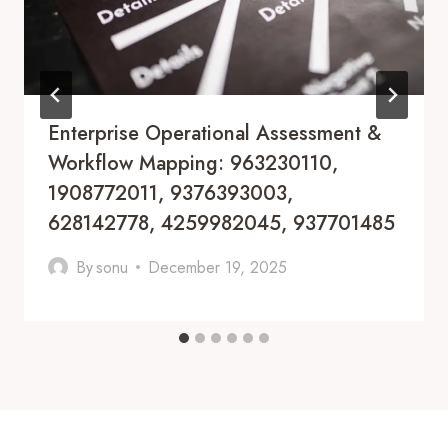
Enterprise Operational Assessment &
Workflow Mapping: 963230110,
1908772011, 9376393003,
628142778, 4259982045, 937701485
By
sonu
December 19, 2025