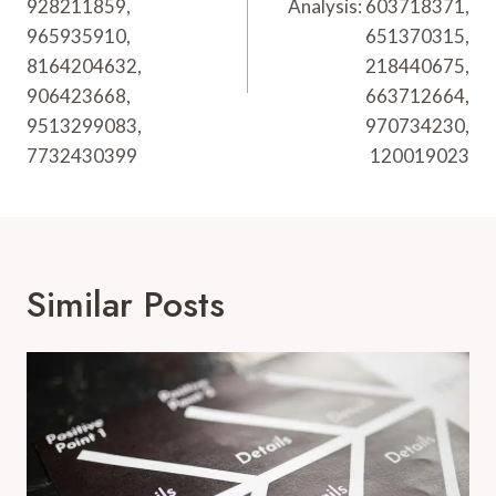
928211859,
Analysis: 603718371,
965935910,
651370315,
8164204632,
218440675,
906423668,
663712664,
9513299083,
970734230,
7732430399
120019023
Similar Posts