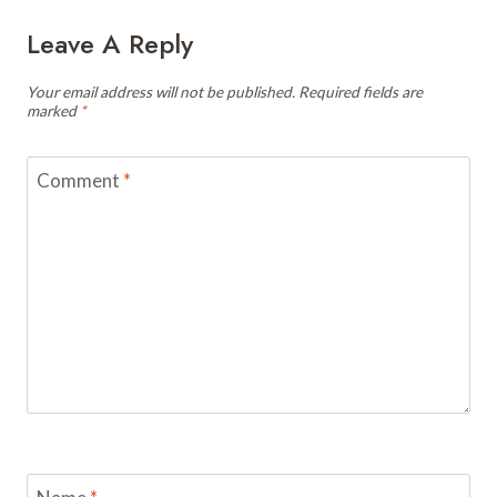
Leave A Reply
Your email address will not be published.
Required fields are
marked
*
Comment
*