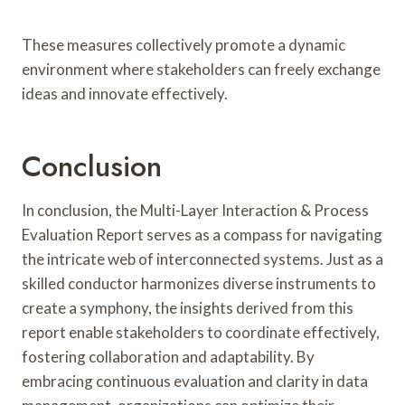
These measures collectively promote a dynamic
environment where stakeholders can freely exchange
ideas and innovate effectively.
Conclusion
In conclusion, the Multi-Layer Interaction & Process
Evaluation Report serves as a compass for navigating
the intricate web of interconnected systems. Just as a
skilled conductor harmonizes diverse instruments to
create a symphony, the insights derived from this
report enable stakeholders to coordinate effectively,
fostering collaboration and adaptability. By
embracing continuous evaluation and clarity in data