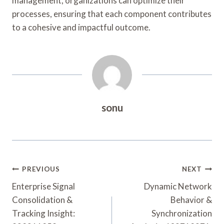
management, organizations can optimize their
processes, ensuring that each component contributes
to a cohesive and impactful outcome.
sonu
Post
PREVIOUS
NEXT
Navigation
Enterprise Signal
Dynamic Network
Consolidation &
Behavior &
Tracking Insight:
Synchronization