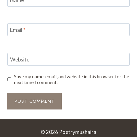
Name
*
Email
*
Website
Save my name, email, and website in this browser for the
next time I comment.
© 2026 Poetrymushaira