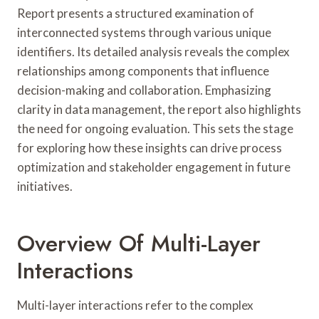
Report presents a structured examination of
interconnected systems through various unique
identifiers. Its detailed analysis reveals the complex
relationships among components that influence
decision-making and collaboration. Emphasizing
clarity in data management, the report also highlights
the need for ongoing evaluation. This sets the stage
for exploring how these insights can drive process
optimization and stakeholder engagement in future
initiatives.
Overview Of Multi-Layer
Interactions
Multi-layer interactions refer to the complex