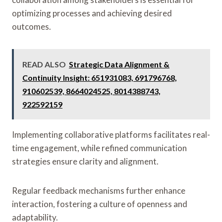
optimizing processes and achieving desired
outcomes.
READ ALSO
Strategic Data Alignment &
Continuity Insight: 651931083, 691796768,
910602539, 8664024525, 8014388743,
922592159
Implementing collaborative platforms facilitates real-
time engagement, while refined communication
strategies ensure clarity and alignment.
Regular feedback mechanisms further enhance
interaction, fostering a culture of openness and
adaptability.