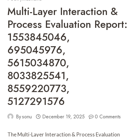
Multi-Layer Interaction &
Process Evaluation Report:
1553845046,
695045976,
5615034870,
8033825541,
8559220773,
5127291576
By
sonu
December 19, 2025
0 Comments
The Multi-Layer Interaction & Process Evaluation