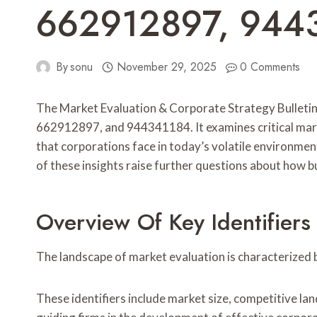
662912897, 944
By
sonu
November 29, 2025
0 Comments
The Market Evaluation & Corporate Strategy Bullet
662912897, and 944341184. It examines critical market
that corporations face in today’s volatile environmen
of these insights raise further questions about how b
Overview Of Key Identifiers
The landscape of market evaluation is characterized by
These identifiers include market size, competitive 