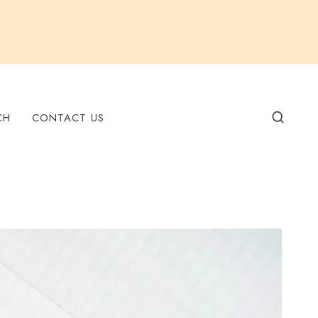
CH
CONTACT US