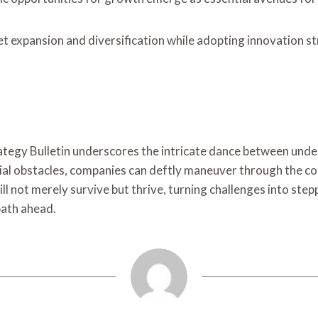
t expansion and diversification while adopting innovation 
rategy Bulletin underscores the intricate dance between un
al obstacles, companies can deftly maneuver through the com
ill not merely survive but thrive, turning challenges into st
path ahead.