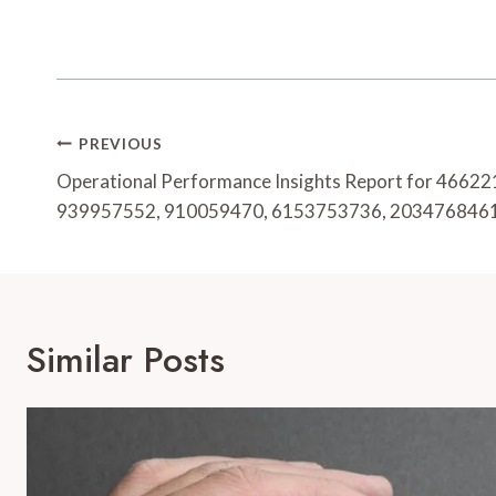
Post
PREVIOUS
Navigation
Operational Performance Insights Report for 4662
939957552, 910059470, 6153753736, 203476846
Similar Posts