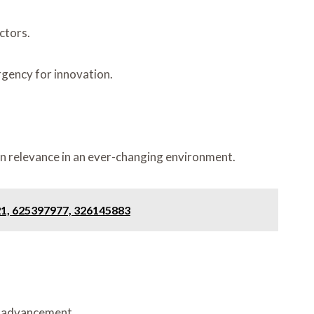
ctors.
urgency for innovation.
in relevance in an ever-changing environment.
21, 625397977, 326145883
r advancement.