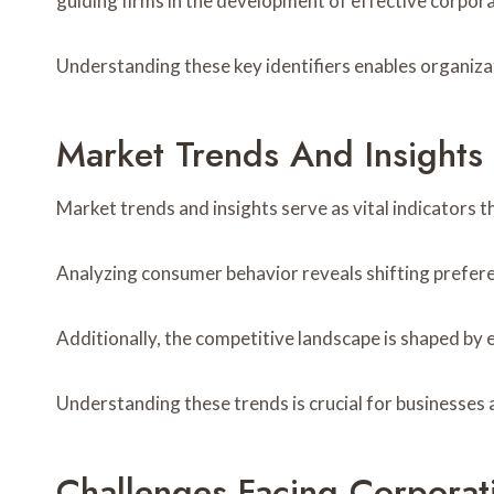
guiding firms in the development of effective corpora
Understanding these key identifiers enables organiza
Market Trends And Insights
Market trends and insights serve as vital indicators t
Analyzing consumer behavior reveals shifting prefere
Additionally, the competitive landscape is shaped by
Understanding these trends is crucial for businesses 
Challenges Facing Corporat