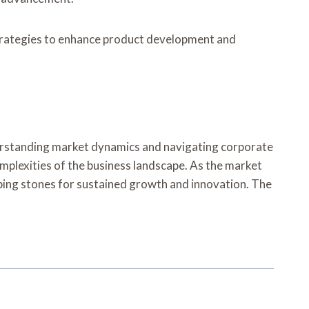
strategies to enhance product development and
derstanding market dynamics and navigating corporate
plexities of the business landscape. As the market
epping stones for sustained growth and innovation. The