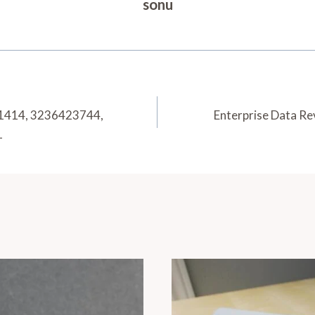
sonu
21414, 3236423744,
Enterprise Data R
1