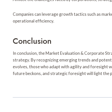
Companies can leverage growth tactics such as marke
operational efficiency.
Conclusion
In conclusion, the Market Evaluation & Corporate St
strategy. By recognizing emerging trends and potenti
evolves, those who adapt with agility and foresight w
future beckons, and strategic foresight will light the 