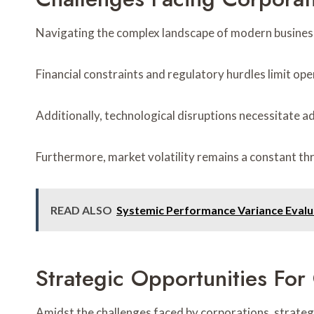
Navigating the complex landscape of modern business
Financial constraints and regulatory hurdles limit ope
Additionally, technological disruptions necessitate ad
Furthermore, market volatility remains a constant thr
READ ALSO
Systemic Performance Variance Evalu
Strategic Opportunities Fo
Amidst the challenges faced by corporations, strate