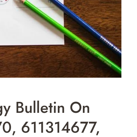
y Bulletin On
0, 611314677,