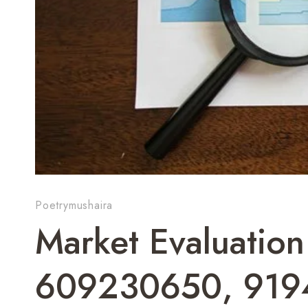
Poetrymushaira
Market Evaluation
609230650, 919