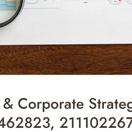
 & Corporate Strateg
462823, 211102267