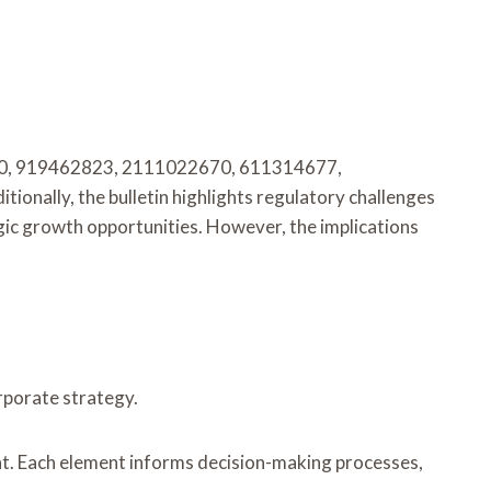
30650, 919462823, 2111022670, 611314677,
ionally, the bulletin highlights regulatory challenges
egic growth opportunities. However, the implications
orporate strategy.
nt. Each element informs decision-making processes,