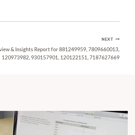
NEXT
eview & Insights Report for 881249959, 7809660013,
120973982, 930157901, 120122151, 7187627669