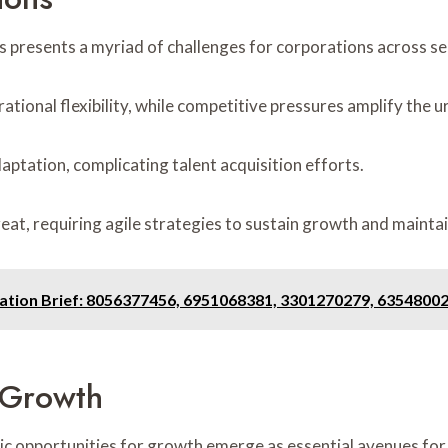
 presents a myriad of challenges for corporations across se
rational flexibility, while competitive pressures amplify the 
aptation, complicating talent acquisition efforts.
eat, requiring agile strategies to sustain growth and mainta
ation Brief: 8056377456, 6951068381, 3301270279, 6354800
r Growth
gic opportunities for growth emerge as essential avenues fo