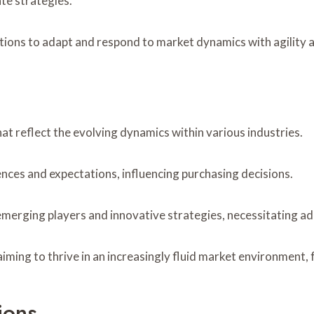
te strategies.
tions to adapt and respond to market dynamics with agility a
hat reflect the evolving dynamics within various industries.
nces and expectations, influencing purchasing decisions.
 emerging players and innovative strategies, necessitating a
aiming to thrive in an increasingly fluid market environment
ions