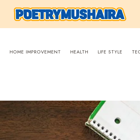
S
HOME IMPROVEMENT
HEALTH
LIFE STYLE
TE