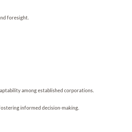
nd foresight.
daptability among established corporations.
, fostering informed decision-making.