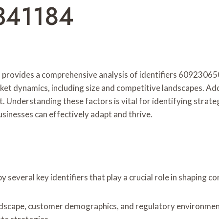
341184
in provides a comprehensive analysis of identifiers 6092
 dynamics, including size and competitive landscapes. Addit
t. Understanding these factors is vital for identifying strat
usinesses can effectively adapt and thrive.
 several key identifiers that play a crucial role in shaping c
landscape, customer demographics, and regulatory environme