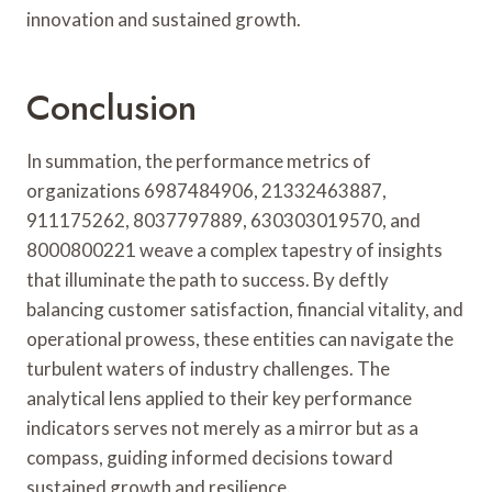
innovation and sustained growth.
Conclusion
In summation, the performance metrics of
organizations 6987484906, 21332463887,
911175262, 8037797889, 630303019570, and
8000800221 weave a complex tapestry of insights
that illuminate the path to success. By deftly
balancing customer satisfaction, financial vitality, and
operational prowess, these entities can navigate the
turbulent waters of industry challenges. The
analytical lens applied to their key performance
indicators serves not merely as a mirror but as a
compass, guiding informed decisions toward
sustained growth and resilience.