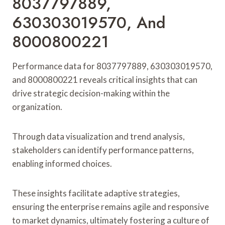
8037797889,
630303019570, And
8000800221
Performance data for 8037797889, 630303019570,
and 8000800221 reveals critical insights that can
drive strategic decision-making within the
organization.
Through data visualization and trend analysis,
stakeholders can identify performance patterns,
enabling informed choices.
These insights facilitate adaptive strategies,
ensuring the enterprise remains agile and responsive
to market dynamics, ultimately fostering a culture of