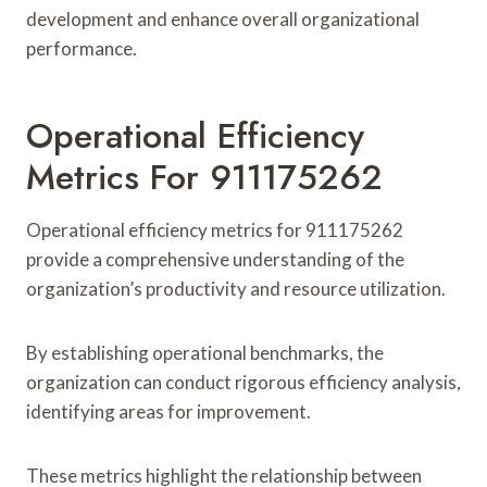
development and enhance overall organizational
performance.
Operational Efficiency
Metrics For 911175262
Operational efficiency metrics for 911175262
provide a comprehensive understanding of the
organization’s productivity and resource utilization.
By establishing operational benchmarks, the
organization can conduct rigorous efficiency analysis,
identifying areas for improvement.
These metrics highlight the relationship between