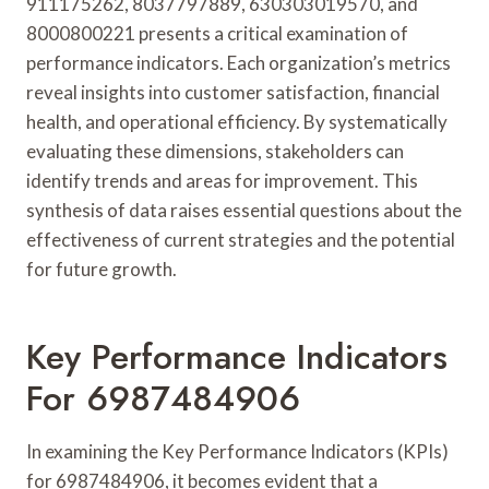
911175262, 8037797889, 630303019570, and
8000800221 presents a critical examination of
performance indicators. Each organization’s metrics
reveal insights into customer satisfaction, financial
health, and operational efficiency. By systematically
evaluating these dimensions, stakeholders can
identify trends and areas for improvement. This
synthesis of data raises essential questions about the
effectiveness of current strategies and the potential
for future growth.
Key Performance Indicators
For 6987484906
In examining the Key Performance Indicators (KPIs)
for 6987484906, it becomes evident that a