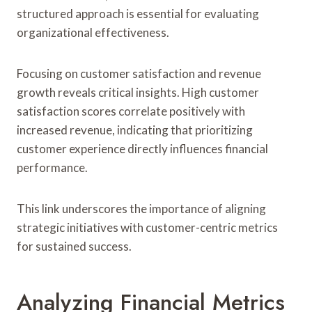
structured approach is essential for evaluating
organizational effectiveness.
Focusing on customer satisfaction and revenue
growth reveals critical insights. High customer
satisfaction scores correlate positively with
increased revenue, indicating that prioritizing
customer experience directly influences financial
performance.
This link underscores the importance of aligning
strategic initiatives with customer-centric metrics
for sustained success.
Analyzing Financial Metrics