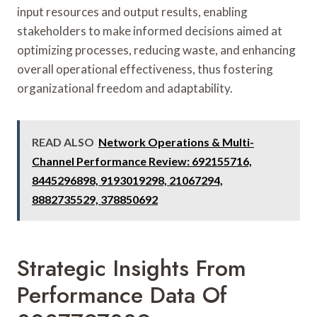
input resources and output results, enabling
stakeholders to make informed decisions aimed at
optimizing processes, reducing waste, and enhancing
overall operational effectiveness, thus fostering
organizational freedom and adaptability.
READ ALSO
Network Operations & Multi-
Channel Performance Review: 692155716,
8445296898, 9193019298, 21067294,
8882735529, 378850692
Strategic Insights From
Performance Data Of