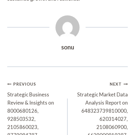
sonu
Post
PREVIOUS
NEXT
Navigation
Strategic Business
Strategic Market Data
Review & Insights on
Analysis Report on
8000680126,
648323739810000,
928503532,
620314027,
2105860023,
2108060900,