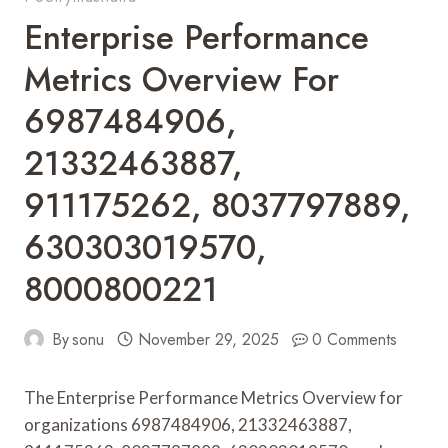
Enterprise Performance
Metrics Overview For
6987484906,
21332463887,
911175262, 8037797889,
630303019570,
8000800221
By
sonu
November 29, 2025
0 Comments
The Enterprise Performance Metrics Overview for
organizations 6987484906, 21332463887,