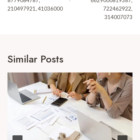
8779084787,
6629000819387,
210497921, 41036000
722462922,
314007073
Similar Posts