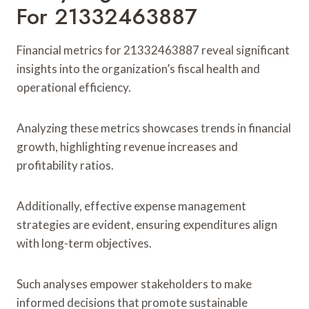
For 21332463887
Financial metrics for 21332463887 reveal significant
insights into the organization’s fiscal health and
operational efficiency.
Analyzing these metrics showcases trends in financial
growth, highlighting revenue increases and
profitability ratios.
Additionally, effective expense management
strategies are evident, ensuring expenditures align
with long-term objectives.
Such analyses empower stakeholders to make
informed decisions that promote sustainable