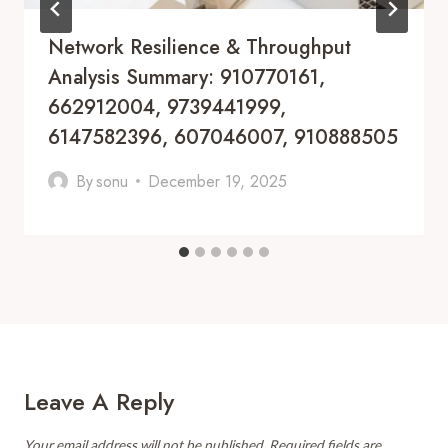
Network Resilience & Throughput
Analysis Summary: 910770161,
662912004, 9739441999,
6147582396, 607046007, 910888505
By
sonu
December 19, 2025
Leave A Reply
Your email address will not be published.
Required fields are