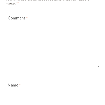
marked
*
Comment
*
Name
*