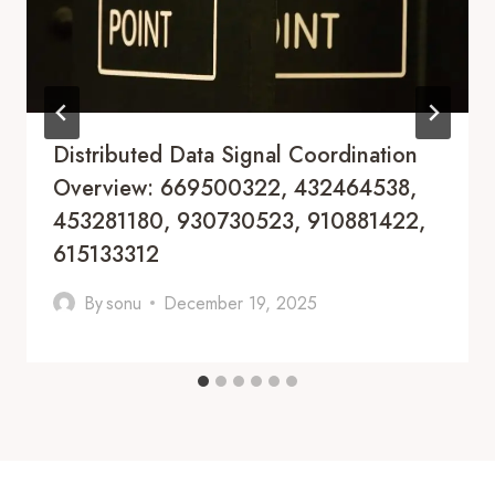
Distributed Data Signal Coordination
Overview: 669500322, 432464538,
453281180, 930730523, 910881422,
615133312
By
sonu
December 19, 2025