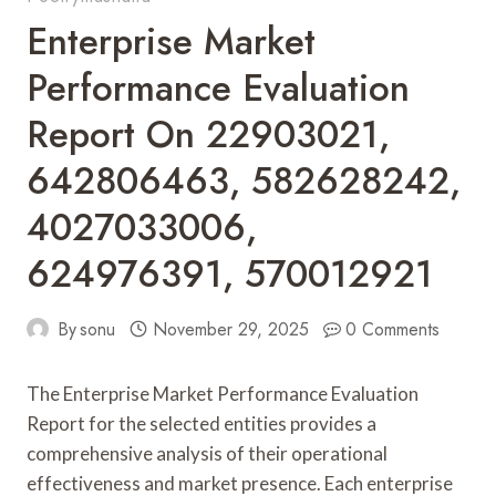
Enterprise Market
Performance Evaluation
Report On 22903021,
642806463, 582628242,
4027033006,
624976391, 570012921
By
sonu
November 29, 2025
0 Comments
The Enterprise Market Performance Evaluation
Report for the selected entities provides a
comprehensive analysis of their operational
effectiveness and market presence. Each enterprise