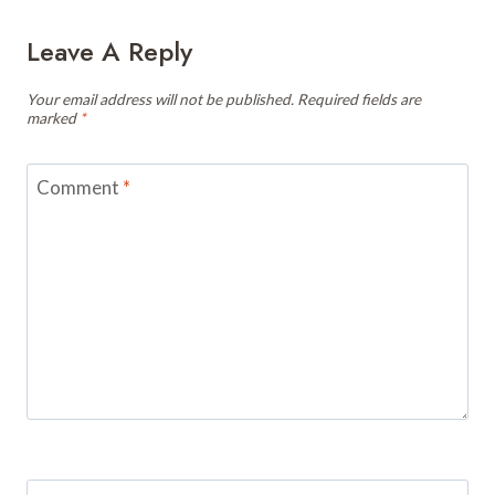
Leave A Reply
Your email address will not be published.
Required fields are
marked
*
Comment
*