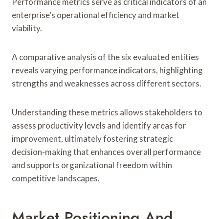
Performance metrics serve as critical indicators of an
enterprise’s operational efficiency and market
viability.
A comparative analysis of the six evaluated entities
reveals varying performance indicators, highlighting
strengths and weaknesses across different sectors.
Understanding these metrics allows stakeholders to
assess productivity levels and identify areas for
improvement, ultimately fostering strategic
decision-making that enhances overall performance
and supports organizational freedom within
competitive landscapes.
Market Positioning And