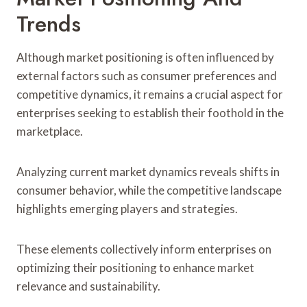
Trends
Although market positioning is often influenced by
external factors such as consumer preferences and
competitive dynamics, it remains a crucial aspect for
enterprises seeking to establish their foothold in the
marketplace.
Analyzing current market dynamics reveals shifts in
consumer behavior, while the competitive landscape
highlights emerging players and strategies.
These elements collectively inform enterprises on
optimizing their positioning to enhance market
relevance and sustainability.