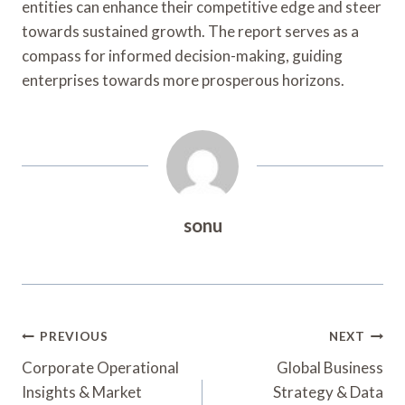
entities can enhance their competitive edge and steer
towards sustained growth. The report serves as a
compass for informed decision-making, guiding
enterprises towards more prosperous horizons.
sonu
Post
PREVIOUS
NEXT
Navigation
Corporate Operational
Global Business
Insights & Market
Strategy & Data