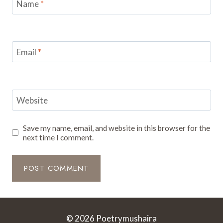
Name
*
Email
*
Website
Save my name, email, and website in this browser for the
next time I comment.
© 2026 Poetrymushaira