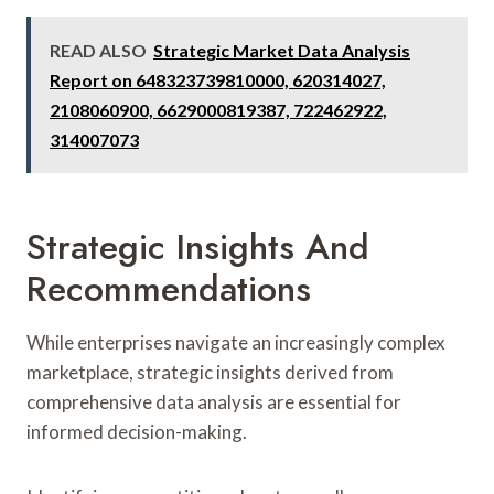
READ ALSO
Strategic Market Data Analysis
Report on 648323739810000, 620314027,
2108060900, 6629000819387, 722462922,
314007073
Strategic Insights And
Recommendations
While enterprises navigate an increasingly complex
marketplace, strategic insights derived from
comprehensive data analysis are essential for
informed decision-making.