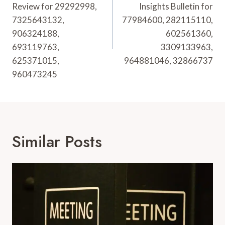
Review for 29292998,
Insights Bulletin for
7325643132,
77984600, 282115110,
906324188,
602561360,
693119763,
3309133963,
625371015,
964881046, 32866737
960473245
Similar Posts