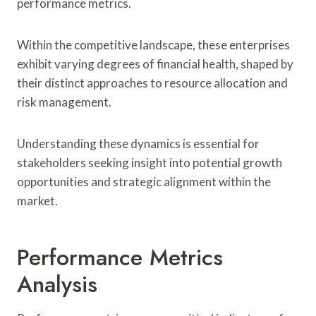
performance metrics.
Within the competitive landscape, these enterprises
exhibit varying degrees of financial health, shaped by
their distinct approaches to resource allocation and
risk management.
Understanding these dynamics is essential for
stakeholders seeking insight into potential growth
opportunities and strategic alignment within the
market.
Performance Metrics
Analysis