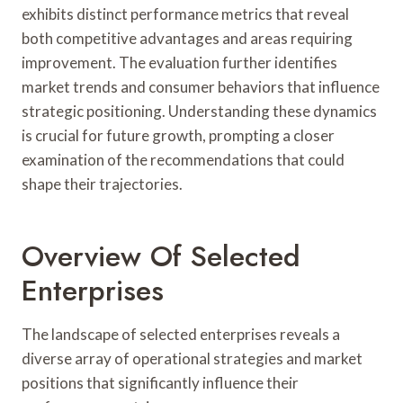
exhibits distinct performance metrics that reveal
both competitive advantages and areas requiring
improvement. The evaluation further identifies
market trends and consumer behaviors that influence
strategic positioning. Understanding these dynamics
is crucial for future growth, prompting a closer
examination of the recommendations that could
shape their trajectories.
Overview Of Selected
Enterprises
The landscape of selected enterprises reveals a
diverse array of operational strategies and market
positions that significantly influence their