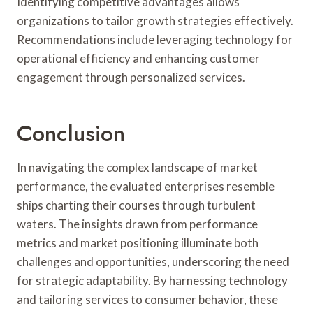
Identifying competitive advantages allows
organizations to tailor growth strategies effectively.
Recommendations include leveraging technology for
operational efficiency and enhancing customer
engagement through personalized services.
Conclusion
In navigating the complex landscape of market
performance, the evaluated enterprises resemble
ships charting their courses through turbulent
waters. The insights drawn from performance
metrics and market positioning illuminate both
challenges and opportunities, underscoring the need
for strategic adaptability. By harnessing technology
and tailoring services to consumer behavior, these