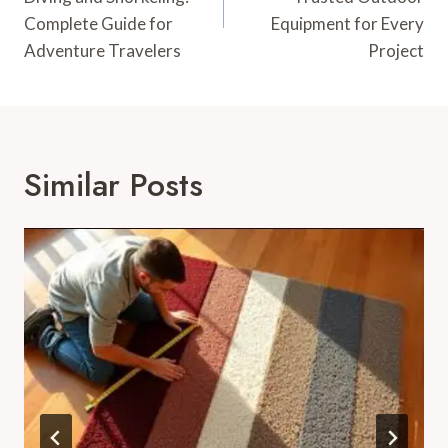
Complete Guide for
Equipment for Every
Adventure Travelers
Project
Similar Posts