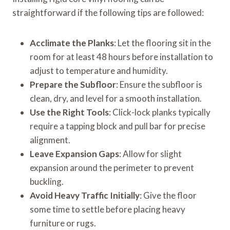
straightforward if the following tips are followed:
Acclimate the Planks
: Let the flooring sit in the
room for at least 48 hours before installation to
adjust to temperature and humidity.
Prepare the Subfloor
: Ensure the subfloor is
clean, dry, and level for a smooth installation.
Use the Right Tools
: Click-lock planks typically
require a tapping block and pull bar for precise
alignment.
Leave Expansion Gaps
: Allow for slight
expansion around the perimeter to prevent
buckling.
Avoid Heavy Traffic Initially
: Give the floor
some time to settle before placing heavy
furniture or rugs.