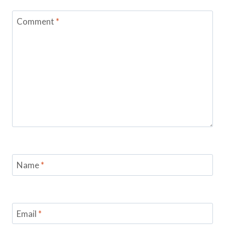
Comment
*
Name
*
Email
*