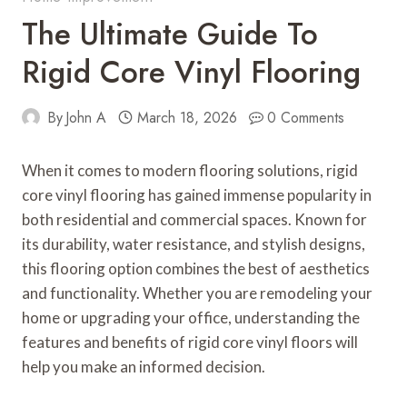
The Ultimate Guide To
Rigid Core Vinyl Flooring
By
John A
March 18, 2026
0 Comments
When it comes to modern flooring solutions, rigid
core vinyl flooring has gained immense popularity in
both residential and commercial spaces. Known for
its durability, water resistance, and stylish designs,
this flooring option combines the best of aesthetics
and functionality. Whether you are remodeling your
home or upgrading your office, understanding the
features and benefits of rigid core vinyl floors will
help you make an informed decision.