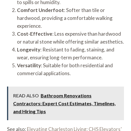
to spills or humidity.
Comfort Underfoot
: Softer than tile or
hardwood, providing a comfortable walking
experience.
Cost-Effective
: Less expensive than hardwood
or natural stone while offering similar aesthetics.
Longevity
: Resistant to fading, staining, and
wear, ensuring long-term performance.
Versatility
: Suitable for both residential and
commercial applications.
READ ALSO
Bathroom Renovations
Contractors: Expert Cost Estimates, Timelines,
and Hiring Tips
See also:
Elevating Charleston Living: CHS Elevators’