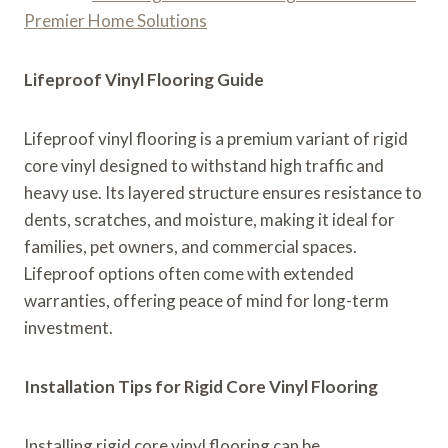
Premier Home Solutions
Lifeproof Vinyl Flooring Guide
Lifeproof vinyl flooring is a premium variant of rigid
core vinyl designed to withstand high traffic and
heavy use. Its layered structure ensures resistance to
dents, scratches, and moisture, making it ideal for
families, pet owners, and commercial spaces.
Lifeproof options often come with extended
warranties, offering peace of mind for long-term
investment.
Installation Tips for Rigid Core Vinyl Flooring
Installing rigid core vinyl flooring can be