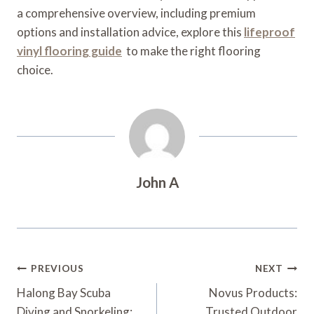
a comprehensive overview, including premium
options and installation advice, explore this
lifeproof
vinyl flooring guide
to make the right flooring
choice.
John A
Post
PREVIOUS
NEXT
Navigation
Halong Bay Scuba
Novus Products:
Diving and Snorkeling:
Trusted Outdoor