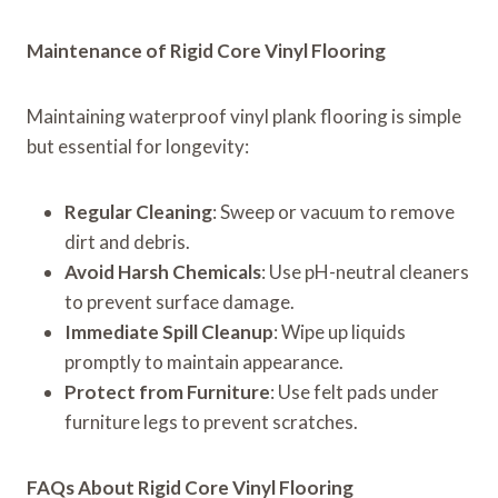
Maintenance of Rigid Core Vinyl Flooring
Maintaining waterproof vinyl plank flooring is simple
but essential for longevity:
Regular Cleaning
: Sweep or vacuum to remove
dirt and debris.
Avoid Harsh Chemicals
: Use pH-neutral cleaners
to prevent surface damage.
Immediate Spill Cleanup
: Wipe up liquids
promptly to maintain appearance.
Protect from Furniture
: Use felt pads under
furniture legs to prevent scratches.
FAQs About Rigid Core Vinyl Flooring