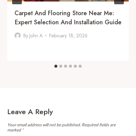
Carpet And Flooring Store Near Me:
Expert Selection And Installation Guide
By
John A
February 18, 2026
Leave A Reply
Your email address will not be published.
Required fields are
marked
*