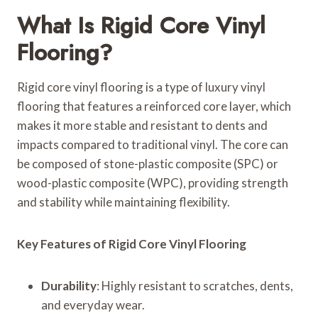
What Is Rigid Core Vinyl
Flooring?
Rigid core vinyl flooring is a type of luxury vinyl
flooring that features a reinforced core layer, which
makes it more stable and resistant to dents and
impacts compared to traditional vinyl. The core can
be composed of stone-plastic composite (SPC) or
wood-plastic composite (WPC), providing strength
and stability while maintaining flexibility.
Key Features of Rigid Core Vinyl Flooring
Durability
: Highly resistant to scratches, dents,
and everyday wear.