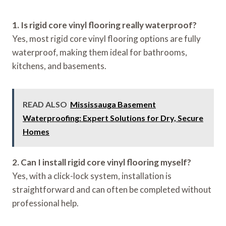
1. Is rigid core vinyl flooring really waterproof?
Yes, most rigid core vinyl flooring options are fully
waterproof, making them ideal for bathrooms,
kitchens, and basements.
READ ALSO
Mississauga Basement
Waterproofing: Expert Solutions for Dry, Secure
Homes
2. Can I install rigid core vinyl flooring myself?
Yes, with a click-lock system, installation is
straightforward and can often be completed without
professional help.