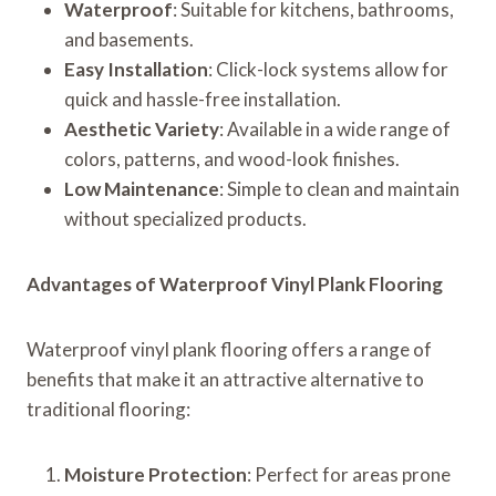
Waterproof
: Suitable for kitchens, bathrooms,
and basements.
Easy Installation
: Click-lock systems allow for
quick and hassle-free installation.
Aesthetic Variety
: Available in a wide range of
colors, patterns, and wood-look finishes.
Low Maintenance
: Simple to clean and maintain
without specialized products.
Advantages of Waterproof Vinyl Plank Flooring
Waterproof vinyl plank flooring offers a range of
benefits that make it an attractive alternative to
traditional flooring:
Moisture Protection
: Perfect for areas prone