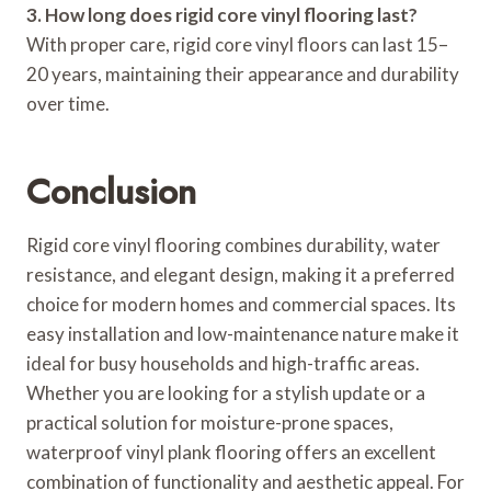
3. How long does rigid core vinyl flooring last?
With proper care, rigid core vinyl floors can last 15–
20 years, maintaining their appearance and durability
over time.
Conclusion
Rigid core vinyl flooring combines durability, water
resistance, and elegant design, making it a preferred
choice for modern homes and commercial spaces. Its
easy installation and low-maintenance nature make it
ideal for busy households and high-traffic areas.
Whether you are looking for a stylish update or a
practical solution for moisture-prone spaces,
waterproof vinyl plank flooring offers an excellent
combination of functionality and aesthetic appeal. For