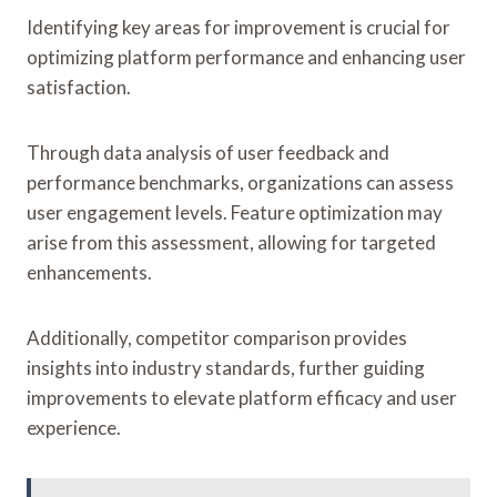
Identifying key areas for improvement is crucial for
optimizing platform performance and enhancing user
satisfaction.
Through data analysis of user feedback and
performance benchmarks, organizations can assess
user engagement levels. Feature optimization may
arise from this assessment, allowing for targeted
enhancements.
Additionally, competitor comparison provides
insights into industry standards, further guiding
improvements to elevate platform efficacy and user
experience.