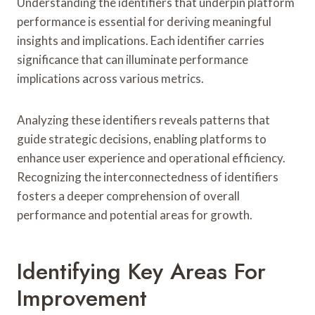
Understanding the identifiers that underpin platform
performance is essential for deriving meaningful
insights and implications. Each identifier carries
significance that can illuminate performance
implications across various metrics.
Analyzing these identifiers reveals patterns that
guide strategic decisions, enabling platforms to
enhance user experience and operational efficiency.
Recognizing the interconnectedness of identifiers
fosters a deeper comprehension of overall
performance and potential areas for growth.
Identifying Key Areas For
Improvement