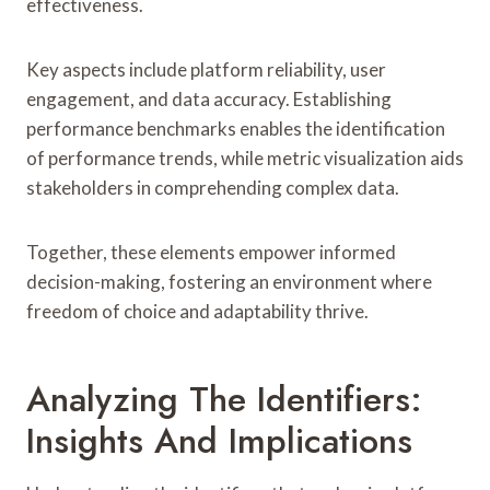
effectiveness.
Key aspects include platform reliability, user
engagement, and data accuracy. Establishing
performance benchmarks enables the identification
of performance trends, while metric visualization aids
stakeholders in comprehending complex data.
Together, these elements empower informed
decision-making, fostering an environment where
freedom of choice and adaptability thrive.
Analyzing The Identifiers:
Insights And Implications