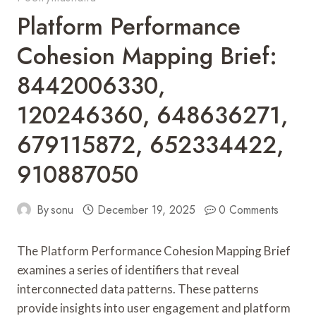
Platform Performance
Cohesion Mapping Brief:
8442006330,
120246360, 648636271,
679115872, 652334422,
910887050
By
sonu
December 19, 2025
0 Comments
The Platform Performance Cohesion Mapping Brief
examines a series of identifiers that reveal
interconnected data patterns. These patterns
provide insights into user engagement and platform