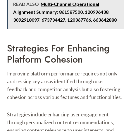
READ ALSO
Multi-Channel Operational
Alignment Summary: 861587500, 120996438,
3092918097, 673734427, 120367766, 663642888
Strategies For Enhancing
Platform Cohesion
Improving platform performance requires not only
addressing key areas identified through user
feedback and competitor analysis but also fostering
cohesion across various features and functionalities.
Strategies include enhancing user engagement
through personalized content recommendations,
ensuring content relevance to user interests, and