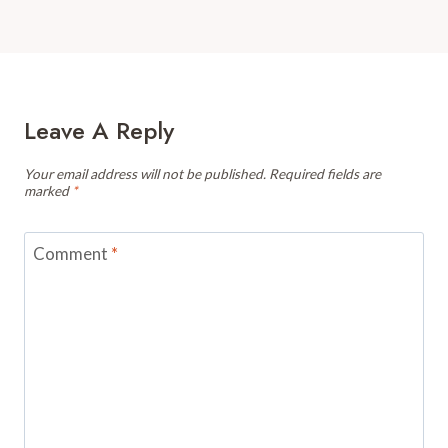
Leave A Reply
Your email address will not be published.
Required fields are
marked
*
Comment
*