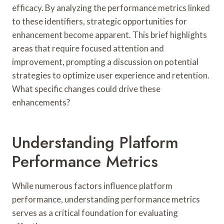
efficacy. By analyzing the performance metrics linked
to these identifiers, strategic opportunities for
enhancement become apparent. This brief highlights
areas that require focused attention and
improvement, prompting a discussion on potential
strategies to optimize user experience and retention.
What specific changes could drive these
enhancements?
Understanding Platform
Performance Metrics
While numerous factors influence platform
performance, understanding performance metrics
serves as a critical foundation for evaluating