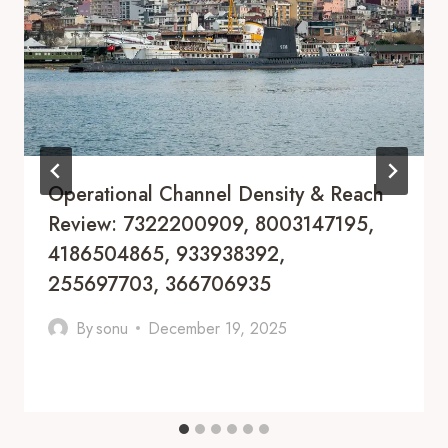
Operational Channel Density & Reach
Review: 7322200909, 8003147195,
4186504865, 933938392,
255697703, 366706935
By
sonu
December 19, 2025