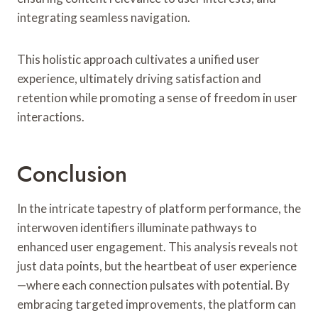
integrating seamless navigation.
This holistic approach cultivates a unified user
experience, ultimately driving satisfaction and
retention while promoting a sense of freedom in user
interactions.
Conclusion
In the intricate tapestry of platform performance, the
interwoven identifiers illuminate pathways to
enhanced user engagement. This analysis reveals not
just data points, but the heartbeat of user experience
—where each connection pulsates with potential. By
embracing targeted improvements, the platform can