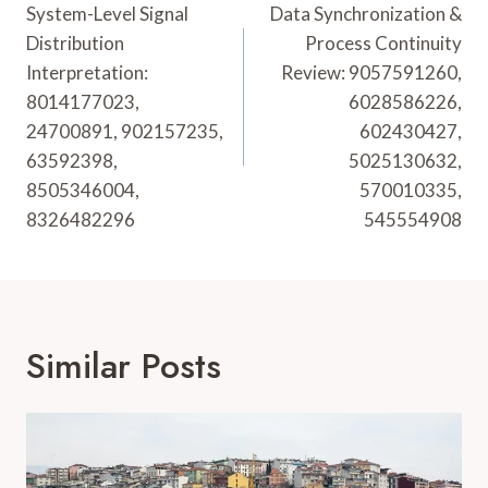
Navigation
System-Level Signal
Data Synchronization &
Distribution
Process Continuity
Interpretation:
Review: 9057591260,
8014177023,
6028586226,
24700891, 902157235,
602430427,
63592398,
5025130632,
8505346004,
570010335,
8326482296
545554908
Similar Posts