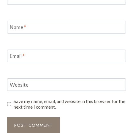
Name
*
Email
*
Website
Save my name, email, and website in this browser for the
next time I comment.