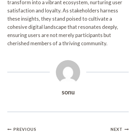
transform into a vibrant ecosystem, nurturing user
satisfaction and loyalty. As stakeholders harness
these insights, they stand poised to cultivate a
cohesive digital landscape that resonates deeply,
ensuring users are not merely participants but
cherished members of a thriving community.
sonu
Post
PREVIOUS
NEXT