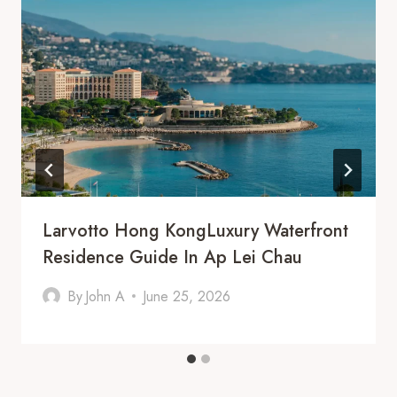
Larvotto Hong KongLuxury Waterfront
Residence Guide In Ap Lei Chau
By
John A
June 25, 2026