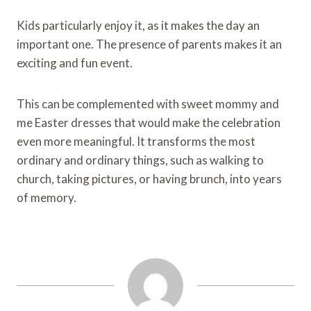
Kids particularly enjoy it, as it makes the day an
important one. The presence of parents makes it an
exciting and fun event.
This can be complemented with sweet mommy and
me Easter dresses that would make the celebration
even more meaningful. It transforms the most
ordinary and ordinary things, such as walking to
church, taking pictures, or having brunch, into years
of memory.