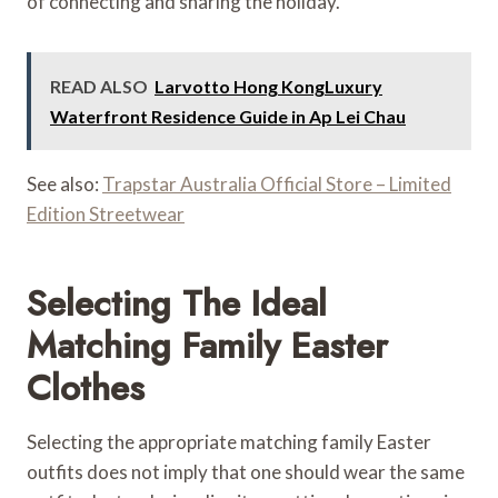
of connecting and sharing the holiday.
READ ALSO
Larvotto Hong KongLuxury
Waterfront Residence Guide in Ap Lei Chau
See also:
Trapstar Australia Official Store – Limited
Edition Streetwear
Selecting The Ideal
Matching Family Easter
Clothes
Selecting the appropriate matching family Easter
outfits does not imply that one should wear the same