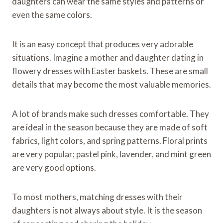
daughters can wear the same styles and patterns or
even the same colors.
It is an easy concept that produces very adorable
situations. Imagine a mother and daughter dating in
flowery dresses with Easter baskets. These are small
details that may become the most valuable memories.
A lot of brands make such dresses comfortable. They
are ideal in the season because they are made of soft
fabrics, light colors, and spring patterns. Floral prints
are very popular; pastel pink, lavender, and mint green
are very good options.
To most mothers, matching dresses with their
daughters is not always about style. It is the season