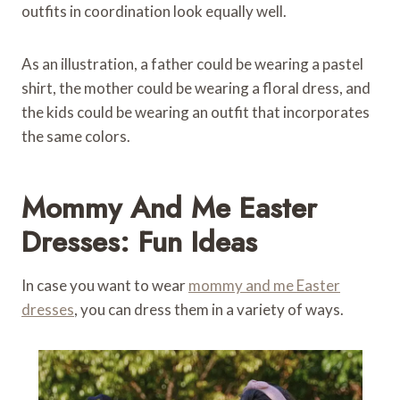
outfits in coordination look equally well.
As an illustration, a father could be wearing a pastel
shirt, the mother could be wearing a floral dress, and
the kids could be wearing an outfit that incorporates
the same colors.
Mommy And Me Easter
Dresses: Fun Ideas
In case you want to wear
mommy and me Easter
dresses
, you can dress them in a variety of ways.