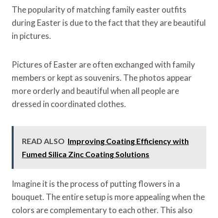
The popularity of matching family easter outfits
during Easter is due to the fact that they are beautiful
in pictures.
Pictures of Easter are often exchanged with family
members or kept as souvenirs. The photos appear
more orderly and beautiful when all people are
dressed in coordinated clothes.
READ ALSO
Improving Coating Efficiency with
Fumed Silica Zinc Coating Solutions
Imagine it is the process of putting flowers in a
bouquet. The entire setup is more appealing when the
colors are complementary to each other. This also