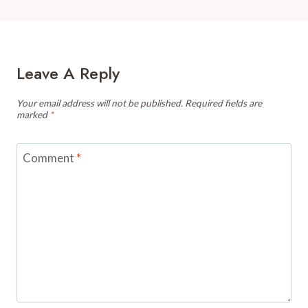
Leave A Reply
Your email address will not be published.
Required fields are
marked
*
Comment
*