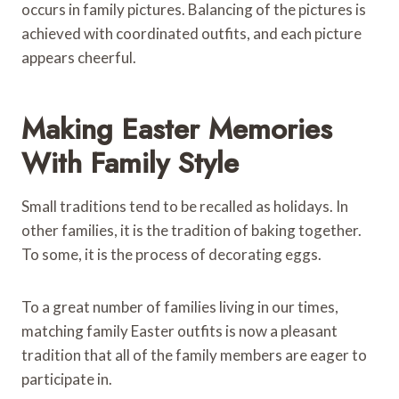
occurs in family pictures. Balancing of the pictures is
achieved with coordinated outfits, and each picture
appears cheerful.
Making Easter Memories
With Family Style
Small traditions tend to be recalled as holidays. In
other families, it is the tradition of baking together.
To some, it is the process of decorating eggs.
To a great number of families living in our times,
matching family Easter outfits is now a pleasant
tradition that all of the family members are eager to
participate in.