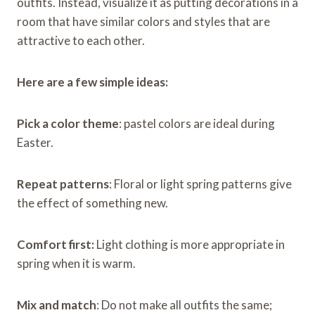
outfits. Instead, visualize it as putting decorations in a
room that have similar colors and styles that are
attractive to each other.
Here are a few simple ideas:
Pick a color theme
: pastel colors are ideal during
Easter.
Repeat patterns
: Floral or light spring patterns give
the effect of something new.
Comfort first:
Light clothing is more appropriate in
spring when it is warm.
Mix and match
: Do not make all outfits the same;