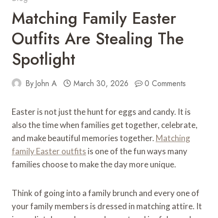
Matching Family Easter
Outfits Are Stealing The
Spotlight
By
John A
March 30, 2026
0 Comments
Easter is not just the hunt for eggs and candy. It is
also the time when families get together, celebrate,
and make beautiful memories together.
Matching
family Easter outfits
is one of the fun ways many
families choose to make the day more unique.
Think of going into a family brunch and every one of
your family members is dressed in matching attire. It