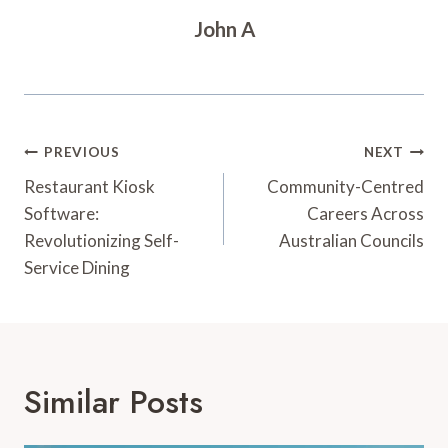
John A
Post
PREVIOUS
NEXT
Navigation
Restaurant Kiosk
Community-Centred
Software:
Careers Across
Revolutionizing Self-
Australian Councils
Service Dining
Similar Posts