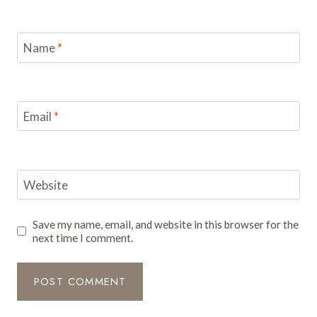
Name
*
Email
*
Website
Save my name, email, and website in this browser for the
next time I comment.