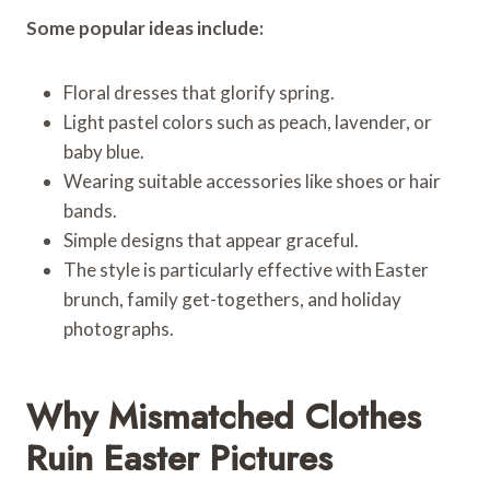
Some popular ideas include:
Floral dresses that glorify spring.
Light pastel colors such as peach, lavender, or
baby blue.
Wearing suitable accessories like shoes or hair
bands.
Simple designs that appear graceful.
The style is particularly effective with Easter
brunch, family get-togethers, and holiday
photographs.
Why Mismatched Clothes
Ruin Easter Pictures