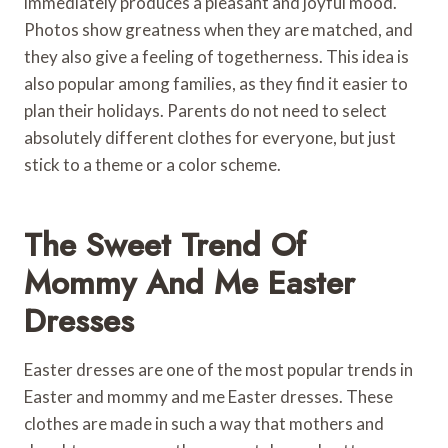
immediately produces a pleasant and joyful mood.
Photos show greatness when they are matched, and
they also give a feeling of togetherness. This idea is
also popular among families, as they find it easier to
plan their holidays. Parents do not need to select
absolutely different clothes for everyone, but just
stick to a theme or a color scheme.
The Sweet Trend Of
Mommy And Me Easter
Dresses
Easter dresses are one of the most popular trends in
Easter and mommy and me Easter dresses. These
clothes are made in such a way that mothers and