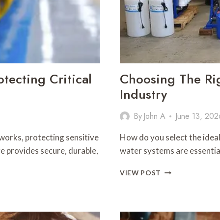
tecting Critical
Choosing The Ri
Industry
By
John A
June 13, 202
orks, protecting sensitive
How do you select the idea
e provides secure, durable,
water systems are essentia
CHOOSING
VIEW POST
THE
RIGHT
WATER
SYSTEM