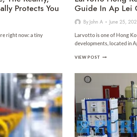
lly Protects You
Guide In Ap Lei
By
John A
June 25, 20
e right now: a tiny
Larvotto is one of Hong Ko
developments, located in A
LARVOTTO
VIEW POST
HONG
KONGLUXURY
WATERFRONT
RESIDENCE
GUIDE
IN
AP
LEI
CHAU