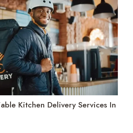
iable Kitchen Delivery Services In