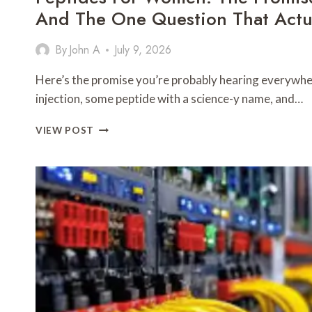
And The One Question That Actua
By
John A
July 9, 2026
Here’s the promise you’re probably hearing everywher
injection, some peptide with a science-y name, and…
PEPTIDES
VIEW POST
FOR
WOMEN:
THE
PROMISE,
THE
REALITY,
AND
THE
ONE
QUESTION
THAT
ACTUALLY