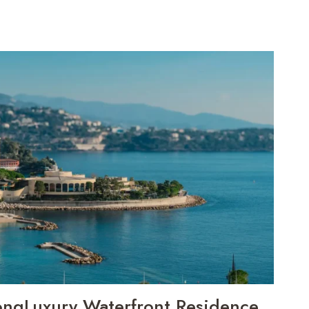
ongLuxury Waterfront Residence