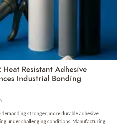
Heat Resistant Adhesive
ces Industrial Bonding
6
e demanding stronger, more durable adhesive
ting under challenging conditions. Manufacturing