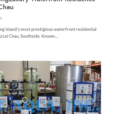
 Chau
26
ng Island’s most prestigious waterfront residential
p Lei Chau, Southside. Known…