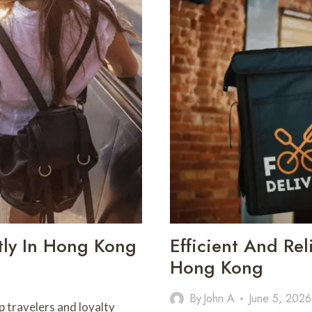
IN
PHARMA
INDUSTRY
tly In Hong Kong
Efficient And Rel
Hong Kong
By
John A
June 5, 2026
 travelers and loyalty