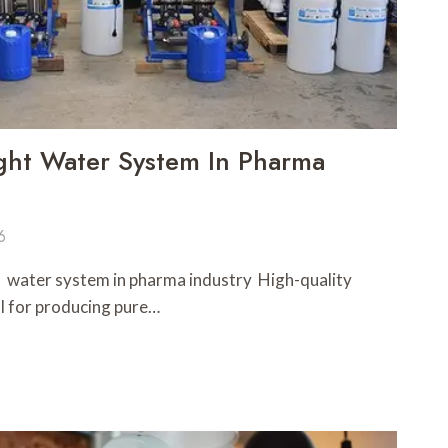
ght Water System In Pharma
6
l water system in pharma industry High-quality
l for producing pure…