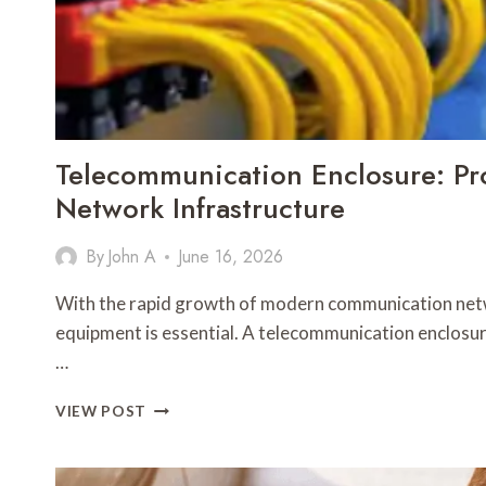
PROTECTS
YOU
Telecommunication Enclosure: Pro
Network Infrastructure
By
John A
June 16, 2026
With the rapid growth of modern communication netw
equipment is essential. A telecommunication enclosur
…
TELECOMMUNICATION
VIEW POST
ENCLOSURE:
PROTECTING
CRITICAL