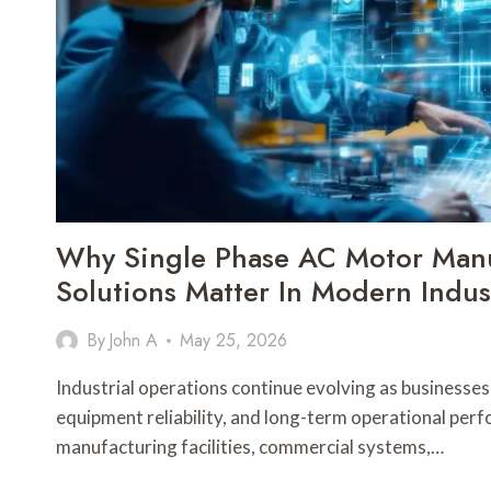
Why Single Phase AC Motor Manu
Solutions Matter In Modern Indust
By
John A
May 25, 2026
Industrial operations continue evolving as businesses p
equipment reliability, and long-term operational per
manufacturing facilities, commercial systems,…
WHY