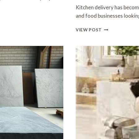
Kitchen delivery has become
and food businesses lookin
EFFICIENT
VIEW POST
AND
RELIABLE
KITCHEN
DELIVERY
SERVICES
IN
HONG
KONG