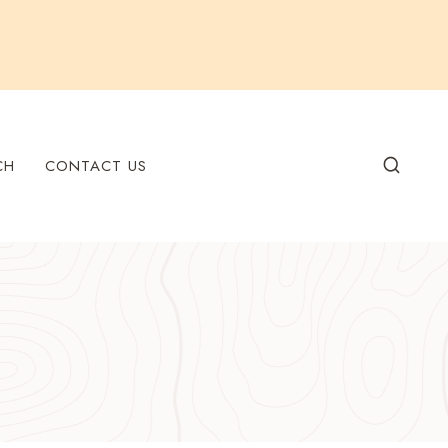
CH
CONTACT US