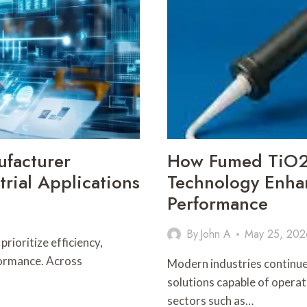
facturer
How Fumed TiO2 
rial Applications
Technology Enhan
Performance
By
John A
May 25, 202
rioritize efficiency,
formance. Across
Modern industries continu
solutions capable of opera
sectors such as…