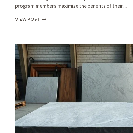
program members maximize the benefits of their…
HOW
VIEW POST
TO
REDEEM
REWARDS
EFFICIENTLY
IN
HONG
KONG