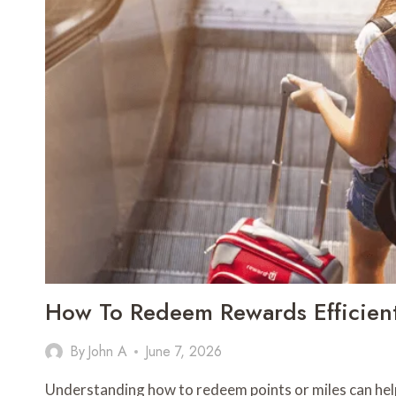
NETWORK
INFRASTRUCTURE
How To Redeem Rewards Efficien
By
John A
June 7, 2026
Understanding how to redeem points or miles can help