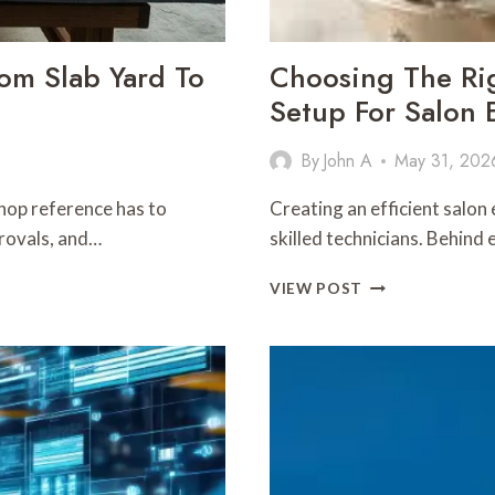
rom Slab Yard To
Choosing The Ri
Setup For Salon E
By
John A
May 31, 202
hop reference has to
Creating an efficient salon
provals, and…
skilled technicians. Behind 
CHOOSING
VIEW POST
THE
RIGHT
PEDICURE
CHAIR
PLUMBING
SETUP
FOR
SALON
EFFICIENCY