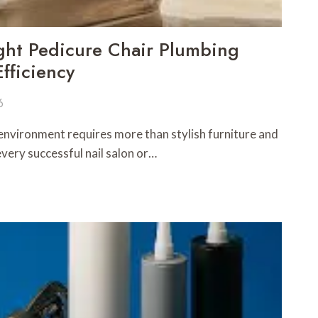
ght Pedicure Chair Plumbing
fficiency
6
 environment requires more than stylish furniture and
every successful nail salon or…