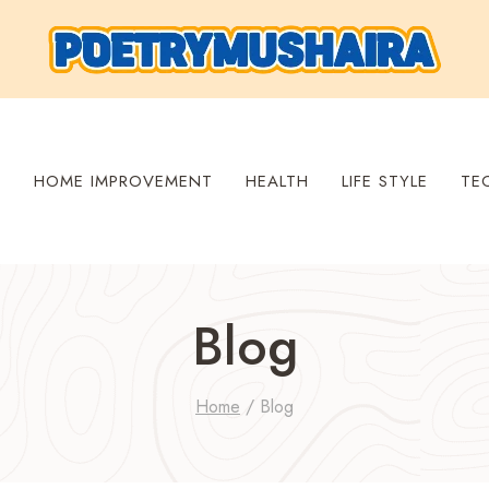
S
HOME IMPROVEMENT
HEALTH
LIFE STYLE
TE
Blog
Home
/
Blog