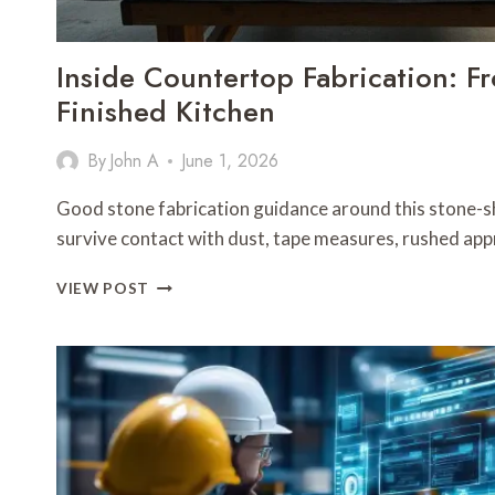
Inside Countertop Fabrication: F
Finished Kitchen
By
John A
June 1, 2026
Good stone fabrication guidance around this stone-s
survive contact with dust, tape measures, rushed ap
INSIDE
VIEW POST
COUNTERTOP
FABRICATION:
FROM
SLAB
YARD
TO
FINISHED
KITCHEN