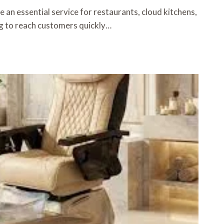
 an essential service for restaurants, cloud kitchens,
g to reach customers quickly…