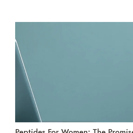
Peptides For Women: The Promise,