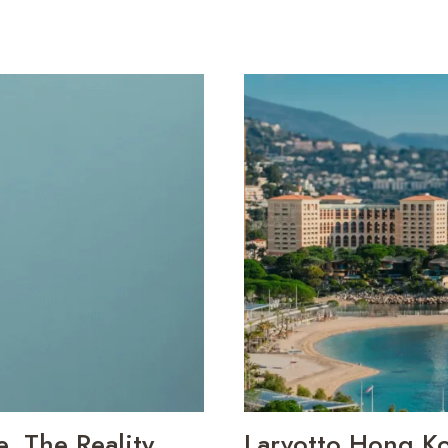
 The Reality,
Larvotto Hong K